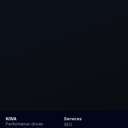
Website URL
Your main goal
Book my strategy call
KOVA
Services
Performance-driven
SEO