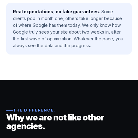
Real expectations, no fake guarantees.
Some
clients pop in month one, others take longer because
of where Google has them today. We only know how
Google truly sees your site about two weeks in, after
the first wave of optimization. Whatever the pace, you
always see the data and the progress.
THE DIFFERENCE
.
Why we are not like other
agencies.