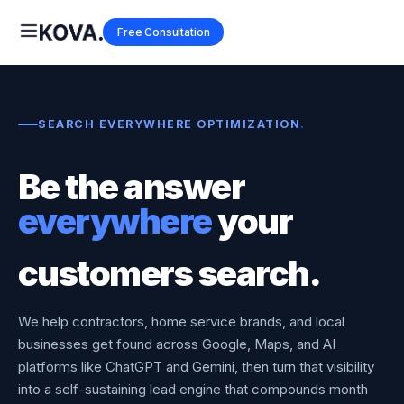
Free Consultation
SEARCH EVERYWHERE OPTIMIZATION
.
Be the answer
everywhere
your
customers search.
We help contractors, home service brands, and local
businesses get found across Google, Maps, and AI
platforms like ChatGPT and Gemini, then turn that visibility
into a self-sustaining lead engine that compounds month