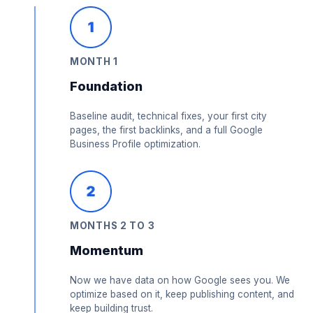
MONTH 1
Foundation
Baseline audit, technical fixes, your first city
pages, the first backlinks, and a full Google
Business Profile optimization.
MONTHS 2 TO 3
Momentum
Now we have data on how Google sees you. We
optimize based on it, keep publishing content, and
keep building trust.