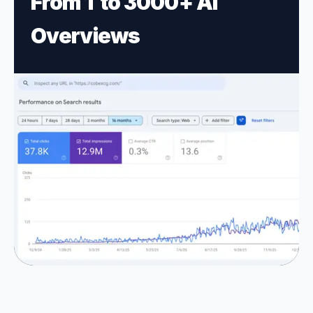
From 1 to 3
000+ AI
Overviews