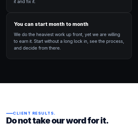
it and fix it.
You can start month to month
We do the heaviest work up front, yet we are willing
to earn it. Start without a long lock in, see the process,
and decide from there.
CLIENT RESULTS
.
Do not take our word for it.