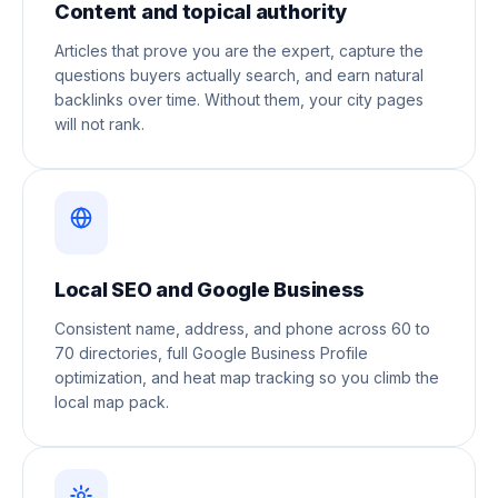
Content and topical authority
Articles that prove you are the expert, capture the
questions buyers actually search, and earn natural
backlinks over time. Without them, your city pages
will not rank.
Local SEO and Google Business
Consistent name, address, and phone across 60 to
70 directories, full Google Business Profile
optimization, and heat map tracking so you climb the
local map pack.