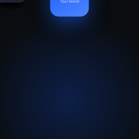
Your brand