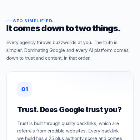
SEO SIMPLIFIED
.
It comes down to two things.
Every agency throws buzzwords at you. The truth is
simpler. Dominating Google and every AI platform comes
down to trust and content, in that order.
01
Trust. Does Google trust you?
Trust is built through quality backlinks, which are
referrals from credible websites. Every backlink
we build has a 25 plus authority score and comes