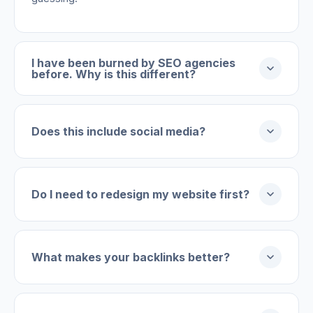
I have been burned by SEO agencies
before. Why is this different?
Does this include social media?
Do I need to redesign my website first?
What makes your backlinks better?