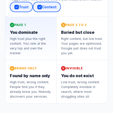
Trust
Content
✓
✓
PAGE 1
PAGE 2 TO 3
✓
↓
You dominate
Buried but close
High trust plus the right
Right content, but low trust.
content. You rank at the
Your pages are optimized,
very top and own the
Google just does not trust
market.
you yet.
BRAND ONLY
INVISIBLE
↓
✕
Found by name only
You do not exist
High trust, wrong content.
Low trust, wrong content.
People find you if they
Completely invisible in
already know you. Nobody
search, where most
discovers your services.
struggling sites sit.