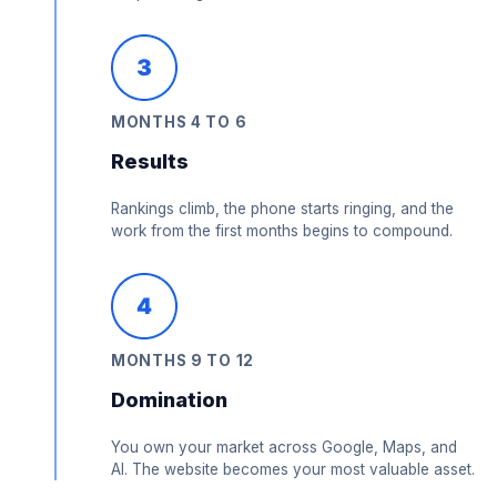
MONTHS 4 TO 6
Results
Rankings climb, the phone starts ringing, and the
work from the first months begins to compound.
MONTHS 9 TO 12
Domination
You own your market across Google, Maps, and
AI. The website becomes your most valuable asset.