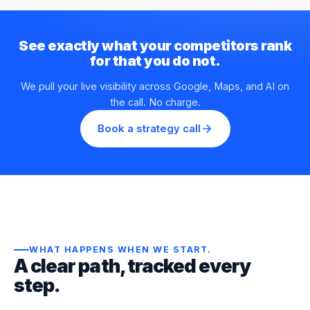
See exactly what your competitors rank
for that you do not.
We pull your live visibility across Google, Maps, and AI on
the call. No charge.
Book a strategy call
WHAT HAPPENS WHEN WE START
.
A clear path, tracked every
step.