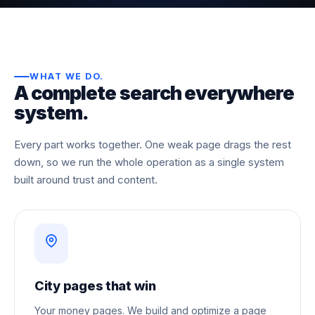
WHAT WE DO
.
A complete search everywhere
system.
Every part works together. One weak page drags the rest
down, so we run the whole operation as a single system
built around trust and content.
City pages that win
Your money pages. We build and optimize a page