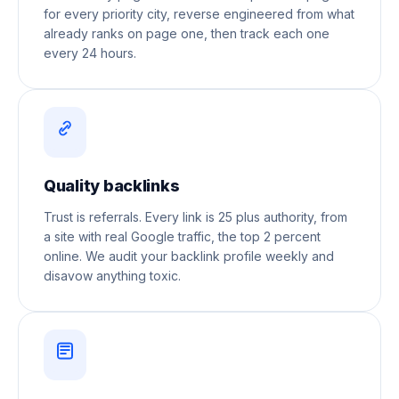
for every priority city, reverse engineered from what
already ranks on page one, then track each one
every 24 hours.
Quality backlinks
Trust is referrals. Every link is 25 plus authority, from
a site with real Google traffic, the top 2 percent
online. We audit your backlink profile weekly and
disavow anything toxic.