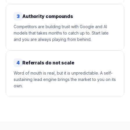
3
Authority compounds
Competitors are building trust with Google and AI
models that takes months to catch up to. Start late
and you are always playing from behind.
4
Referrals do not scale
Word of mouth is real, but it is unpredictable. A self-
sustaining lead engine brings the market to you on its
own.