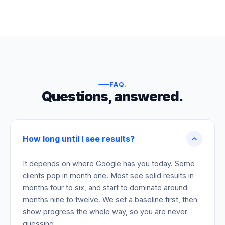
FAQ
.
Questions, answered.
How long until I see results?
It depends on where Google has you today. Some
clients pop in month one. Most see solid results in
months four to six, and start to dominate around
months nine to twelve. We set a baseline first, then
show progress the whole way, so you are never
guessing.