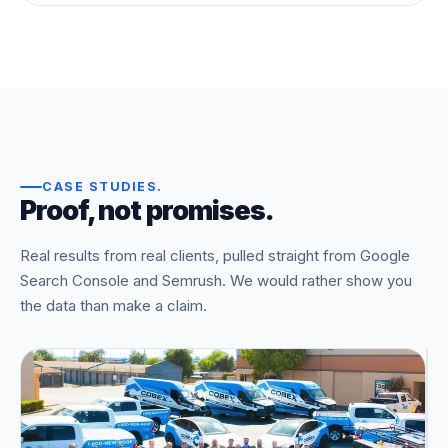
CASE STUDIES
.
Proof, not promises.
Real results from real clients, pulled straight from Google
Search Console and Semrush. We would rather show you
the data than make a claim.