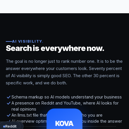
AI VISIBILITY
.
Search is everywhere now.
The goal is no longer just to rank number one. It is to be the
answer everywhere your customers look. Seventy percent
of AI visibility is simply good SEO. The other 30 percent is
specific work, and we do both.
Schema markup so AI models understand your business
A presence on Reddit and YouTube, where AI looks for
real opinions
An llms.txt file that tells AI models who you are
AI overview optimization that puts you inside the answer
KOVA
.
Perplexity
ChatGPT
Google
Gemini
Reddit
Maps