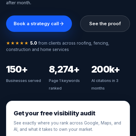
after month.
Book a strategy call
See the proof
★★★★★
5.0
from clients across roofing, fencing,
construction and home services
150+
8,274+
200k+
Businesses served
Page 1 keywords
AI citations in 3
ranked
months
Get your free visibility audit
See exactly where you rank across Google, Maps, and
AI, and what it takes to own your market.