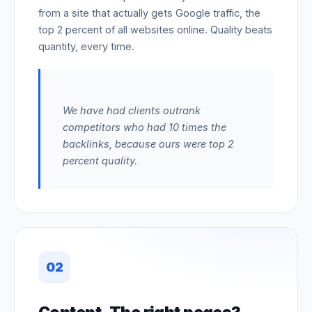
from a site that actually gets Google traffic, the
top 2 percent of all websites online. Quality beats
quantity, every time.
We have had clients outrank
competitors who had 10 times the
backlinks, because ours were top 2
percent quality.
02