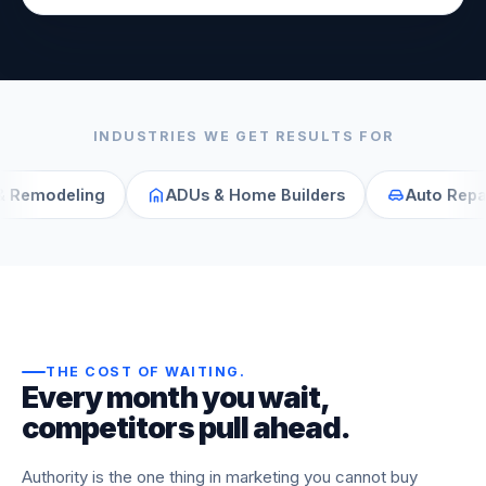
INDUSTRIES WE GET RESULTS FOR
eling
ADUs & Home Builders
Auto Repair
THE COST OF WAITING
.
Every month you wait,
competitors pull ahead.
Authority is the one thing in marketing you cannot buy