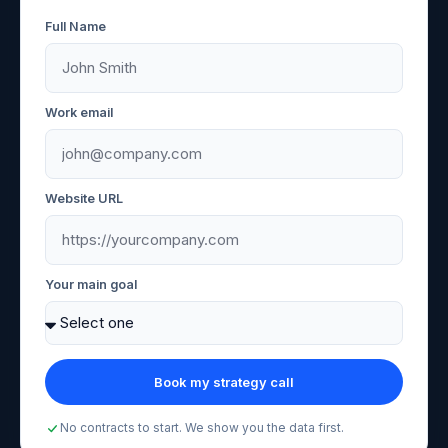
Full Name
Work email
Website URL
Your main goal
Book my strategy call
No contracts to start. We show you the data first.