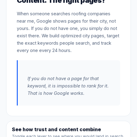
Content. The right pages?
When someone searches roofing companies
near me, Google shows pages for their city, not
yours. If you do not have one, you simply do not
exist there. We build optimized city pages, target
the exact keywords people search, and track
every one every 24 hours.
If you do not have a page for that
keyword, it is impossible to rank for it.
That is how Google works.
See how trust and content combine
Toggle each lever to see where you would land in search.