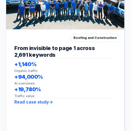
Roofing and Construction
Fen
and
From invisible to page 1 across
Con
2,691 keywords
+1,140%
Organic traffic
+94,000%
AI overviews
+19,780%
Traffic value
Read case study