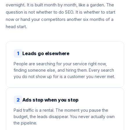
overnight. It is built month by month, like a garden. The
question is not whether to do SEO. It is whether to start
now or hand your competitors another six months of a
head start.
1
Leads go elsewhere
People are searching for your service right now,
finding someone else, and hiring them. Every search
you do not show up for is a customer you never met.
2
Ads stop when you stop
Paid traffic is a rental. The moment you pause the
budget, the leads disappear. You never actually own
the pipeline.