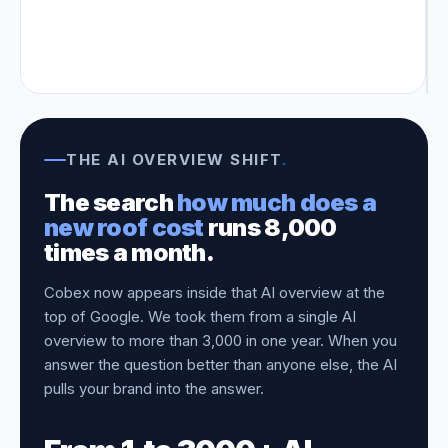
THE AI OVERVIEW SHIFT
.
The search
how much does a
new roof cost
runs 8,000
times a month.
Cobex now appears inside that AI overview at the
top of Google. We took them from a single AI
overview to more than 3,000 in one year. When you
answer the question better than anyone else, the AI
pulls your brand into the answer.