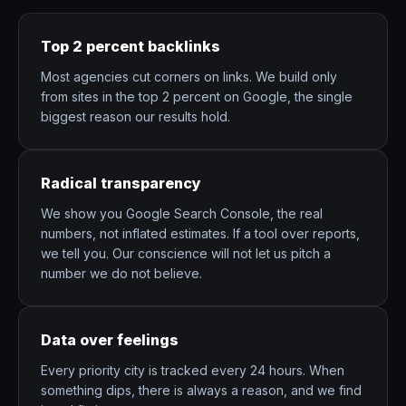
Top 2 percent backlinks
Most agencies cut corners on links. We build only
from sites in the top 2 percent on Google, the single
biggest reason our results hold.
Radical transparency
We show you Google Search Console, the real
numbers, not inflated estimates. If a tool over reports,
we tell you. Our conscience will not let us pitch a
number we do not believe.
Data over feelings
Every priority city is tracked every 24 hours. When
something dips, there is always a reason, and we find