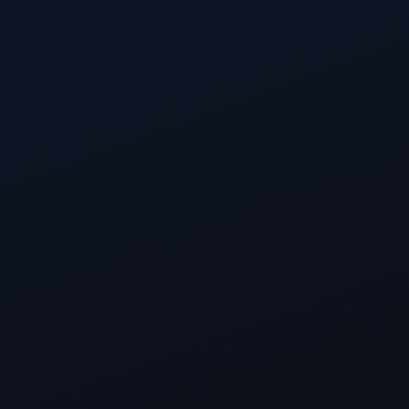
Full Name
Work email