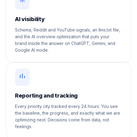
AI visibility
Schema, Reddit and YouTube signals, an llms.txt file,
and the AI overview optimization that puts your
brand inside the answer on ChatGPT, Gemini, and
Google AI mode.
Reporting and tracking
Every priority city tracked every 24 hours. You see
the baseline, the progress, and exactly what we are
optimizing next. Decisions come from data, not
feelings.