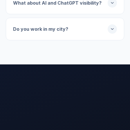
What about AI and ChatGPT visibility?
Do you work in my city?