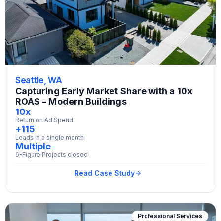
Seattle, WA
Capturing Early Market Share with a 10x
ROAS – Modern Buildings
10x
Return on Ad Spend
+115
Leads in a single month
Multiple
6-Figure Projects closed
Read Case Study
Professional Services