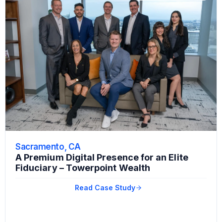
Sacramento, CA
A Premium Digital Presence for an Elite
Fiduciary – Towerpoint Wealth
Read Case Study