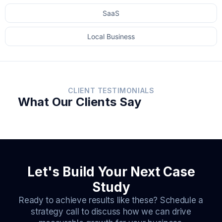
SaaS
Local Business
CLIENT TESTIMONIALS
What Our Clients Say
Let's Build Your Next Case
Study
Ready to achieve results like these? Schedule a
strategy call to discuss how we can drive