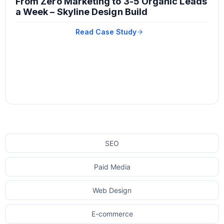
From Zero Marketing to 3-5 Organic Leads
a Week – Skyline Design Build
Read Case Study
SEO
Paid Media
Web Design
E-commerce