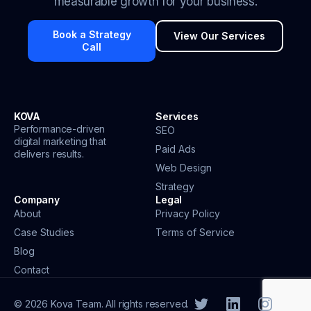
measurable growth for your business.
Book a Strategy
View Our Services
Call
KOVA
Services
Performance-driven
SEO
digital marketing that
Paid Ads
delivers results.
Web Design
Strategy
Company
Legal
About
Privacy Policy
Case Studies
Terms of Service
Blog
Contact
© 2026 Kova Team. All rights reserved.