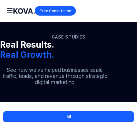
Free Consultation
CASE STUDIES
Real Results.
Real Growth.
See how we’ve helped businesses scale
traffic, leads, and revenue through strategic
digital marketing
All