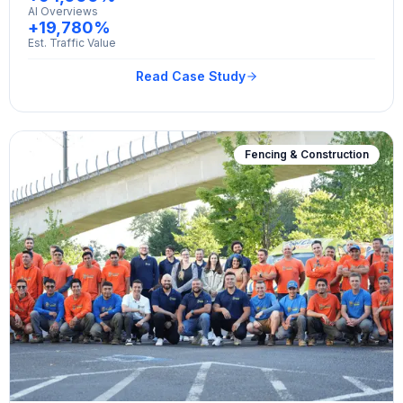
AI Overviews
+19,780%
Est. Traffic Value
Read Case Study
Fencing & Construction