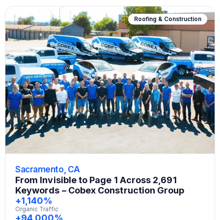
Roofing & Construction
Sacramento, CA
From Invisible to Page 1 Across 2,691
Keywords – Cobex Construction Group
+1,140%
Organic Traffic
+94,000%