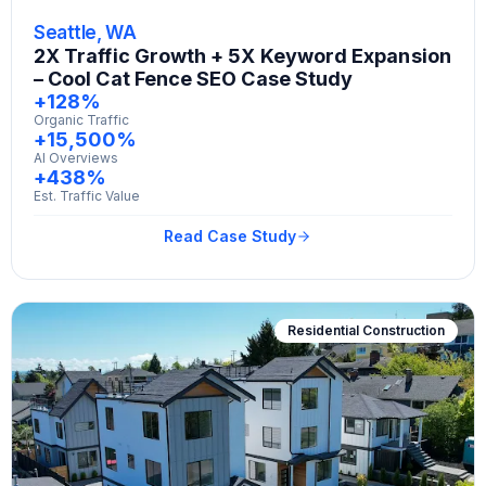
Seattle, WA
2X Traffic Growth + 5X Keyword Expansion
– Cool Cat Fence SEO Case Study
+128%
Organic Traffic
+15,500%
AI Overviews
+438%
Est. Traffic Value
Read Case Study
Residential Construction