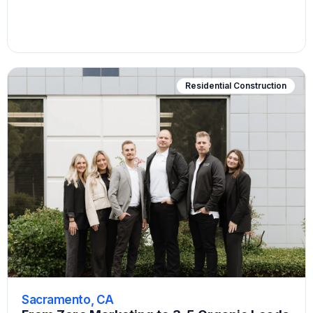
Residential Construction
Sacramento, CA