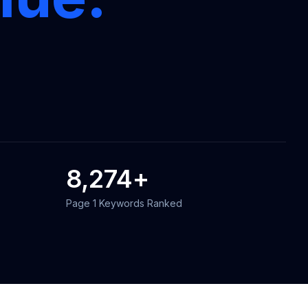
8,274
+
Page 1 Keywords Ranked