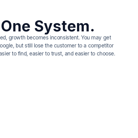
 One System.
cted, growth becomes inconsistent. You may get
gle, but still lose the customer to a competitor
er to find, easier to trust, and easier to choose.