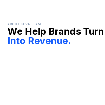
ABOUT KOVA TEAM
We Help Brands Turn
Into Revenue.