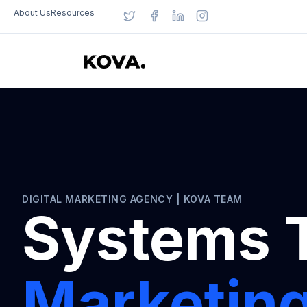
About Us
Resources
DIGITAL MARKETING AGENCY | KOVA TEAM
Systems 
Marketing