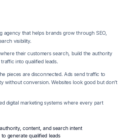
ing agency that helps brands grow through SEO,
rch visibility.
where their customers search, build the authority
raffic into qualified leads.
he pieces are disconnected. Ads send traffic to
ity without conversion. Websites look good but don’t
ted digital marketing systems where every part
authority, content, and search intent
to generate qualified leads