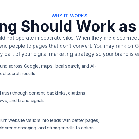
WHY IT WORKS
ing Should Work as
uld not operate in separate silos. When they are disconne
end people to pages that don’t convert.
You may rank on Goo
art of your digital marketing strategy so your brand is easi
und across Google, maps, local search, and AI-
d search results.
d trust through content, backlinks, citations,
ews, and brand signals
Turn website visitors into leads with better pages,
clearer messaging, and stronger calls to action.