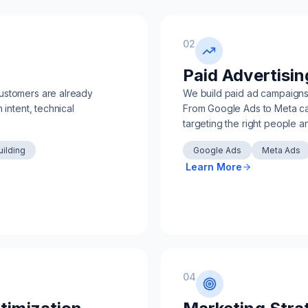
02
Paid Advertisin
ustomers are already
We build paid ad campaigns d
 intent, technical
From Google Ads to Meta cam
targeting the right people a
uilding
Google Ads
Meta Ads
Learn More
04