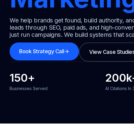
We help brands get found, build authority, an
leads through SEO, paid ads, and high-conver
just run campaigns. We build systems that sc
Book Strategy Call
View Case Studie
150
+
200
k
Businesses Served
AI Citations In