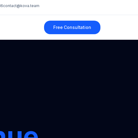
16
contact@kova.team
Free Consultation
nue.