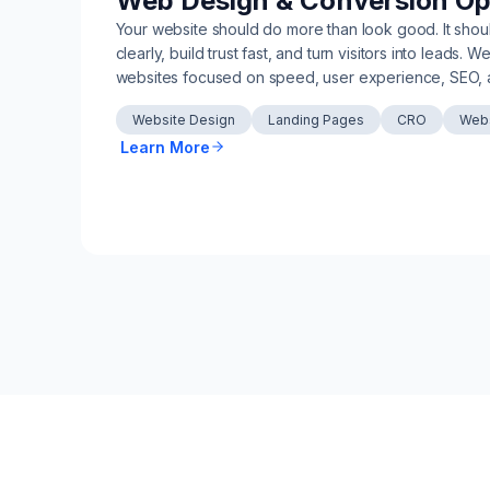
Web Design & Conversion Op
Your website should do more than look good. It sho
clearly, build trust fast, and turn visitors into leads. 
websites focused on speed, user experience, SEO, 
Website Design
Landing Pages
CRO
Webs
Learn More