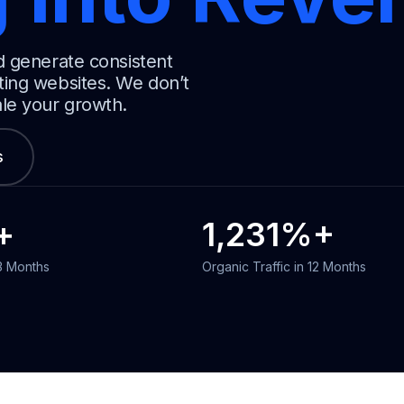
d generate consistent
ting websites. We don’t
ale your growth.
s
+
1,231
%+
 3 Months
Organic Traffic in 12 Months