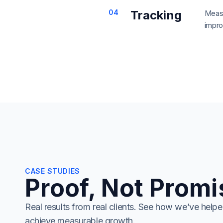
04
Tracking
Measu
impro
CASE STUDIES
Proof, Not Prom
Real results from real clients. See how we’ve helpe
achieve measurable growth.