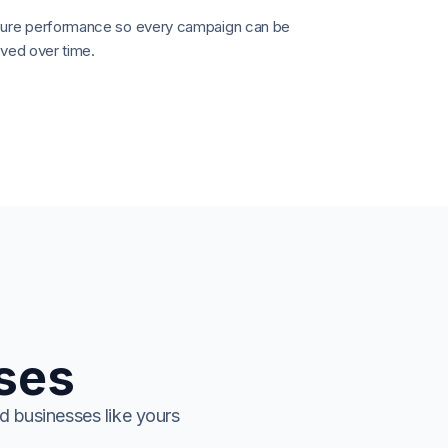
re performance so every campaign can be
ved over time.
ises
d businesses like yours