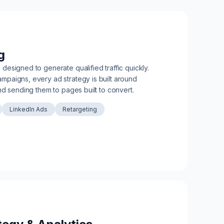
g
esigned to generate qualified traffic quickly.
paigns, every ad strategy is built around
nd sending them to pages built to convert.
LinkedIn Ads
Retargeting