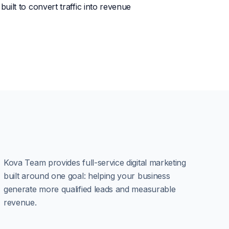
uilt to convert traffic into revenue
Kova Team provides full-service digital marketing
built around one goal: helping your business
generate more qualified leads and measurable
revenue.