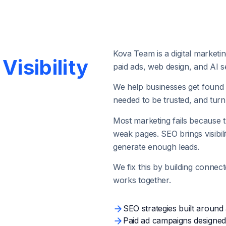
Kova Team is a digital market
Visibility
paid ads, web design, and AI sea
We help businesses get found 
needed to be trusted, and turn t
Most marketing fails because t
weak pages. SEO brings visibil
generate enough leads.
We fix this by building connec
works together.
SEO strategies built around 
Paid ad campaigns designed 