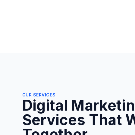
OUR SERVICES
Digital Marketi
Services That 
Together.