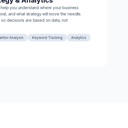
tegy & Analytics
 help you understand where your business
xist, and what strategy will move the needle.
so decisions are based on data, not
titor Analysis
Keyword Tracking
Analytics