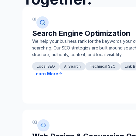
01
Search Engine Optimization
We help your business rank for the keywords your c
searching. Our SEO strategies are built around search
structure, authority, content, and local visibility.
Local SEO
AI Search
Technical SEO
Link B
Learn More
03