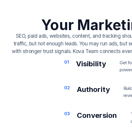
Your Market
SEO, paid ads, websites, content, and tracking sho
traffic, but not enough leads.
You may run ads, but s
with stronger trust signals.
Kova Team connects every p
01
Visibility
Get fo
powere
02
Authority
Buil
revi
03
Conversion