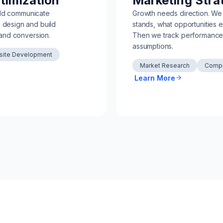
timization
Marketing Stra
uld communicate
Growth needs direction. We
We design and build
stands, what opportunities e
and conversion.
Then we track performance 
assumptions.
ite Development
Market Research
Compe
Learn More