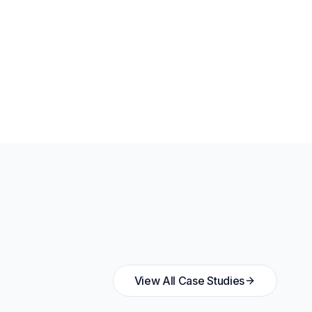
View All Case Studies