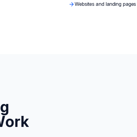
Websites and landing pages b
ng
Work