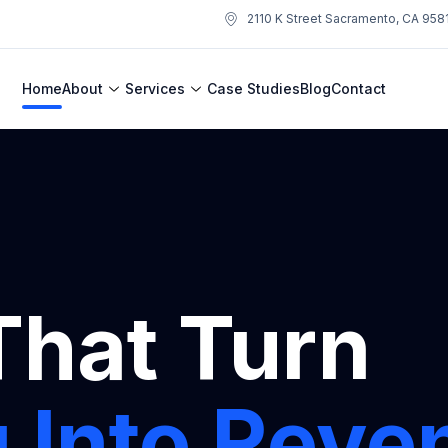
2110 K Street Sacramento, CA 958
Home
About
Services
Case Studies
Blog
Contact
That Turn
 Into Reve