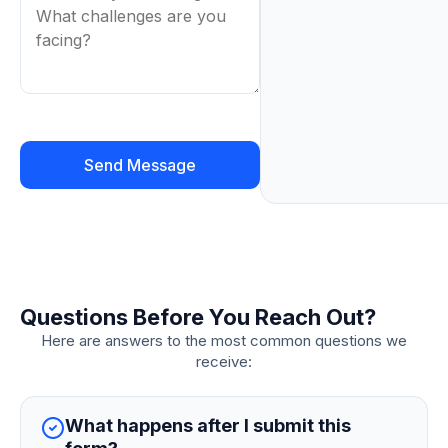
Questions Before You Reach Out?
Here are answers to the most common questions we
receive:
What happens after I submit this