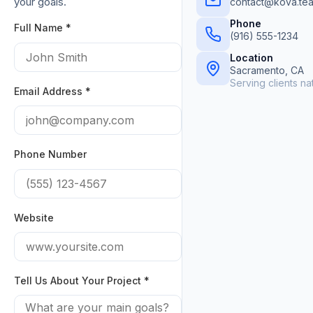
your goals.
contact@kova.te
Phone
Full Name *
(916) 555-1234
Location
Sacramento, CA
Serving clients n
Email Address *
Phone Number
Website
Tell Us About Your Project *