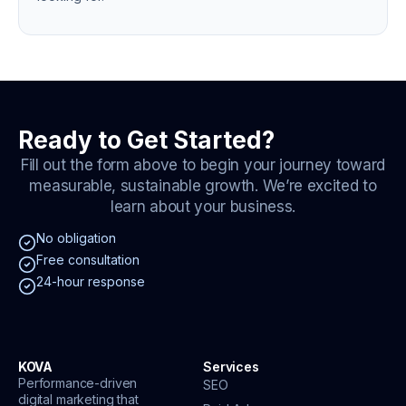
Ready to Get Started?
Fill out the form above to begin your journey toward
measurable, sustainable growth. We’re excited to
learn about your business.
No obligation
Free consultation
24-hour response
KOVA
Services
Performance-driven
SEO
digital marketing that