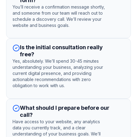
form?
You’ll receive a confirmation message shortly,
and someone from our team will reach out to
schedule a discovery call. We’ll review your
website and business goals.
Is the initial consultation really
free?
Yes, absolutely. We’ll spend 30-45 minutes
understanding your business, analyzing your
current digital presence, and providing
actionable recommendations with zero
obligation to work with us.
What should I prepare before our
call?
Have access to your website, any analytics
data you currently track, and a clear
understanding of your business goals. We’ll