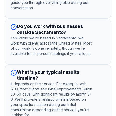
guide you through everything else during our
conversation.
Do you work with businesses
outside Sacramento?
Yes! While we’re based in Sacramento, we
work with clients across the United States. Most
of our work is done remotely, though we’re
available for in-person meetings if you’re local.
What's your typical results
timeline?
It depends on the service. For example, with
SEO, most clients see initial improvements within
30-60 days, with significant results by month 3-
6. We’ll provide a realistic timeline based on
your specific situation during our initial
consultation depending on the service you’re
looking for.