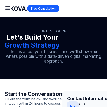
Free Consultation
GET IN TOUCH
Let's Build Your
Growth Strategy
Tell us about your business and we’ll show you
what’s possible with a data-driven digital marketing
approach.
Start the Conversation
Contact Informati
Fill out the form below and we’ll be
in touch within 24 hours to discuss
Email