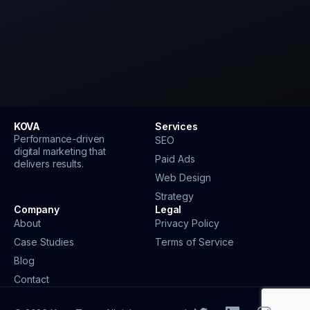
KOVA
Services
Performance-driven
SEO
digital marketing that
Paid Ads
delivers results.
Web Design
Strategy
Company
Legal
About
Privacy Policy
Case Studies
Terms of Service
Blog
Contact