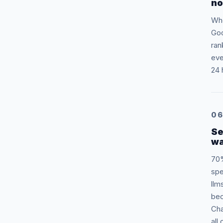
no
Whe
Goo
ran
eve
24 
0
Se
wa
70%
spe
llm
bec
Cha
all