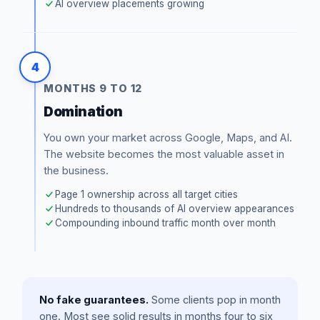
AI overview placements growing
4
MONTHS 9 TO 12
Domination
You own your market across Google, Maps, and AI.
The website becomes the most valuable asset in
the business.
Page 1 ownership across all target cities
Hundreds to thousands of AI overview appearances
Compounding inbound traffic month over month
No fake guarantees.
Some clients pop in month
one. Most see solid results in months four to six