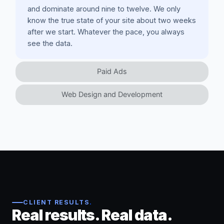
and dominate around nine to twelve. We only
know the true state of your site about two weeks
after we start. Whatever the pace, you always
see the data.
Paid Ads
Web Design and Development
CLIENT RESULTS
.
Real results. Real data.