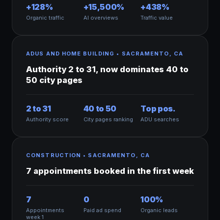
+128%
+15,500%
+438%
Organic traffic
AI overviews
Traffic value
ADUS AND HOME BUILDING • SACRAMENTO, CA
Authority 2 to 31, now dominates 40 to
50 city pages
2 to 31
40 to 50
Top pos.
Authority score
City pages ranking
ADU searches
CONSTRUCTION • SACRAMENTO, CA
7 appointments booked in the first week
7
0
100%
Appointments
Paid ad spend
Organic leads
week 1