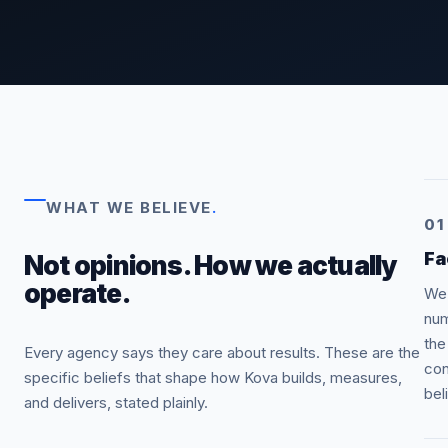
WHAT WE BELIEVE
.
01
Fa
Not opinions. How we actually
operate.
We 
num
the
Every agency says they care about results. These are the
con
specific beliefs that shape how Kova builds, measures,
bel
and delivers, stated plainly.