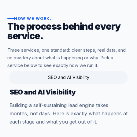
HOW WE WORK
.
The process behind every
service.
Three services, one standard: clear steps, real data, and
no mystery about what is happening or why. Pick a
service below to see exactly how we run it.
SEO and AI Visibility
SEO and AI Visibility
Building a self-sustaining lead engine takes
months, not days. Here is exactly what happens at
each stage and what you get out of it.