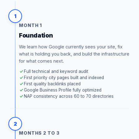
1
MONTH 1
Foundation
We learn how Google currently sees your site, fix
what is holding you back, and build the infrastructure
for what comes next.
Full technical and keyword audit
First priority city pages built and indexed
First quality backlinks placed
Google Business Profile fully optimized
NAP consistency across 60 to 70 directories
2
MONTHS 2 TO 3