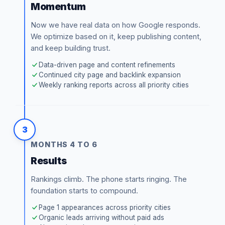
Momentum
Now we have real data on how Google responds.
We optimize based on it, keep publishing content,
and keep building trust.
Data-driven page and content refinements
Continued city page and backlink expansion
Weekly ranking reports across all priority cities
3
MONTHS 4 TO 6
Results
Rankings climb. The phone starts ringing. The
foundation starts to compound.
Page 1 appearances across priority cities
Organic leads arriving without paid ads