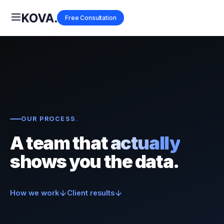
Free Consultation
OUR PROCESS
.
A team that
actually
shows you the data.
How we work
Client results