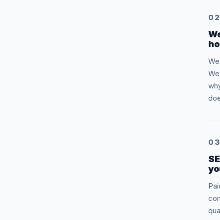
0
We
ho
We 
We 
why
doe
0
SE
yo
Pai
com
qua