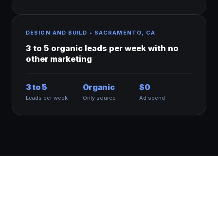
DESIGN AND BUILD • SACRAMENTO, CA
3 to 5 organic leads per week with no
other marketing
3 to 5
Organic
$0
Leads per week
Only source
Ad spend