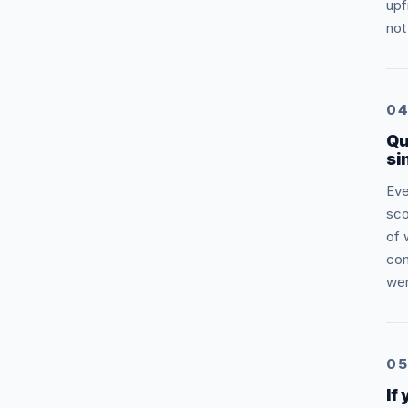
upf
not
0
Qu
si
Eve
sco
of 
com
wer
0
If