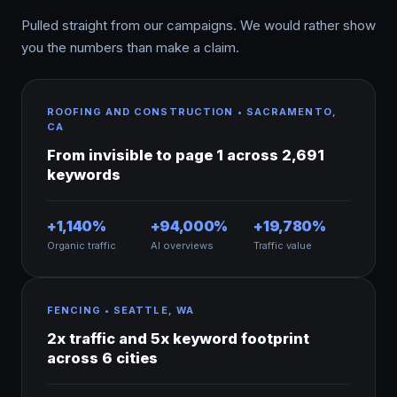
Pulled straight from our campaigns. We would rather show
you the numbers than make a claim.
ROOFING AND CONSTRUCTION • SACRAMENTO,
CA
From invisible to page 1 across 2,691
keywords
+1,140%
+94,000%
+19,780%
Organic traffic
AI overviews
Traffic value
FENCING • SEATTLE, WA
2x traffic and 5x keyword footprint
across 6 cities