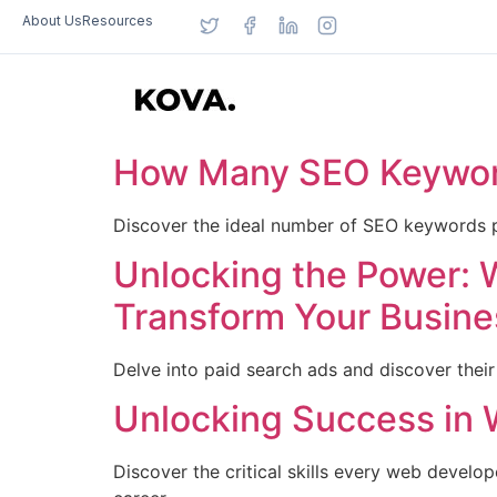
About Us
Resources
How Many SEO Keyword
Discover the ideal number of SEO keywords p
Unlocking the Power: 
Transform Your Busine
Delve into paid search ads and discover their
Unlocking Success in 
Discover the critical skills every web devel