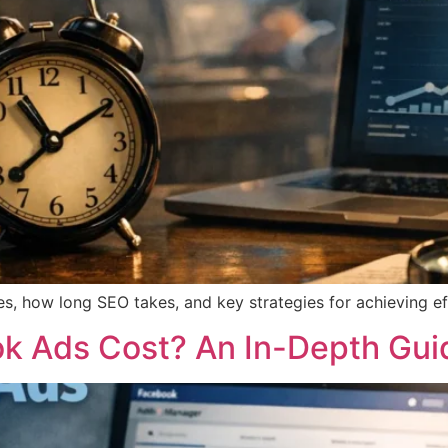
s, how long SEO takes, and key strategies for achieving eff
 Ads Cost? An In-Depth Gui