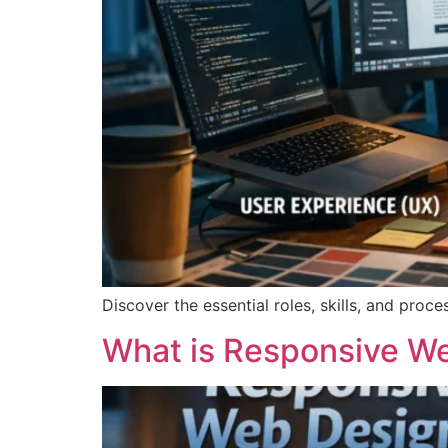
Discover the essential roles, skills, and pro
What is Responsive We