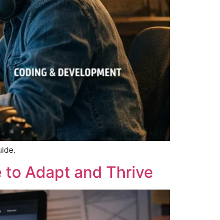
uide.
 to Adapt and Thrive