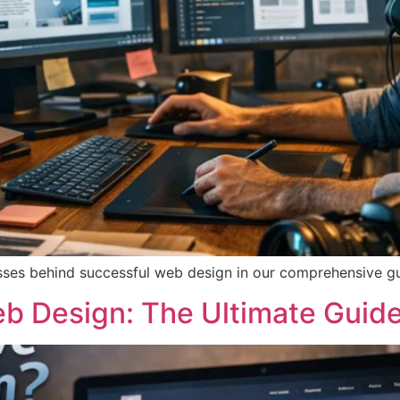
cesses behind successful web design in our comprehensive g
b Design: The Ultimate Guide