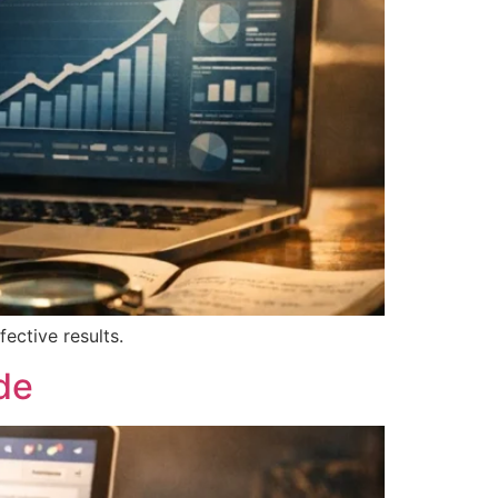
ective results.
de