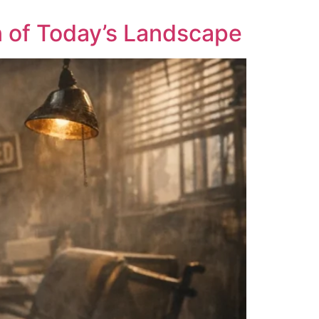
 of Today’s Landscape