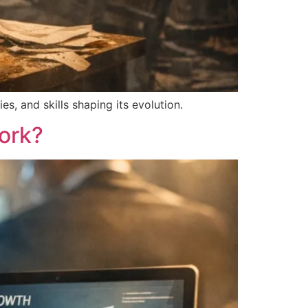
s, and skills shaping its evolution.
ork?