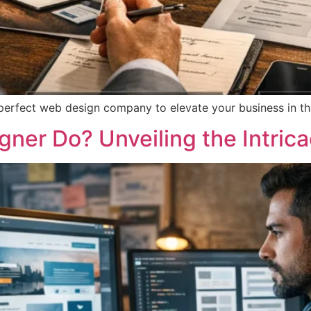
 perfect web design company to elevate your business in th
ner Do? Unveiling the Intric