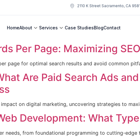
2110 K Street Sacramento, CA 958
Home
About
Services
Case Studies
Blog
Contact
s Per Page: Maximizing SEO 
er page for optimal search results and avoid common pitfa
What Are Paid Search Ads an
ss
 impact on digital marketing, uncovering strategies to max
Web Development: What Type 
oper needs, from foundational programming to cutting-edge