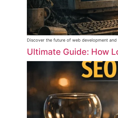
Discover the future of web development and whe
Ultimate Guide: How L