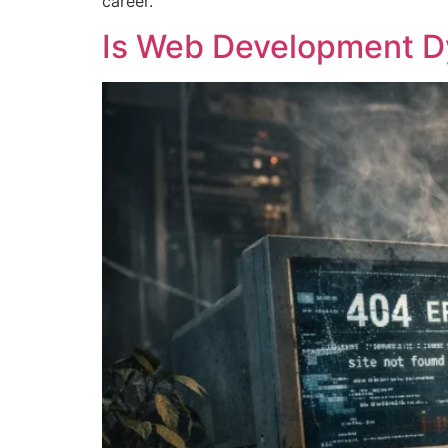
career.
Is Web Development Dy