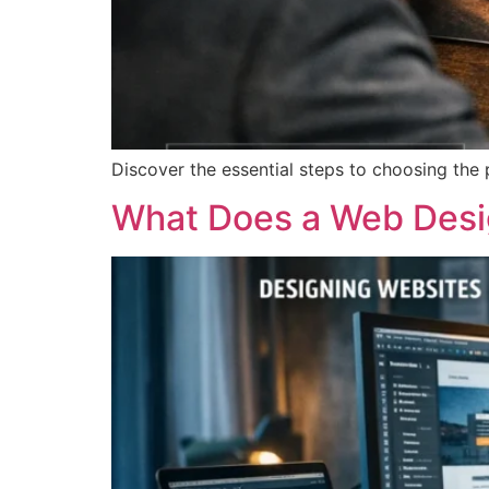
Discover the essential steps to choosing the
What Does a Web Desig