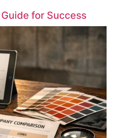
Guide for Success