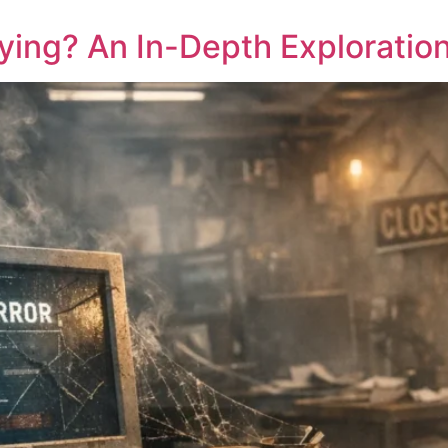
ing? An In-Depth Exploration