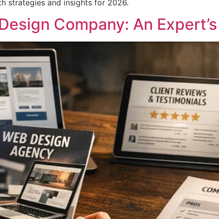
strategies and insights for 2026.
Design Company: An Expert’s 