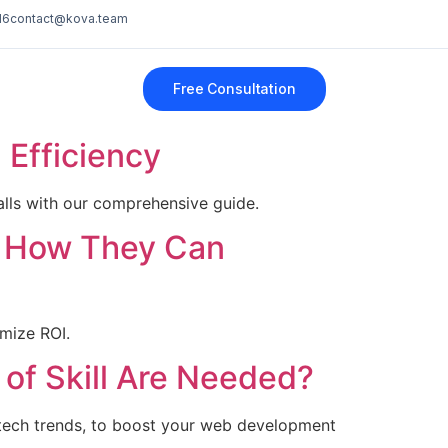
16
contact@kova.team
Free Consultation
Efficiency
lls with our comprehensive guide.
d How They Can
imize ROI.
of Skill Are Needed?
 tech trends, to boost your web development