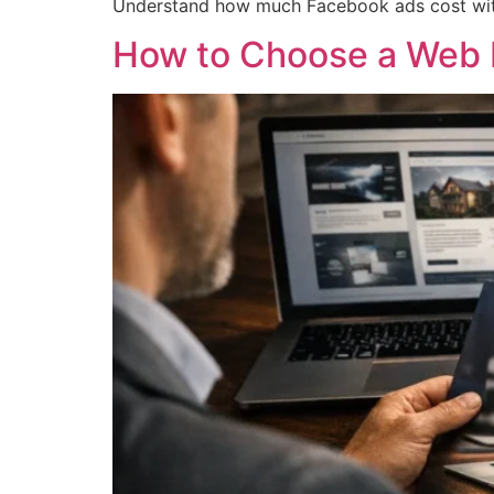
Understand how much Facebook ads cost with 
How to Choose a Web 