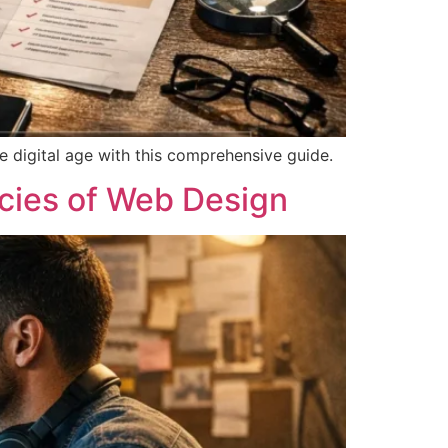
e digital age with this comprehensive guide.
acies of Web Design