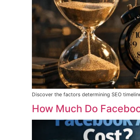
Discover the factors determining SEO timeline
How Much Do Facebook