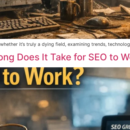
ther it’s truly a dying field, examining trends, technologie
ong Does It Take for SEO to W