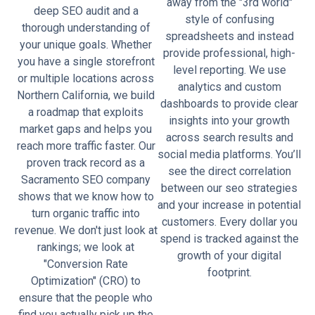
away from the "3rd world"
deep SEO audit and a
style of confusing
thorough understanding of
spreadsheets and instead
your unique goals. Whether
provide professional, high-
you have a single storefront
level reporting. We use
or multiple locations across
analytics and custom
Northern California, we build
dashboards to provide clear
a roadmap that exploits
insights into your growth
market gaps and helps you
across search results and
reach more traffic faster. Our
social media platforms. You’ll
proven track record as a
see the direct correlation
Sacramento SEO company
between our seo strategies
shows that we know how to
and your increase in potential
turn organic traffic into
customers. Every dollar you
revenue. We don't just look at
spend is tracked against the
rankings; we look at
growth of your digital
"Conversion Rate
footprint.
Optimization" (CRO) to
ensure that the people who
find you actually pick up the