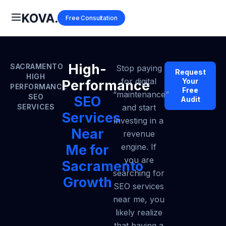
Free Consultation
High-
SACRAMENTO
Stop paying
Request
HIGH
for digital
Your
Performance
PERFORMANCE
Free
“maintenance”
SEO
SEO
Audit
SERVICES
and start
Services
investing in a
Near
revenue
Me for
engine. If
you are
Sacramento
searching for
Growth
SEO services
near me, you
likely realize
that having a