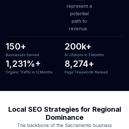
represent a
potential
path to
revenue.
150
+
200
k+
Businesses Served
AI Citations In 3 Months
1,231
%+
8,274
+
Organic Traffic in 12 Months
Page 1 Keywords Ranked
Local SEO Strategies for Regional
Dominance
The backbone of the Sacramento business