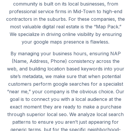
community is built on its local businesses, from
professional service firms in Mid-Town to high-end
contractors in the suburbs. For these companies, the
most valuable digital real estate is the “Map Pack.”
We specialize in driving online visibility by ensuring
your google maps presence is flawless.
By managing your business hours, ensuring NAP
(Name, Address, Phone) consistency across the
web, and building location based keywords into your
site’s metadata, we make sure that when potential
customers perform google searches for a specialist
“near me,” your company is the obvious choice. Our
goal is to connect you with a local audience at the
exact moment they are ready to make a purchase
through superior local seo. We analyze local search
patterns to ensure you aren’t just appearing for
generic terms, but for the specific neighborhood-