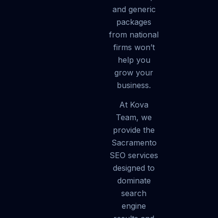
and generic
packages
from national
firms won’t
help you
grow your
business.
At Kova
Team, we
provide the
Sacramento
SEO services
designed to
dominate
search
engine