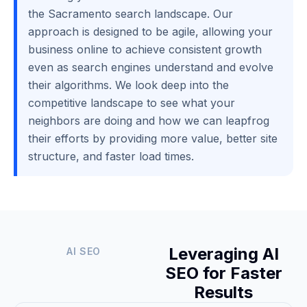
the Sacramento search landscape. Our
approach is designed to be agile, allowing your
business online to achieve consistent growth
even as search engines understand and evolve
their algorithms. We look deep into the
competitive landscape to see what your
neighbors are doing and how we can leapfrog
their efforts by providing more value, better site
structure, and faster load times.
Leveraging AI
AI SEO
SEO for Faster
Results