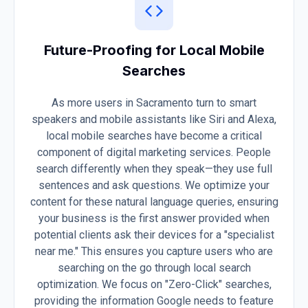
Future-Proofing for Local Mobile
Searches
As more users in Sacramento turn to smart
speakers and mobile assistants like Siri and Alexa,
local mobile searches have become a critical
component of digital marketing services. People
search differently when they speak—they use full
sentences and ask questions. We optimize your
content for these natural language queries, ensuring
your business is the first answer provided when
potential clients ask their devices for a "specialist
near me." This ensures you capture users who are
searching on the go through local search
optimization. We focus on "Zero-Click" searches,
providing the information Google needs to feature