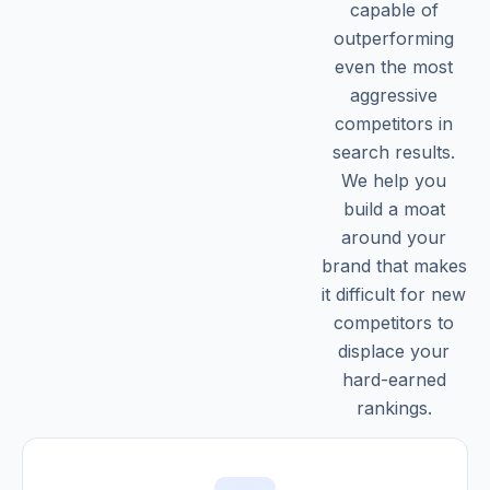
capable of
outperforming
even the most
aggressive
competitors in
search results.
We help you
build a moat
around your
brand that makes
it difficult for new
competitors to
displace your
hard-earned
rankings.