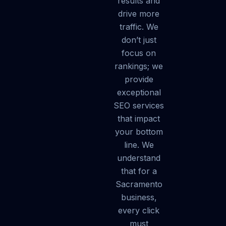
results and
drive more
traffic. We
don’t just
focus on
rankings; we
provide
exceptional
SEO services
that impact
your bottom
line. We
understand
that for a
Sacramento
business,
every click
must