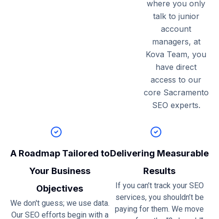
where you only
talk to junior
account
managers, at
Kova Team, you
have direct
access to our
core Sacramento
SEO experts.
A Roadmap Tailored to
Delivering Measurable
Your Business
Results
If you can’t track your SEO
Objectives
services, you shouldn’t be
We don't guess; we use data.
paying for them. We move
Our SEO efforts begin with a