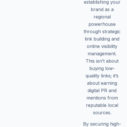
establishing your
brand as a
regional
powerhouse
through strategic
link building and
online visibility
management.
This isn’t about
buying low-
quality links; it’s
about earning
digital PR and
mentions from
reputable local
sources.
By securing high-