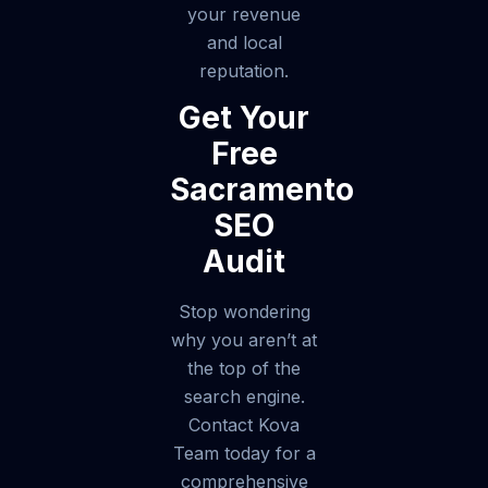
your revenue
and local
reputation.
Get Your
Free
Sacramento
SEO
Audit
Stop wondering
why you aren’t at
the top of the
search engine.
Contact Kova
Team today for a
comprehensive