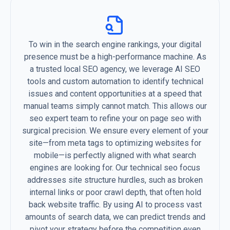
To win in the search engine rankings, your digital
presence must be a high-performance machine. As
a trusted local SEO agency, we leverage AI SEO
tools and custom automation to identify technical
issues and content opportunities at a speed that
manual teams simply cannot match. This allows our
seo expert team to refine your on page seo with
surgical precision. We ensure every element of your
site—from meta tags to optimizing websites for
mobile—is perfectly aligned with what search
engines are looking for. Our technical seo focus
addresses site structure hurdles, such as broken
internal links or poor crawl depth, that often hold
back website traffic. By using AI to process vast
amounts of search data, we can predict trends and
pivot your strategy before the competition even