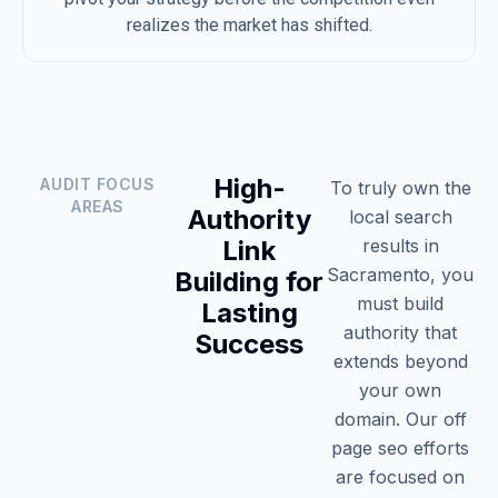
realizes the market has shifted.
High-
AUDIT FOCUS
To truly own the
AREAS
Authority
local search
Link
results in
Sacramento, you
Building for
must build
Lasting
authority that
Success
extends beyond
your own
domain. Our off
page seo efforts
are focused on