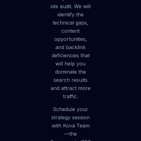
site audit. We will
identify the
technical gaps,
content
opportunities,
and backlink
deficiencies that
will help you
dominate the
search results
and attract more
traffic.
Schedule your
strategy session
with Kova Team
—the