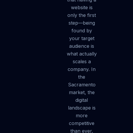
website is
only the first
step—being
found by
your target
audience is
what actually
scales a
company. In
the
Sacramento
market, the
digital
landscape is
more
competitive
than ever,