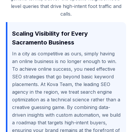
level queries that drive high-intent foot traffic and
calls.
Scaling Visibility for Every
Sacramento Business
In a city as competitive as ours, simply having
an online business is no longer enough to win.
To achieve online success, you need effective
SEO strategies that go beyond basic keyword
placements. At Kova Team, the leading SEO
agency in the region, we treat search engine
optimization as a technical science rather than a
creative guessing game. By combining data-
driven insights with custom automation, we build
a roadmap that targets high-intent buyers,
ensuring your brand remains at the forefront of