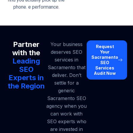
phone. e performance.
Partner
Your business
Request
with the
deserves SEO
Your
Sacramento
Leading
services in
SEO
Sacramento that
SEO
Services
Audit Now
deliver. Don’t
Experts in
settle for a
the Region
generic
Sacramento SEO
agency when you
can work with
SEO experts who
are invested in