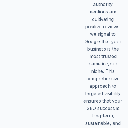
authority
mentions and
cultivating
positive reviews,
we signal to
Google that your
business is the
most trusted
name in your
niche. This
comprehensive
approach to
targeted visibility
ensures that your
SEO success is
long-term,
sustainable, and