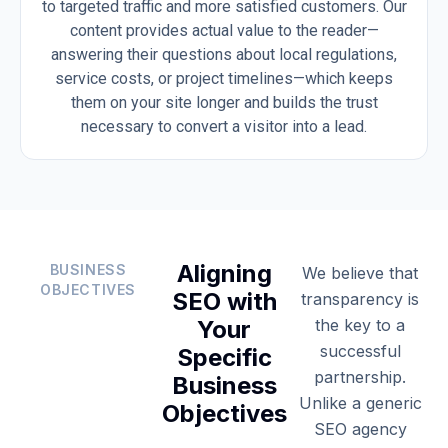
to targeted traffic and more satisfied customers. Our
content provides actual value to the reader—
answering their questions about local regulations,
service costs, or project timelines—which keeps
them on your site longer and builds the trust
necessary to convert a visitor into a lead.
Aligning
BUSINESS
We believe that
OBJECTIVES
SEO with
transparency is
Your
the key to a
successful
Specific
partnership.
Business
Unlike a generic
Objectives
SEO agency