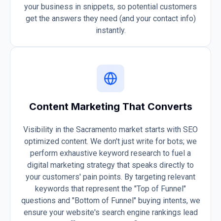
your business in snippets, so potential customers
get the answers they need (and your contact info)
instantly.
Content Marketing That Converts
Visibility in the Sacramento market starts with SEO
optimized content. We don't just write for bots; we
perform exhaustive keyword research to fuel a
digital marketing strategy that speaks directly to
your customers' pain points. By targeting relevant
keywords that represent the "Top of Funnel"
questions and "Bottom of Funnel" buying intents, we
ensure your website's search engine rankings lead