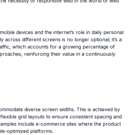
d the necessity of responsive web in the world of web
bile devices and the internet’s role in daily personal
across different screens is no longer optional; it’s a
traffic, which accounts for a growing percentage of
proaches, reinforcing their value in a continuously
ccommodate diverse screen widths. This is achieved by
 flexible grid layouts to ensure consistent spacing and
 examples include e-commerce sites where the product
ile-optimized platforms.