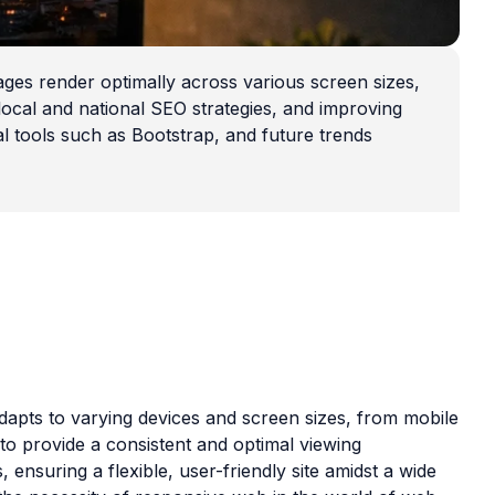
es render optimally across various screen sizes,
 local and national SEO strategies, and improving
al tools such as Bootstrap, and future trends
apts to varying devices and screen sizes, from mobile
 to provide a consistent and optimal viewing
 ensuring a flexible, user-friendly site amidst a wide