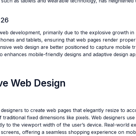
ces, such as tablets and wearable technology, has heightene
026
b development, primarily due to the explosive growth in mo
hones and tablets, ensuring that web pages render properly 
ponsive web design are better positioned to capture mobile 
lso enhances mobile-friendly designs and adaptive design ap
ve Web Design
le designers to create web pages that elegantly resize to a
 traditional fixed dimensions like pixels. Web designers use
ntly to the viewport width of the user’s device. Real-world
er screens, offering a seamless shopping experience on mob