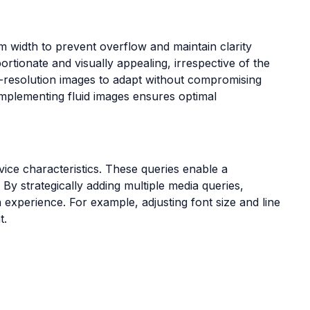
um width to prevent overflow and maintain clarity
tionate and visually appealing, irrespective of the
h-resolution images to adapt without compromising
 implementing fluid images ensures optimal
ce characteristics. These queries enable a
 By strategically adding multiple media queries,
n experience. For example, adjusting font size and line
t.