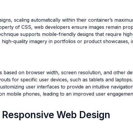
signs, scaling automatically within their container’s maxim
roperty of CSS, web developers ensure images remain propor
technique supports mobile-friendly designs that require hig
re high-quality imagery in portfolios or product showcases,
based on browser width, screen resolution, and other devi
youts for specific user devices, such as tablets and laptops.
ustomizing user interfaces to provide an intuitive navigatio
 on mobile phones, leading to an improved user engagemen
ng Responsive Web Design