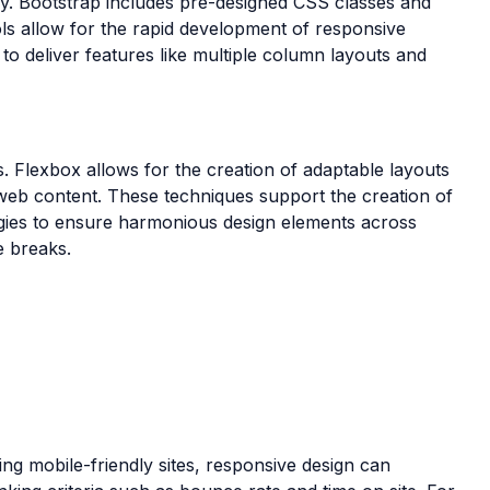
ly. Bootstrap includes pre-designed CSS classes and
ls allow for the rapid development of responsive
o deliver features like multiple column layouts and
. Flexbox allows for the creation of adaptable layouts
 web content. These techniques support the creation of
egies to ensure harmonious design elements across
e breaks.
ing mobile-friendly sites, responsive design can