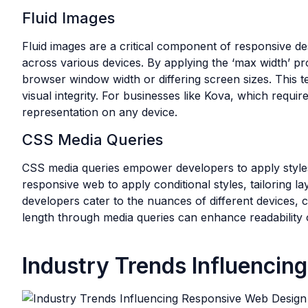
Fluid Images
Fluid images are a critical component of responsive de
across various devices. By applying the ‘max width’ p
browser window width or differing screen sizes. This 
visual integrity. For businesses like Kova, which requi
representation on any device.
CSS Media Queries
CSS media queries empower developers to apply styles 
responsive web to apply conditional styles, tailoring la
developers cater to the nuances of different devices, c
length through media queries can enhance readability
Industry Trends Influenci