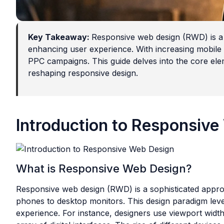
Key Takeaway:
Responsive web design (RWD) is a 
enhancing user experience. With increasing mobile d
PPC campaigns. This guide delves into the core elem
reshaping responsive design.
Introduction to Responsiv
What is Responsive Web Design?
Responsive web design (RWD) is a sophisticated appro
phones to desktop monitors. This design paradigm lever
experience. For instance, designers use viewport width 