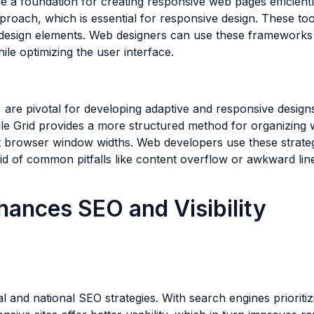
 a foundation for creating responsive web pages efficient
roach, which is essential for responsive design. These too
 design elements. Web designers can use these frameworks t
hile optimizing the user interface.
are pivotal for developing adaptive and responsive designs
hile Grid provides a more structured method for organizing
ent browser window widths. Web developers use these strat
id of common pitfalls like content overflow or awkward lin
ances SEO and Visibility
l and national SEO strategies. With search engines prioritiz