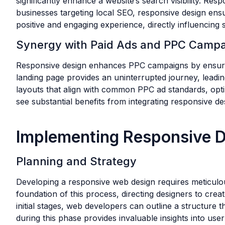
significantly enhance a website’s search visibility. Res
businesses targeting local SEO, responsive design ensu
positive and engaging experience, directly influencing s
Synergy with Paid Ads and PPC Camp
Responsive design enhances PPC campaigns by ensuring
landing page provides an uninterrupted journey, leadi
layouts that align with common PPC ad standards, opt
see substantial benefits from integrating responsive d
Implementing Responsive D
Planning and Strategy
Developing a responsive web design requires meticulo
foundation of this process, directing designers to crea
initial stages, web developers can outline a structure 
during this phase provides invaluable insights into us