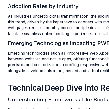
Adoption Rates by Industry
As industries undergo digital transformation, the adop
this trend, driven by the imperative to connect with mo
web pages render smoothly across multiple devices, fro
facilitate seamless online banking experiences, crucial
Emerging Technologies Impacting RW
Emerging technologies such as Progressive Web Apps (
between websites and native apps, offering functionali
precision and customization in crafting responsive we
alongside developments in augmented and virtual reality
Technical Deep Dive into 
Understanding Frameworks Like Boots