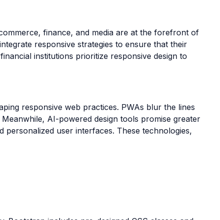
e-commerce, finance, and media are at the forefront of
ntegrate responsive strategies to ensure that their
ancial institutions prioritize responsive design to
aping responsive web practices. PWAs blur the lines
ts. Meanwhile, AI-powered design tools promise greater
d personalized user interfaces. These technologies,