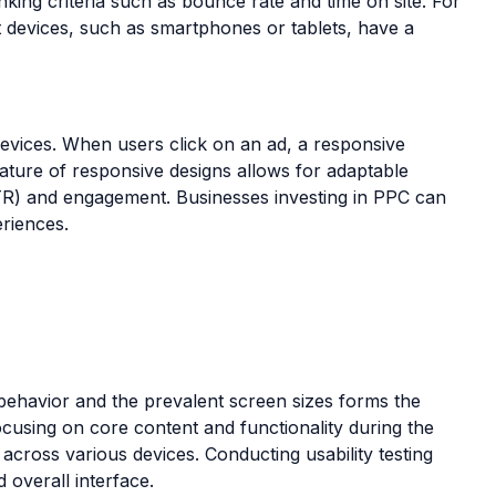
anking criteria such as bounce rate and time on site. For
nt devices, such as smartphones or tablets, have a
evices. When users click on an ad, a responsive
ature of responsive designs allows for adaptable
TR) and engagement. Businesses investing in PPC can
eriences.
behavior and the prevalent screen sizes forms the
focusing on core content and functionality during the
 across various devices. Conducting usability testing
 overall interface.