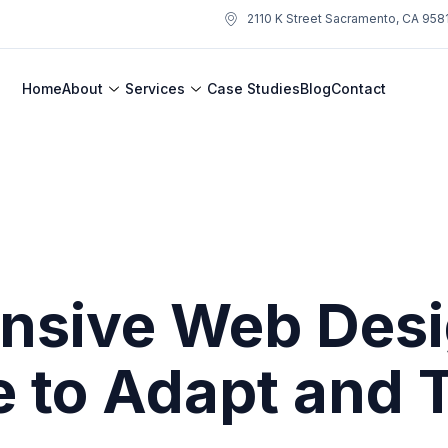
2110 K Street Sacramento, CA 958
Home
About
Services
Case Studies
Blog
Contact
nsive Web Desi
e to Adapt and 