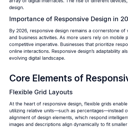
array of digital interfaces. The rise of different devi
design.
Importance of Responsive Design in 2
By 2026, responsive design remains a cornerstone of we
and business activities. As more users rely on mobile p
competitive imperative. Businesses that prioritize res
online interactions. Responsive design’s adaptability a
evolving digital landscape.
Core Elements of Responsi
Flexible Grid Layouts
At the heart of responsive design, flexible grids enab
utilizing relative units—such as percentages—instead of
alignment of design elements, which respond intellige
images and descriptions align dynamically to fit small