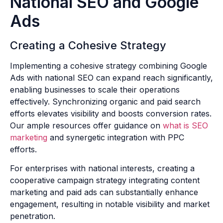
National SEO and Google
Ads
Creating a Cohesive Strategy
Implementing a cohesive strategy combining Google
Ads with national SEO can expand reach significantly,
enabling businesses to scale their operations
effectively. Synchronizing organic and paid search
efforts elevates visibility and boosts conversion rates.
Our ample resources offer guidance on
what is SEO
marketing
and synergetic integration with PPC
efforts.
For enterprises with national interests, creating a
cooperative campaign strategy integrating content
marketing and paid ads can substantially enhance
engagement, resulting in notable visibility and market
penetration.