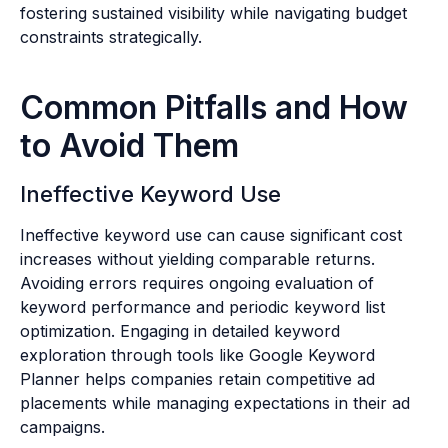
fostering sustained visibility while navigating budget
constraints strategically.
Common Pitfalls and How
to Avoid Them
Ineffective Keyword Use
Ineffective keyword use can cause significant cost
increases without yielding comparable returns.
Avoiding errors requires ongoing evaluation of
keyword performance and periodic keyword list
optimization. Engaging in detailed keyword
exploration through tools like Google Keyword
Planner helps companies retain competitive ad
placements while managing expectations in their ad
campaigns.