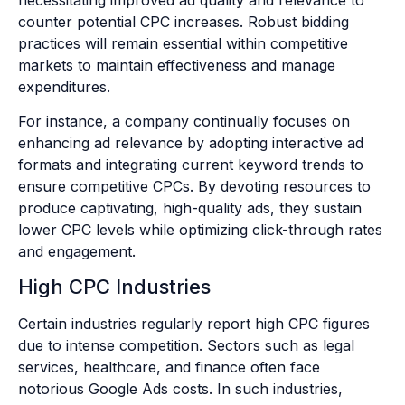
counter potential CPC increases. Robust bidding
practices will remain essential within competitive
markets to maintain effectiveness and manage
expenditures.
For instance, a company continually focuses on
enhancing ad relevance by adopting interactive ad
formats and integrating current keyword trends to
ensure competitive CPCs. By devoting resources to
produce captivating, high-quality ads, they sustain
lower CPC levels while optimizing click-through rates
and engagement.
High CPC Industries
Certain industries regularly report high CPC figures
due to intense competition. Sectors such as legal
services, healthcare, and finance often face
notorious Google Ads costs. In such industries,