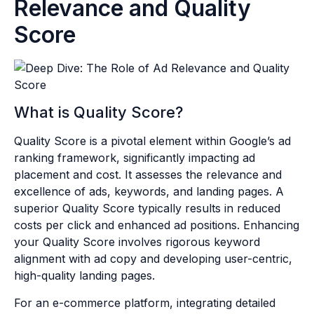
Relevance and Quality
Score
What is Quality Score?
Quality Score is a pivotal element within Google’s ad
ranking framework, significantly impacting ad
placement and cost. It assesses the relevance and
excellence of ads, keywords, and landing pages. A
superior Quality Score typically results in reduced
costs per click and enhanced ad positions. Enhancing
your Quality Score involves rigorous keyword
alignment with ad copy and developing user-centric,
high-quality landing pages.
For an e-commerce platform, integrating detailed