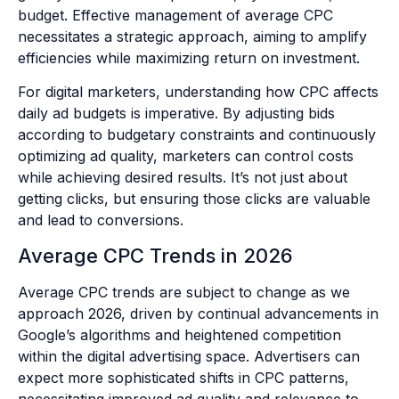
budget. Effective management of average CPC
necessitates a strategic approach, aiming to amplify
efficiencies while maximizing return on investment.
For digital marketers, understanding how CPC affects
daily ad budgets is imperative. By adjusting bids
according to budgetary constraints and continuously
optimizing ad quality, marketers can control costs
while achieving desired results. It’s not just about
getting clicks, but ensuring those clicks are valuable
and lead to conversions.
Average CPC Trends in 2026
Average CPC trends are subject to change as we
approach 2026, driven by continual advancements in
Google’s algorithms and heightened competition
within the digital advertising space. Advertisers can
expect more sophisticated shifts in CPC patterns,
necessitating improved ad quality and relevance to