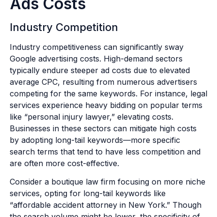
Ads Costs
Industry Competition
Industry competitiveness can significantly sway
Google advertising costs. High-demand sectors
typically endure steeper ad costs due to elevated
average CPC, resulting from numerous advertisers
competing for the same keywords. For instance, legal
services experience heavy bidding on popular terms
like “personal injury lawyer,” elevating costs.
Businesses in these sectors can mitigate high costs
by adopting long-tail keywords—more specific
search terms that tend to have less competition and
are often more cost-effective.
Consider a boutique law firm focusing on more niche
services, opting for long-tail keywords like
“affordable accident attorney in New York.” Though
the search volume might be lower, the specificity of