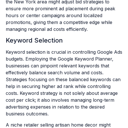
the New York area might adjust bid strategies to
ensure more prominent ad placement during peak
hours or center campaigns around localized
promotions, giving them a competitive edge while
managing regional ad costs efficiently.
Keyword Selection
Keyword selection is crucial in controlling Google Ads
budgets. Employing the Google Keyword Planner,
businesses can pinpoint relevant keywords that
effectively balance search volume and costs.
Strategies focusing on these balanced keywords can
help in securing higher ad rank while controlling
costs. Keyword strategy is not solely about average
cost per click; it also involves managing long-term
advertising expenses in relation to the desired
business outcomes.
A niche retailer selling artisan home decor might