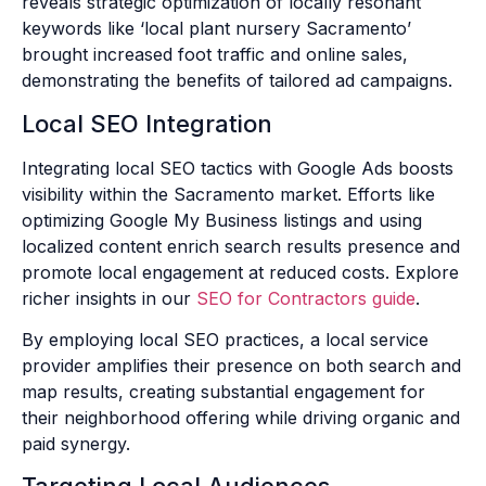
reveals strategic optimization of locally resonant
keywords like ‘local plant nursery Sacramento’
brought increased foot traffic and online sales,
demonstrating the benefits of tailored ad campaigns.
Local SEO Integration
Integrating local SEO tactics with Google Ads boosts
visibility within the Sacramento market. Efforts like
optimizing Google My Business listings and using
localized content enrich search results presence and
promote local engagement at reduced costs. Explore
richer insights in our
SEO for Contractors guide
.
By employing local SEO practices, a local service
provider amplifies their presence on both search and
map results, creating substantial engagement for
their neighborhood offering while driving organic and
paid synergy.