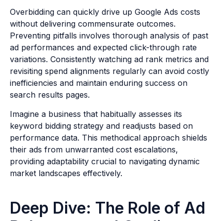
Overbidding can quickly drive up Google Ads costs
without delivering commensurate outcomes.
Preventing pitfalls involves thorough analysis of past
ad performances and expected click-through rate
variations. Consistently watching ad rank metrics and
revisiting spend alignments regularly can avoid costly
inefficiencies and maintain enduring success on
search results pages.
Imagine a business that habitually assesses its
keyword bidding strategy and readjusts based on
performance data. This methodical approach shields
their ads from unwarranted cost escalations,
providing adaptability crucial to navigating dynamic
market landscapes effectively.
Deep Dive: The Role of Ad