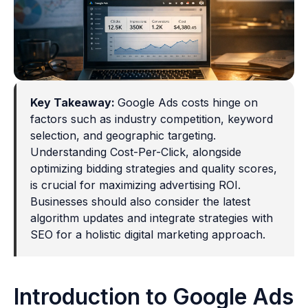
Key Takeaway:
Google Ads costs hinge on
factors such as industry competition, keyword
selection, and geographic targeting.
Understanding Cost-Per-Click, alongside
optimizing bidding strategies and quality scores,
is crucial for maximizing advertising ROI.
Businesses should also consider the latest
algorithm updates and integrate strategies with
SEO for a holistic digital marketing approach.
Introduction to Google Ads