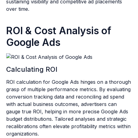
sustaining visibility and competitive ad placements
over time.
ROI & Cost Analysis of
Google Ads
Calculating ROI
ROI calculation for Google Ads hinges on a thorough
grasp of multiple performance metrics. By evaluating
conversion tracking data and reconciling ad spend
with actual business outcomes, advertisers can
gauge true ROI, helping in more precise Google Ads
budget distributions. Tailored analyses and strategic
recalibrations often elevate profitability metrics within
organizations.