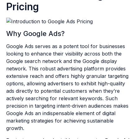
Pricing
Why Google Ads?
Google Ads serves as a potent tool for businesses
looking to enhance their visibility across both the
Google search network and the Google display
network. This robust advertising platform provides
extensive reach and offers highly granular targeting
options, allowing advertisers to exhibit high-quality
ads directly to potential customers when they’re
actively searching for relevant keywords. Such
precision in targeting intent-driven audiences makes
Google Ads an indispensable element of digital
marketing strategies for achieving sustainable
growth.