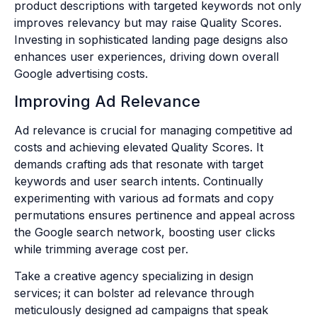
product descriptions with targeted keywords not only
improves relevancy but may raise Quality Scores.
Investing in sophisticated landing page designs also
enhances user experiences, driving down overall
Google advertising costs.
Improving Ad Relevance
Ad relevance is crucial for managing competitive ad
costs and achieving elevated Quality Scores. It
demands crafting ads that resonate with target
keywords and user search intents. Continually
experimenting with various ad formats and copy
permutations ensures pertinence and appeal across
the Google search network, boosting user clicks
while trimming average cost per.
Take a creative agency specializing in design
services; it can bolster ad relevance through
meticulously designed ad campaigns that speak