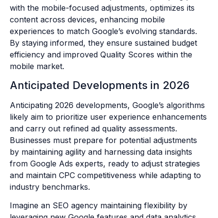
with the mobile-focused adjustments, optimizes its
content across devices, enhancing mobile
experiences to match Google’s evolving standards.
By staying informed, they ensure sustained budget
efficiency and improved Quality Scores within the
mobile market.
Anticipated Developments in 2026
Anticipating 2026 developments, Google’s algorithms
likely aim to prioritize user experience enhancements
and carry out refined ad quality assessments.
Businesses must prepare for potential adjustments
by maintaining agility and harnessing data insights
from Google Ads experts, ready to adjust strategies
and maintain CPC competitiveness while adapting to
industry benchmarks.
Imagine an SEO agency maintaining flexibility by
leveraging new Google features and data analytics.