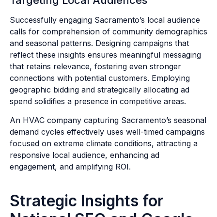
Targeting Local Audiences
Successfully engaging Sacramento’s local audience
calls for comprehension of community demographics
and seasonal patterns. Designing campaigns that
reflect these insights ensures meaningful messaging
that retains relevance, fostering even stronger
connections with potential customers. Employing
geographic bidding and strategically allocating ad
spend solidifies a presence in competitive areas.
An HVAC company capturing Sacramento’s seasonal
demand cycles effectively uses well-timed campaigns
focused on extreme climate conditions, attracting a
responsive local audience, enhancing ad
engagement, and amplifying ROI.
Strategic Insights for