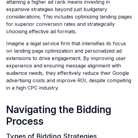
attaining a higher ad rank means investing in
expansive strategies beyond just budgetary
considerations. This includes optimizing landing pages
for superior conversion rates and strategically
choosing effective ad formats.
Imagine a legal service firm that intensifies its focus
on landing page optimization and personalized ad
extensions to drive engagement. By improving user
experience and ensuring message alignment with
audience needs, they effectively reduce their Google
advertising costs and improve ROI, despite competing
in a high CPC industry.
Navigating the Bidding
Process
Types of Bidding Strategies