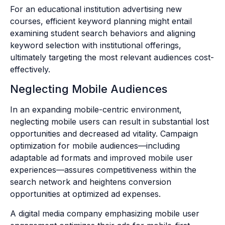
For an educational institution advertising new
courses, efficient keyword planning might entail
examining student search behaviors and aligning
keyword selection with institutional offerings,
ultimately targeting the most relevant audiences cost-
effectively.
Neglecting Mobile Audiences
In an expanding mobile-centric environment,
neglecting mobile users can result in substantial lost
opportunities and decreased ad vitality. Campaign
optimization for mobile audiences—including
adaptable ad formats and improved mobile user
experiences—assures competitiveness within the
search network and heightens conversion
opportunities at optimized ad expenses.
A digital media company emphasizing mobile user