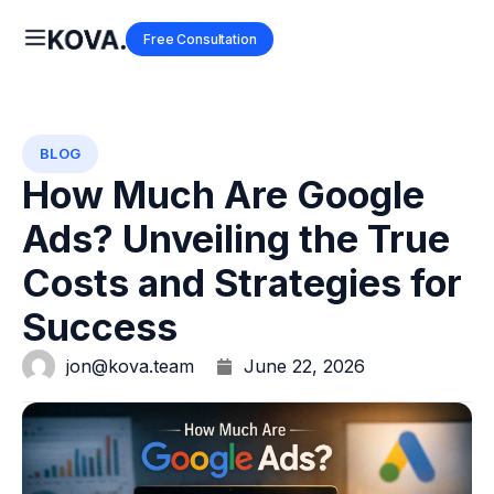
Free Consultation
BLOG
How Much Are Google
Ads? Unveiling the True
Costs and Strategies for
Success
jon@kova.team
June 22, 2026