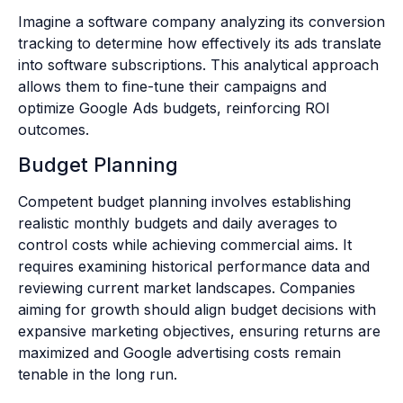
Imagine a software company analyzing its conversion
tracking to determine how effectively its ads translate
into software subscriptions. This analytical approach
allows them to fine-tune their campaigns and
optimize Google Ads budgets, reinforcing ROI
outcomes.
Budget Planning
Competent budget planning involves establishing
realistic monthly budgets and daily averages to
control costs while achieving commercial aims. It
requires examining historical performance data and
reviewing current market landscapes. Companies
aiming for growth should align budget decisions with
expansive marketing objectives, ensuring returns are
maximized and Google advertising costs remain
tenable in the long run.