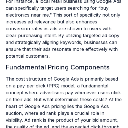
For instance, a local retail business using Google Ads
can specifically target users searching for “buy
electronics near me.” This sort of specificity not only
increases ad relevance but also enhances
conversion rates as ads are shown to users with
clear purchasing intent. By utilizing targeted ad copy
and strategically aligning keywords, businesses can
ensure that their ads resonate more effectively with
potential customers.
Fundamental Pricing Components
The cost structure of Google Ads is primarily based
on a pay-per-click (PPC) model, a fundamental
concept where advertisers pay whenever users click
on their ads. But what determines these costs? At the
heart of Google Ads pricing lies the Google Ads
auction, where ad rank plays a crucial role in
visibility. Ad rank is the product of your bid amount,
the quality of the ad, and the expected click-through