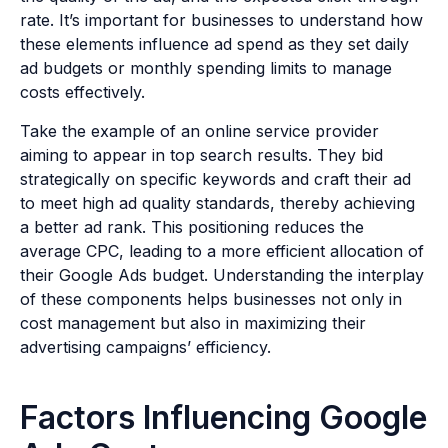
rate. It’s important for businesses to understand how
these elements influence ad spend as they set daily
ad budgets or monthly spending limits to manage
costs effectively.
Take the example of an online service provider
aiming to appear in top search results. They bid
strategically on specific keywords and craft their ad
to meet high ad quality standards, thereby achieving
a better ad rank. This positioning reduces the
average CPC, leading to a more efficient allocation of
their Google Ads budget. Understanding the interplay
of these components helps businesses not only in
cost management but also in maximizing their
advertising campaigns’ efficiency.
Factors Influencing Google