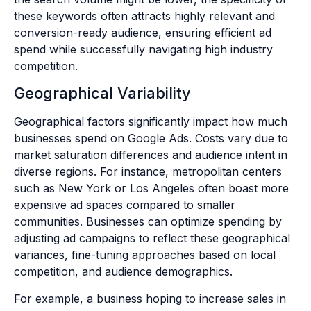
these keywords often attracts highly relevant and
conversion-ready audience, ensuring efficient ad
spend while successfully navigating high industry
competition.
Geographical Variability
Geographical factors significantly impact how much
businesses spend on Google Ads. Costs vary due to
market saturation differences and audience intent in
diverse regions. For instance, metropolitan centers
such as New York or Los Angeles often boast more
expensive ad spaces compared to smaller
communities. Businesses can optimize spending by
adjusting ad campaigns to reflect these geographical
variances, fine-tuning approaches based on local
competition, and audience demographics.
For example, a business hoping to increase sales in