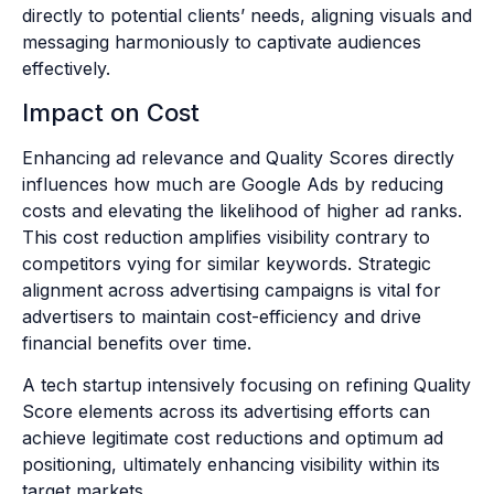
directly to potential clients’ needs, aligning visuals and
messaging harmoniously to captivate audiences
effectively.
Impact on Cost
Enhancing ad relevance and Quality Scores directly
influences how much are Google Ads by reducing
costs and elevating the likelihood of higher ad ranks.
This cost reduction amplifies visibility contrary to
competitors vying for similar keywords. Strategic
alignment across advertising campaigns is vital for
advertisers to maintain cost-efficiency and drive
financial benefits over time.
A tech startup intensively focusing on refining Quality
Score elements across its advertising efforts can
achieve legitimate cost reductions and optimum ad
positioning, ultimately enhancing visibility within its
target markets.