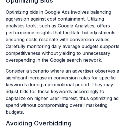
Optimizing Bids
Optimizing bids in Google Ads involves balancing
aggression against cost containment. Utilizing
analytics tools, such as Google Analytics, offers
performance insights that facilitate bid adjustments,
ensuring costs resonate with conversion values.
Carefully monitoring daily average budgets supports
competitiveness without yielding to unnecessary
overspending in the Google search network.
Consider a scenario where an advertiser observes a
significant increase in conversion rates for specific
keywords during a promotional period. They may
adjust bids for these keywords accordingly to
capitalize on higher user interest, thus optimizing ad
spend without compromising overall marketing
budgets.
Avoiding Overbidding