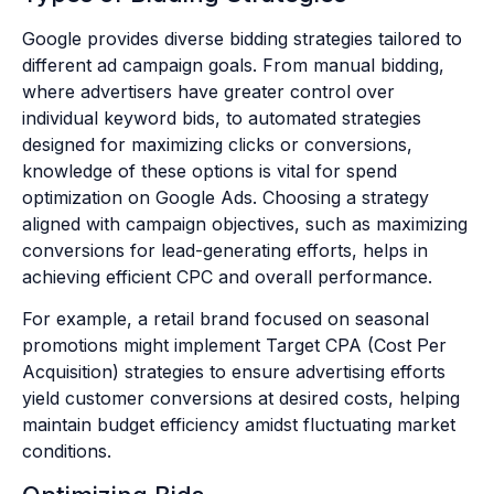
Google provides diverse bidding strategies tailored to
different ad campaign goals. From manual bidding,
where advertisers have greater control over
individual keyword bids, to automated strategies
designed for maximizing clicks or conversions,
knowledge of these options is vital for spend
optimization on Google Ads. Choosing a strategy
aligned with campaign objectives, such as maximizing
conversions for lead-generating efforts, helps in
achieving efficient CPC and overall performance.
For example, a retail brand focused on seasonal
promotions might implement Target CPA (Cost Per
Acquisition) strategies to ensure advertising efforts
yield customer conversions at desired costs, helping
maintain budget efficiency amidst fluctuating market
conditions.