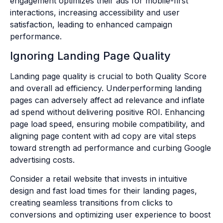
engagement optimizes their ads for mobile-first
interactions, increasing accessibility and user
satisfaction, leading to enhanced campaign
performance.
Ignoring Landing Page Quality
Landing page quality is crucial to both Quality Score
and overall ad efficiency. Underperforming landing
pages can adversely affect ad relevance and inflate
ad spend without delivering positive ROI. Enhancing
page load speed, ensuring mobile compatibility, and
aligning page content with ad copy are vital steps
toward strength ad performance and curbing Google
advertising costs.
Consider a retail website that invests in intuitive
design and fast load times for their landing pages,
creating seamless transitions from clicks to
conversions and optimizing user experience to boost