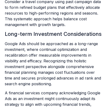
Consider a travel company using past campaign data
to form refined budget plans that effectively allocate
resources to high-performing regions and seasons.
This systematic approach helps balance cost
management with growth targets.
Long-term Investment Considerations
Google Ads should be approached as a long-range
investment, where continual optimization and
recalibration offer measurable improvements in
visibility and efficacy. Recognizing this holistic
investment perspective alongside comprehensive
financial planning manages cost fluctuations over
time and secures prolonged advances in ad rank and
search engine positioning.
A financial services company acknowledging Google
Ads as an investment might continuously adapt its
strategy to align with upcoming financial trends,