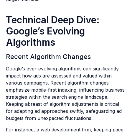
Technical Deep Dive:
Google’s Evolving
Algorithms
Recent Algorithm Changes
Google’s ever-evolving algorithms can significantly
impact how ads are assessed and valued within
various campaigns. Recent algorithm changes
emphasize mobile-first indexing, influencing business
strategies within the search engine landscape.
Keeping abreast of algorithm adjustments is critical
for adapting ad approaches swiftly, safeguarding ad
budgets from unexpected fluctuations.
For instance, a web development firm, keeping pace