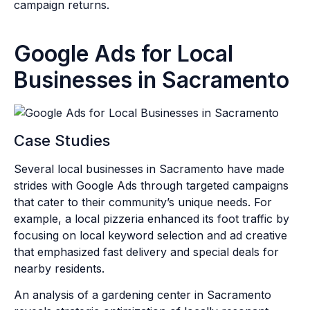
campaign returns.
Google Ads for Local
Businesses in Sacramento
Case Studies
Several local businesses in Sacramento have made
strides with Google Ads through targeted campaigns
that cater to their community’s unique needs. For
example, a local pizzeria enhanced its foot traffic by
focusing on local keyword selection and ad creative
that emphasized fast delivery and special deals for
nearby residents.
An analysis of a gardening center in Sacramento