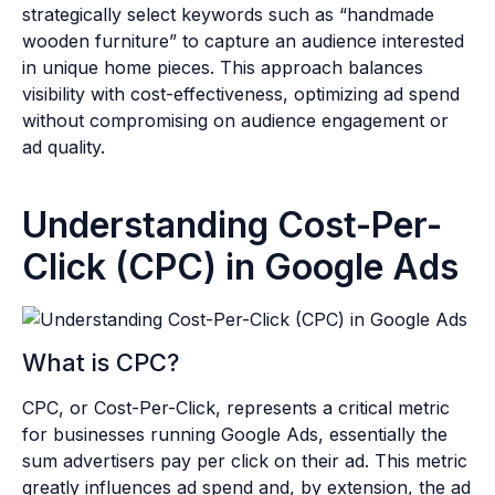
strategically select keywords such as “handmade
wooden furniture” to capture an audience interested
in unique home pieces. This approach balances
visibility with cost-effectiveness, optimizing ad spend
without compromising on audience engagement or
ad quality.
Understanding Cost-Per-
Click (CPC) in Google Ads
What is CPC?
CPC, or Cost-Per-Click, represents a critical metric
for businesses running Google Ads, essentially the
sum advertisers pay per click on their ad. This metric
greatly influences ad spend and, by extension, the ad