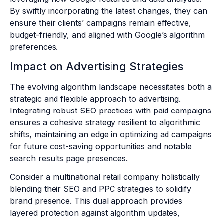
By swiftly incorporating the latest changes, they can
ensure their clients’ campaigns remain effective,
budget-friendly, and aligned with Google’s algorithm
preferences.
Impact on Advertising Strategies
The evolving algorithm landscape necessitates both a
strategic and flexible approach to advertising.
Integrating robust SEO practices with paid campaigns
ensures a cohesive strategy resilient to algorithmic
shifts, maintaining an edge in optimizing ad campaigns
for future cost-saving opportunities and notable
search results page presences.
Consider a multinational retail company holistically
blending their SEO and PPC strategies to solidify
brand presence. This dual approach provides
layered protection against algorithm updates,