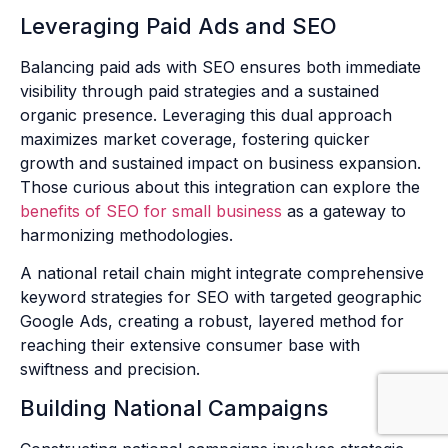
Leveraging Paid Ads and SEO
Balancing paid ads with SEO ensures both immediate
visibility through paid strategies and a sustained
organic presence. Leveraging this dual approach
maximizes market coverage, fostering quicker
growth and sustained impact on business expansion.
Those curious about this integration can explore the
benefits of SEO for small business
as a gateway to
harmonizing methodologies.
A national retail chain might integrate comprehensive
keyword strategies for SEO with targeted geographic
Google Ads, creating a robust, layered method for
reaching their extensive consumer base with
swiftness and precision.
Building National Campaigns