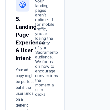
your
landing
pages
aren’t
5.
optimized
for mobile
Landing
traffic,
you are
Page
losing the
Experience
majority
of your
& User
Sacramento
audience.
Intent
We focus
on how to
Your ad
encourage
conversions
copy might
the
be perfect,
moment a
but if the
user
user lands
clicks.
on a
generic