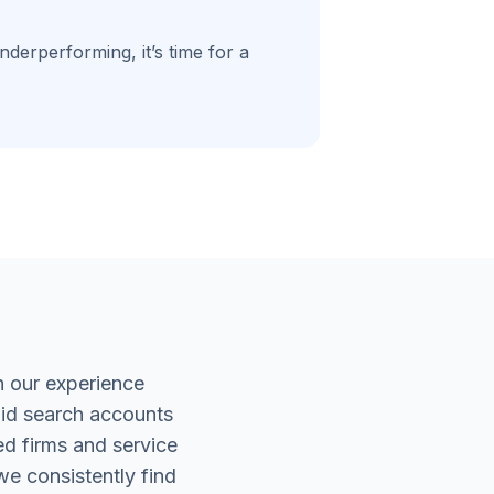
derperforming, it’s time for a
 our experience
aid search accounts
ed firms and service
we consistently find