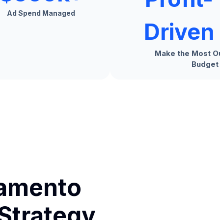
Ad Spend Managed
Driven
Make the Most Ou
Budget
ramento
Strategy