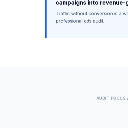
campaigns into revenue-g
Traffic without conversion is a 
professional ads audit.
AUDIT FOCUS 