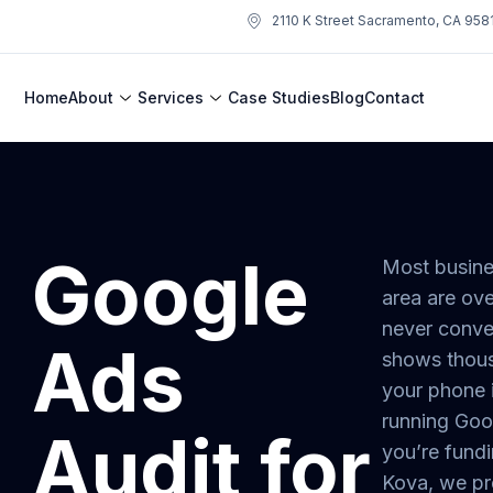
2110 K Street Sacramento, CA 958
Home
About
Services
Case Studies
Blog
Contact
Google
Most busine
area are ove
never conve
Ads
shows thous
your phone i
running Go
Audit for
you’re fundi
Kova, we pr