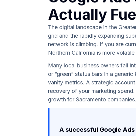
Actually Fu
The digital landscape in the Great
grid and the rapidly expanding sub
network is climbing. If you are cur
Northern California is more volatile
Many local business owners fall int
or “green” status bars in a generic
vanity metrics. A strategic account
recovery of your marketing spend. 
growth for Sacramento companies
A successful Google Ads 