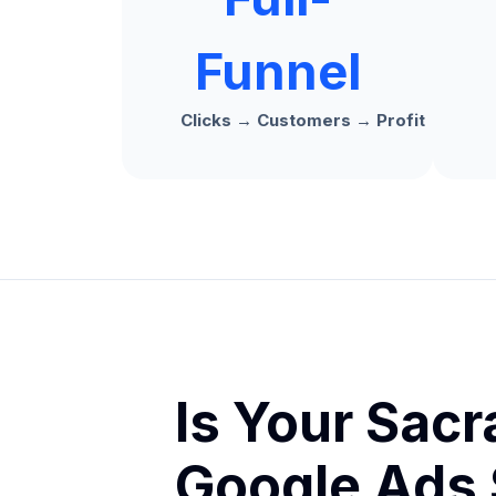
Funnel
Clicks → Customers → Profit
Is Your Sac
Google Ads 