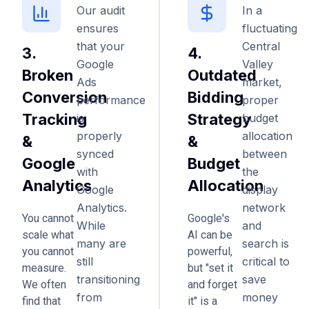
Our audit
In a
ensures
fluctuating
that your
Central
3.
4.
Google
Valley
Broken
Outdated
Ads
market,
Conversion
Bidding
performance
proper
Tracking
Strategy
is
budget
properly
allocation
&
&
synced
between
Google
Budget
with
the
Analytics
Allocation
Google
display
Analytics.
network
You cannot
Google's
While
and
scale what
AI can be
many are
search is
you cannot
powerful,
still
critical to
measure.
but "set it
transitioning
save
We often
and forget
from
money
find that
it" is a