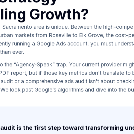
eling Growth?
er Sacramento area is unique. Between the high-competi
urban markets from Roseville to Elk Grove, the cost-p
rently running a Google Ads account, you must understan
 than ever.
o the “Agency-Speak” trap. Your current provider might
 PDF report, but if those key metrics don’t translate to
 audit or a comprehensive ads audit isn’t about checkin
We look past Google’s algorithms and dive into the bus
.
audit is the first step toward transforming 