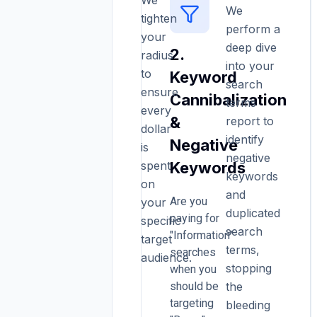
We
Geographic
We
tighten
perform a
Waste
your
deep dive
2.
&
radius
into your
to
Keyword
Location
search
ensure
Cannibalization
Targeting
terms
every
&
report to
dollar
One
identify
Negative
is
of
negative
spent
Keywords
the
keywords
on
most
and
Are you
your
common
duplicated
paying for
mistakes
specific
search
"Information"
we
target
terms,
searches
see
audience.
stopping
when you
with
should be
the
businesses
targeting
in
bleeding