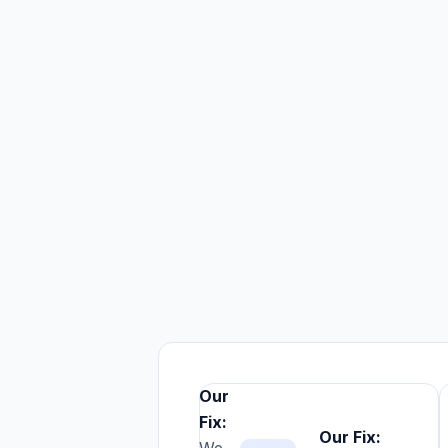
Our
Fix:
1.
Our Fix: