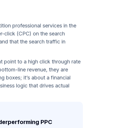
tion professional services in the
er-click (CPC) on the search
d that the search traffic in
 point to a high click through rate
 bottom-line revenue, they are
g boxes; it’s about a financial
iness logic that drives actual
underperforming PPC