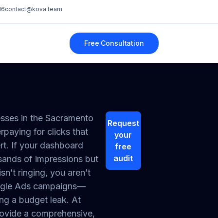
16
contact@kova.team
Free Consultation
sses in the Sacramento
Request
rpaying for clicks that
your
rt. If your dashboard
free
audit
ands of impressions but
sn’t ringing, you aren’t
ogle Ads campaigns—
ng a budget leak. At
ovide a comprehensive,