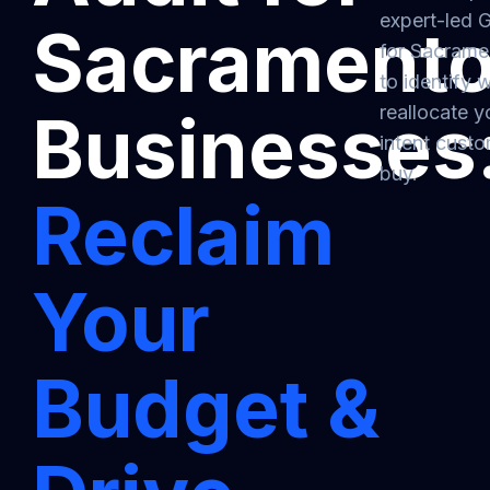
expert-led 
Sacrament
for Sacrame
to identify
reallocate y
Businesses
intent cust
buy.
Reclaim
Your
Budget &