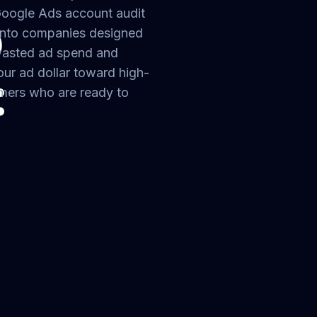
Google Ads account audit
o
nto companies designed
 wasted ad spend and
our ad dollar toward high-
:
omers who are ready to