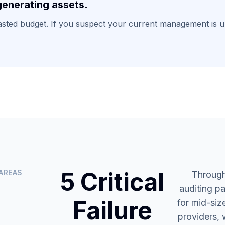
enerating assets.
wasted budget. If you suspect your current management is un
5 Critical
AREAS
Through
auditing p
Failure
for mid-siz
providers, 