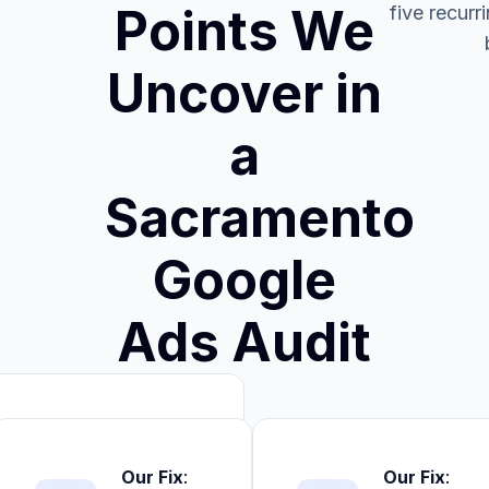
Points We
five recurr
Uncover in
a
Sacramento
Google
Ads Audit
Our Fix
:
Our Fix
: