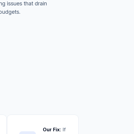
ing issues that drain
budgets.
Our Fix
:
If