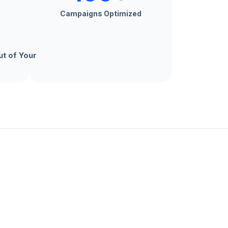
Campaigns Optimized
t of Your