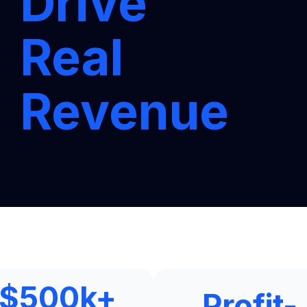
Drive
Real
Revenue
$
500
k+
Profit-