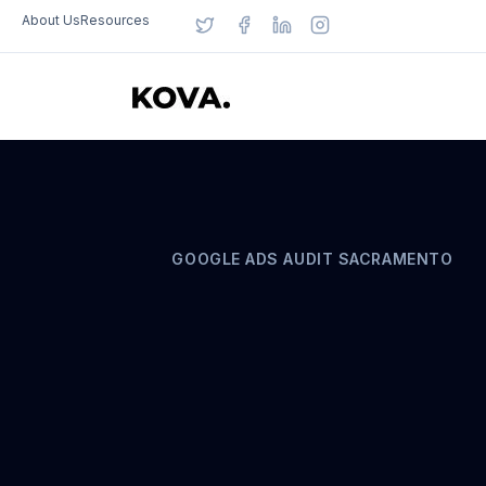
About Us
Resources
GOOGLE ADS AUDIT SACRAMENTO