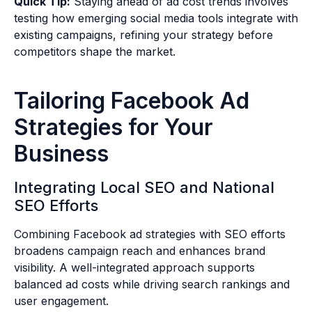
Quick Tip:
Staying ahead of ad cost trends involves
testing how emerging social media tools integrate with
existing campaigns, refining your strategy before
competitors shape the market.
Tailoring Facebook Ad
Strategies for Your
Business
Integrating Local SEO and National
SEO Efforts
Combining Facebook ad strategies with SEO efforts
broadens campaign reach and enhances brand
visibility. A well-integrated approach supports
balanced ad costs while driving search rankings and
user engagement.