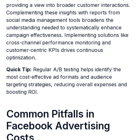
providing a view into broader customer interactions.
Complementing these insights with reports from
social media management tools broadens the
understanding needed to systematically enhance
campaign effectiveness. Implementing solutions like
cross-channel performance monitoring and
customer-centric KPIs drives continuous
optimization.
Quick Tip:
Regular A/B testing helps identify the
most cost-effective ad formats and audience
targeting strategies, reducing overall expenses and
boosting ROI.
Common Pitfalls in
Facebook Advertising
Costs