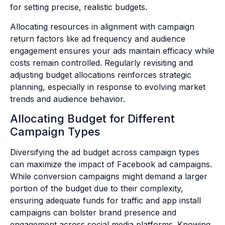
for setting precise, realistic budgets.
Allocating resources in alignment with campaign
return factors like ad frequency and audience
engagement ensures your ads maintain efficacy while
costs remain controlled. Regularly revisiting and
adjusting budget allocations reinforces strategic
planning, especially in response to evolving market
trends and audience behavior.
Allocating Budget for Different
Campaign Types
Diversifying the ad budget across campaign types
can maximize the impact of Facebook ad campaigns.
While conversion campaigns might demand a larger
portion of the budget due to their complexity,
ensuring adequate funds for traffic and app install
campaigns can bolster brand presence and
engagement across social media platforms. Knowing