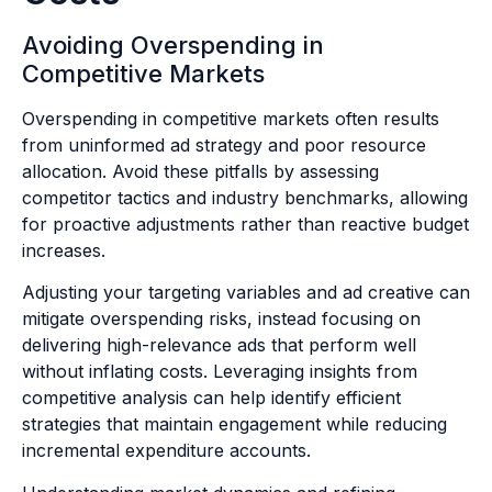
Avoiding Overspending in
Competitive Markets
Overspending in competitive markets often results
from uninformed ad strategy and poor resource
allocation. Avoid these pitfalls by assessing
competitor tactics and industry benchmarks, allowing
for proactive adjustments rather than reactive budget
increases.
Adjusting your targeting variables and ad creative can
mitigate overspending risks, instead focusing on
delivering high-relevance ads that perform well
without inflating costs. Leveraging insights from
competitive analysis can help identify efficient
strategies that maintain engagement while reducing
incremental expenditure accounts.