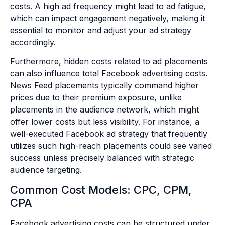
costs. A high ad frequency might lead to ad fatigue,
which can impact engagement negatively, making it
essential to monitor and adjust your ad strategy
accordingly.
Furthermore, hidden costs related to ad placements
can also influence total Facebook advertising costs.
News Feed placements typically command higher
prices due to their premium exposure, unlike
placements in the audience network, which might
offer lower costs but less visibility. For instance, a
well-executed Facebook ad strategy that frequently
utilizes such high-reach placements could see varied
success unless precisely balanced with strategic
audience targeting.
Common Cost Models: CPC, CPM,
CPA
Facebook advertising costs can be structured under