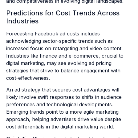
and competitiveness in evolving digital landscapes.
Predictions for Cost Trends Across
Industries
Forecasting Facebook ad costs includes
acknowledging sector-specific trends such as
increased focus on retargeting and video content.
Industries like finance and e-commerce, crucial to
digital marketing, may see evolving ad pricing
strategies that strive to balance engagement with
cost-effectiveness.
An ad strategy that secures cost advantages will
likely involve swift responses to shifts in audience
preferences and technological developments.
Emerging trends point to a more agile marketing
approach, helping advertisers drive value despite
cost differentials in the digital marketing world.