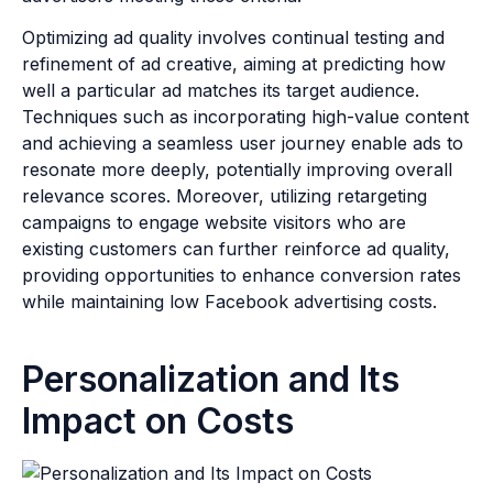
Optimizing ad quality involves continual testing and
refinement of ad creative, aiming at predicting how
well a particular ad matches its target audience.
Techniques such as incorporating high-value content
and achieving a seamless user journey enable ads to
resonate more deeply, potentially improving overall
relevance scores. Moreover, utilizing retargeting
campaigns to engage website visitors who are
existing customers can further reinforce ad quality,
providing opportunities to enhance conversion rates
while maintaining low Facebook advertising costs.
Personalization and Its
Impact on Costs