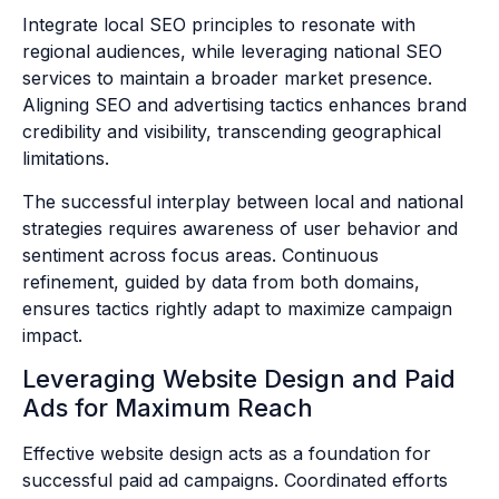
Integrate local SEO principles to resonate with
regional audiences, while leveraging national SEO
services to maintain a broader market presence.
Aligning SEO and advertising tactics enhances brand
credibility and visibility, transcending geographical
limitations.
The successful interplay between local and national
strategies requires awareness of user behavior and
sentiment across focus areas. Continuous
refinement, guided by data from both domains,
ensures tactics rightly adapt to maximize campaign
impact.
Leveraging Website Design and Paid
Ads for Maximum Reach
Effective website design acts as a foundation for
successful paid ad campaigns. Coordinated efforts