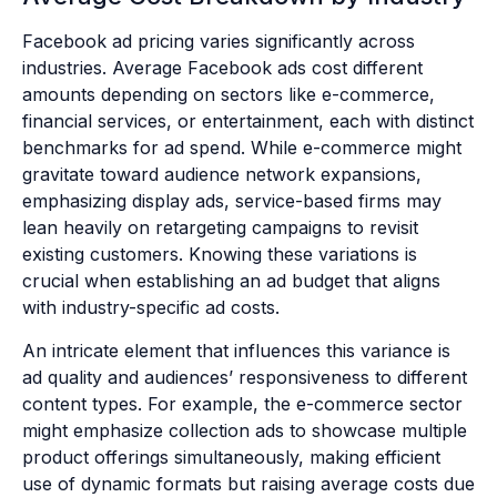
Facebook ad pricing varies significantly across
industries. Average Facebook ads cost different
amounts depending on sectors like e-commerce,
financial services, or entertainment, each with distinct
benchmarks for ad spend. While e-commerce might
gravitate toward audience network expansions,
emphasizing display ads, service-based firms may
lean heavily on retargeting campaigns to revisit
existing customers. Knowing these variations is
crucial when establishing an ad budget that aligns
with industry-specific ad costs.
An intricate element that influences this variance is
ad quality and audiences’ responsiveness to different
content types. For example, the e-commerce sector
might emphasize collection ads to showcase multiple
product offerings simultaneously, making efficient
use of dynamic formats but raising average costs due