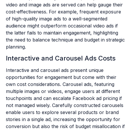
video and image ads are served can help gauge their
cost-effectiveness. For example, frequent exposure
of high-quality image ads to a well-segmented
audience might outperform occasional video ads if
the latter fails to maintain engagement, highlighting
the need to balance technique and budget in strategic
planning.
Interactive and Carousel Ads Costs
Interactive and carousel ads present unique
opportunities for engagement but come with their
own cost considerations. Carousel ads, featuring
multiple images or videos, engage users at different
touchpoints and can escalate Facebook ad pricing if
not managed wisely. Carefully constructed carousels
enable users to explore several products or brand
stories in a single ad, increasing the opportunity for
conversion but also the risk of budget misallocation if