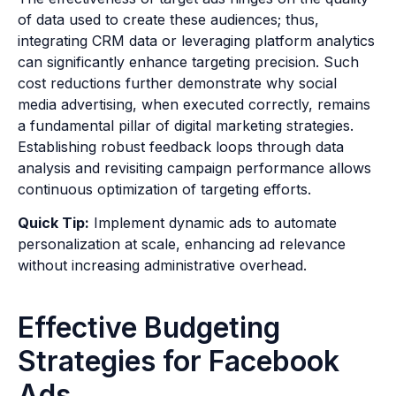
of data used to create these audiences; thus,
integrating CRM data or leveraging platform analytics
can significantly enhance targeting precision. Such
cost reductions further demonstrate why social
media advertising, when executed correctly, remains
a fundamental pillar of digital marketing strategies.
Establishing robust feedback loops through data
analysis and revisiting campaign performance allows
continuous optimization of targeting efforts.
Quick Tip:
Implement dynamic ads to automate
personalization at scale, enhancing ad relevance
without increasing administrative overhead.
Effective Budgeting
Strategies for Facebook
Ads