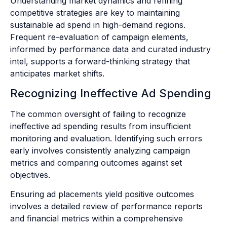
Understanding market dynamics and refining
competitive strategies are key to maintaining
sustainable ad spend in high-demand regions.
Frequent re-evaluation of campaign elements,
informed by performance data and curated industry
intel, supports a forward-thinking strategy that
anticipates market shifts.
Recognizing Ineffective Ad Spending
The common oversight of failing to recognize
ineffective ad spending results from insufficient
monitoring and evaluation. Identifying such errors
early involves consistently analyzing campaign
metrics and comparing outcomes against set
objectives.
Ensuring ad placements yield positive outcomes
involves a detailed review of performance reports
and financial metrics within a comprehensive