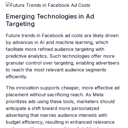
Emerging Technologies in Ad
Targeting
Future trends in Facebook ad costs are likely driven
by advances in AI and machine learning, which
facilitate more refined audience targeting with
predictive analytics. Such technologies offer more
granular control over targeting, enabling advertisers
to reach the most relevant audience segments
efficiently.
This innovation supports cheaper, more effective ad
placement without sacrificing reach. As Meta
prioritizes ads using these tools, marketers should
anticipate a shift toward more personalized
advertising that marries audience interests with
budget efficiency, resulting in enhanced relevance