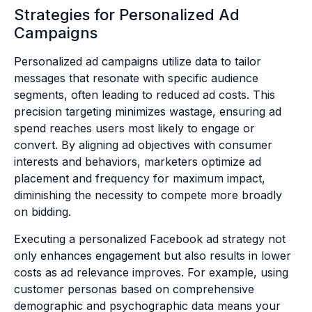
Strategies for Personalized Ad
Campaigns
Personalized ad campaigns utilize data to tailor
messages that resonate with specific audience
segments, often leading to reduced ad costs. This
precision targeting minimizes wastage, ensuring ad
spend reaches users most likely to engage or
convert. By aligning ad objectives with consumer
interests and behaviors, marketers optimize ad
placement and frequency for maximum impact,
diminishing the necessity to compete more broadly
on bidding.
Executing a personalized Facebook ad strategy not
only enhances engagement but also results in lower
costs as ad relevance improves. For example, using
customer personas based on comprehensive
demographic and psychographic data means your