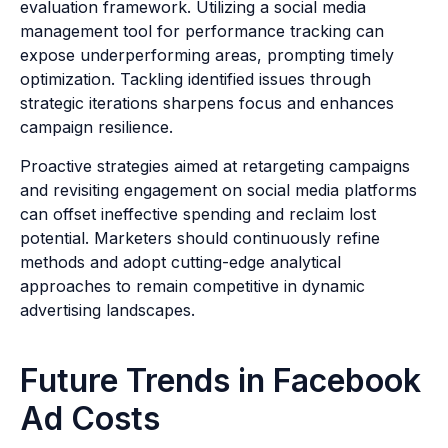
evaluation framework. Utilizing a social media
management tool for performance tracking can
expose underperforming areas, prompting timely
optimization. Tackling identified issues through
strategic iterations sharpens focus and enhances
campaign resilience.
Proactive strategies aimed at retargeting campaigns
and revisiting engagement on social media platforms
can offset ineffective spending and reclaim lost
potential. Marketers should continuously refine
methods and adopt cutting-edge analytical
approaches to remain competitive in dynamic
advertising landscapes.
Future Trends in Facebook
Ad Costs