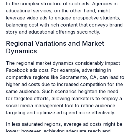
to the complex structure of such ads. Agencies in
educational services, on the other hand, might
leverage video ads to engage prospective students,
balancing cost with rich content that conveys brand
story and educational offerings succinctly.
Regional Variations and Market
Dynamics
The regional market dynamics considerably impact
Facebook ads cost. For example, advertising in
competitive regions like Sacramento, CA, can lead to
higher ad costs due to increased competition for the
same audience. Such scenarios heighten the need
for targeted efforts, allowing marketers to employ a
social media management tool to refine audience
targeting and optimize ad spend more effectively.
In less saturated regions, average ad costs might be
lower; however, achieving adequate reach and