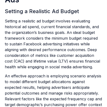
Setting a Realistic Ad Budget
Setting a realistic ad budget involves evaluating
historical ad spend, current financial standards, and
the organization’s business goals. An ideal budget
framework considers the minimum budget required
to sustain Facebook advertising initiatives while
aligning with desired performance outcomes. Deep
consideration of metrics like customer acquisition
cost (CAC) and lifetime value (LTV) ensures financial
health while engaging in social media advertising.
An effective approach is employing scenario analysis
to model different budget allocations against
expected results, helping advertisers anticipate
potential outcomes and manage risks appropriately.
Relevant factors like the expected frequency cap and
target demographic’s purchasing power offer context