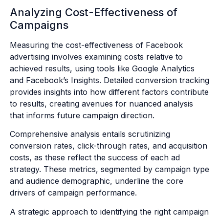
Analyzing Cost-Effectiveness of
Campaigns
Measuring the cost-effectiveness of Facebook
advertising involves examining costs relative to
achieved results, using tools like Google Analytics
and Facebook’s Insights. Detailed conversion tracking
provides insights into how different factors contribute
to results, creating avenues for nuanced analysis
that informs future campaign direction.
Comprehensive analysis entails scrutinizing
conversion rates, click-through rates, and acquisition
costs, as these reflect the success of each ad
strategy. These metrics, segmented by campaign type
and audience demographic, underline the core
drivers of campaign performance.
A strategic approach to identifying the right campaign