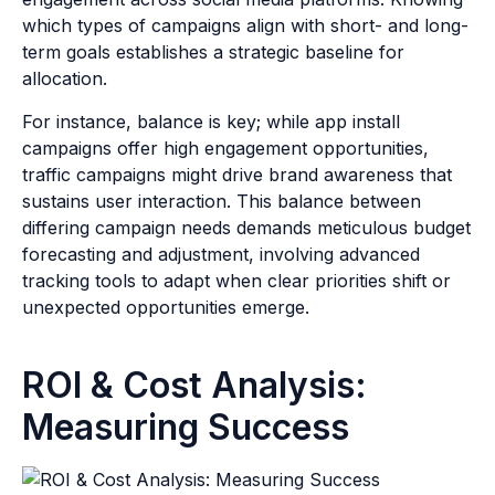
which types of campaigns align with short- and long-
term goals establishes a strategic baseline for
allocation.
For instance, balance is key; while app install
campaigns offer high engagement opportunities,
traffic campaigns might drive brand awareness that
sustains user interaction. This balance between
differing campaign needs demands meticulous budget
forecasting and adjustment, involving advanced
tracking tools to adapt when clear priorities shift or
unexpected opportunities emerge.
ROI & Cost Analysis:
Measuring Success