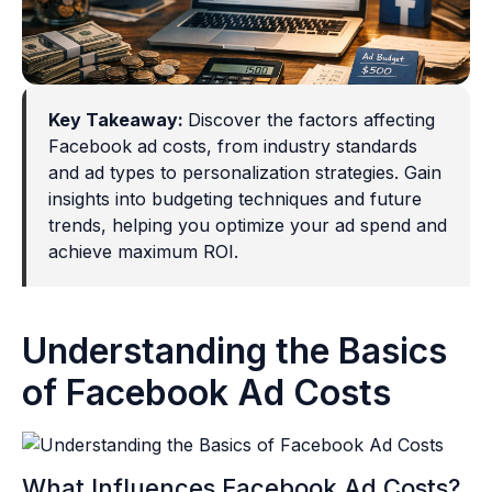
Key Takeaway:
Discover the factors affecting
Facebook ad costs, from industry standards
and ad types to personalization strategies. Gain
insights into budgeting techniques and future
trends, helping you optimize your ad spend and
achieve maximum ROI.
Understanding the Basics
of Facebook Ad Costs
What Influences Facebook Ad Costs?