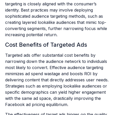
targeting is closely aligned with the consumer’s
identity. Best practices may involve deploying
sophisticated audience targeting methods, such as
creating layered lookalike audiences that mimic top-
converting segments, further narrowing focus while
increasing potential return.
Cost Benefits of Targeted Ads
Targeted ads offer substantial cost benefits by
narrowing down the audience network to individuals
most likely to convert. Effective audience targeting
minimizes ad spend wastage and boosts ROI by
delivering content that directly addresses user needs.
Strategies such as employing lookalike audiences or
specific demographics can yield higher engagement
with the same ad space, drastically improving the
Facebook ad pricing equilibrium.
The effectiveness of target ads hinges on the quality