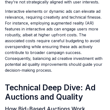
they’re not strategically aligned with user interests.
Interactive elements or dynamic ads can elevate ad
relevance, requiring creativity and technical finesse.
For instance, employing augmented reality (AR)
features in interactive ads can engage users more
robustly, albeit at higher upfront costs. The
associated costs require careful budgeting to avoid
overspending while ensuring these ads actively
contribute to broader campaign success.
Consequently, balancing ad creative investment with
potential ad quality improvements should guide your
decision-making process.
Technical Deep Dive: Ad
Auctions and Quality
How Bid-Based Auctions Work