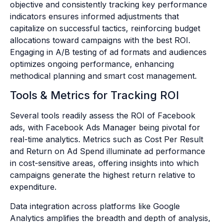
objective and consistently tracking key performance
indicators ensures informed adjustments that
capitalize on successful tactics, reinforcing budget
allocations toward campaigns with the best ROI.
Engaging in A/B testing of ad formats and audiences
optimizes ongoing performance, enhancing
methodical planning and smart cost management.
Tools & Metrics for Tracking ROI
Several tools readily assess the ROI of Facebook
ads, with Facebook Ads Manager being pivotal for
real-time analytics. Metrics such as Cost Per Result
and Return on Ad Spend illuminate ad performance
in cost-sensitive areas, offering insights into which
campaigns generate the highest return relative to
expenditure.
Data integration across platforms like Google
Analytics amplifies the breadth and depth of analysis,