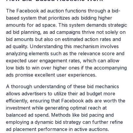
The Facebook ad auction functions through a bid-
based system that prioritizes ads bidding higher
amounts for ad space. This system demands strategic
ad bid planning, as ad campaigns thrive not solely on
bid amounts but also on estimated action rates and
ad quality. Understanding this mechanism involves
analyzing elements such as the relevance score and
expected user engagement rates, which can allow
low bids to win over higher ones if the accompanying
ads promise excellent user experiences.
A thorough understanding of these bid mechanics
allows advertisers to utilize their ad budget more
efficiently, ensuring that Facebook ads are worth the
investment while generating optimal reach at
balanced ad spend. Methods like bid pacing and
employing a dynamic bid strategy can further refine
ad placement performance in active auctions.