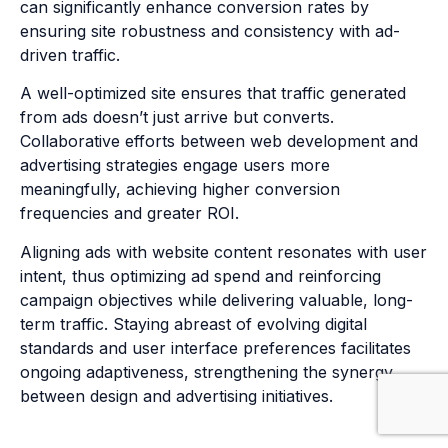
can significantly enhance conversion rates by
ensuring site robustness and consistency with ad-
driven traffic.
A well-optimized site ensures that traffic generated
from ads doesn’t just arrive but converts.
Collaborative efforts between web development and
advertising strategies engage users more
meaningfully, achieving higher conversion
frequencies and greater ROI.
Aligning ads with website content resonates with user
intent, thus optimizing ad spend and reinforcing
campaign objectives while delivering valuable, long-
term traffic. Staying abreast of evolving digital
standards and user interface preferences facilitates
ongoing adaptiveness, strengthening the synergy
between design and advertising initiatives.