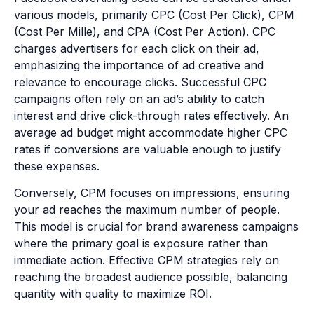
various models, primarily CPC (Cost Per Click), CPM
(Cost Per Mille), and CPA (Cost Per Action). CPC
charges advertisers for each click on their ad,
emphasizing the importance of ad creative and
relevance to encourage clicks. Successful CPC
campaigns often rely on an ad’s ability to catch
interest and drive click-through rates effectively. An
average ad budget might accommodate higher CPC
rates if conversions are valuable enough to justify
these expenses.
Conversely, CPM focuses on impressions, ensuring
your ad reaches the maximum number of people.
This model is crucial for brand awareness campaigns
where the primary goal is exposure rather than
immediate action. Effective CPM strategies rely on
reaching the broadest audience possible, balancing
quantity with quality to maximize ROI.