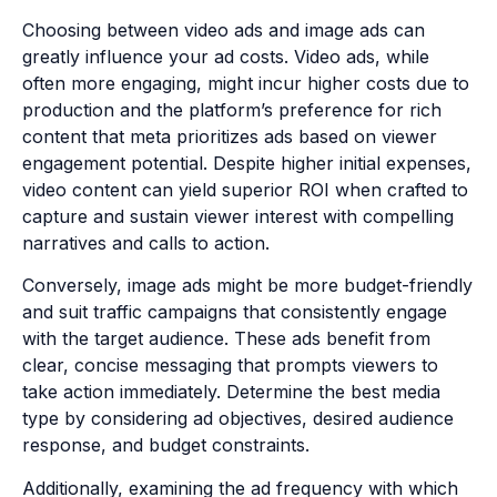
Choosing between video ads and image ads can
greatly influence your ad costs. Video ads, while
often more engaging, might incur higher costs due to
production and the platform’s preference for rich
content that meta prioritizes ads based on viewer
engagement potential. Despite higher initial expenses,
video content can yield superior ROI when crafted to
capture and sustain viewer interest with compelling
narratives and calls to action.
Conversely, image ads might be more budget-friendly
and suit traffic campaigns that consistently engage
with the target audience. These ads benefit from
clear, concise messaging that prompts viewers to
take action immediately. Determine the best media
type by considering ad objectives, desired audience
response, and budget constraints.
Additionally, examining the ad frequency with which