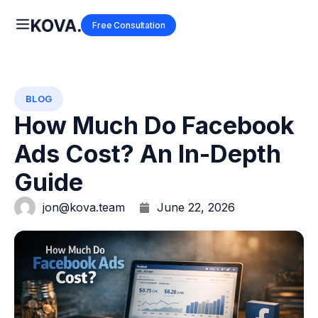
Free Consultation
BLOG
How Much Do Facebook
Ads Cost? An In-Depth
Guide
jon@kova.team
June 22, 2026