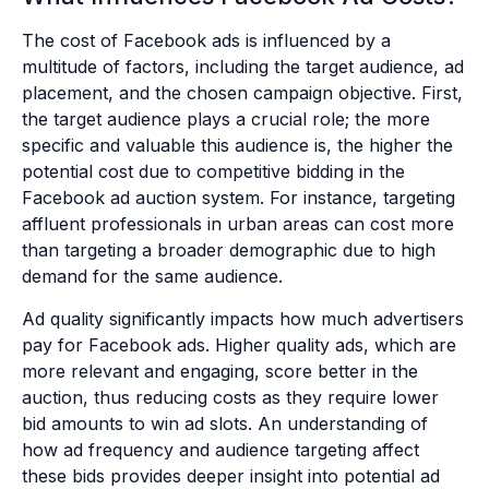
The cost of Facebook ads is influenced by a
multitude of factors, including the target audience, ad
placement, and the chosen campaign objective. First,
the target audience plays a crucial role; the more
specific and valuable this audience is, the higher the
potential cost due to competitive bidding in the
Facebook ad auction system. For instance, targeting
affluent professionals in urban areas can cost more
than targeting a broader demographic due to high
demand for the same audience.
Ad quality significantly impacts how much advertisers
pay for Facebook ads. Higher quality ads, which are
more relevant and engaging, score better in the
auction, thus reducing costs as they require lower
bid amounts to win ad slots. An understanding of
how ad frequency and audience targeting affect
these bids provides deeper insight into potential ad