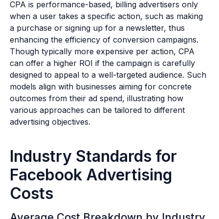
CPA is performance-based, billing advertisers only
when a user takes a specific action, such as making
a purchase or signing up for a newsletter, thus
enhancing the efficiency of conversion campaigns.
Though typically more expensive per action, CPA
can offer a higher ROI if the campaign is carefully
designed to appeal to a well-targeted audience. Such
models align with businesses aiming for concrete
outcomes from their ad spend, illustrating how
various approaches can be tailored to different
advertising objectives.
Industry Standards for
Facebook Advertising
Costs
Average Cost Breakdown by Industry