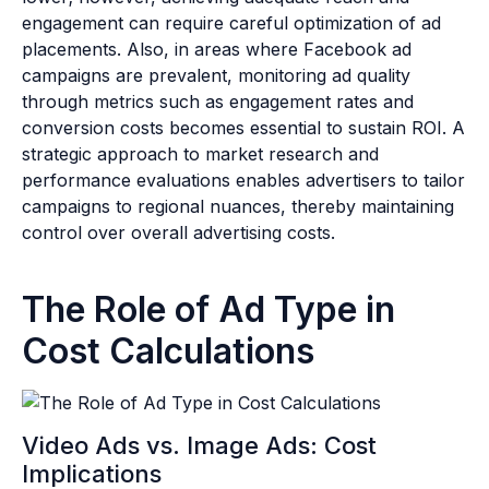
engagement can require careful optimization of ad
placements. Also, in areas where Facebook ad
campaigns are prevalent, monitoring ad quality
through metrics such as engagement rates and
conversion costs becomes essential to sustain ROI. A
strategic approach to market research and
performance evaluations enables advertisers to tailor
campaigns to regional nuances, thereby maintaining
control over overall advertising costs.
The Role of Ad Type in
Cost Calculations
Video Ads vs. Image Ads: Cost
Implications