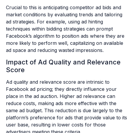
Crucial to this is anticipating competitor ad bids and
market conditions by evaluating trends and tailoring
ad strategies. For example, using ad hinting
techniques within bidding strategies can prompt
Facebook’s algorithm to position ads where they are
more likely to perform well, capitalizing on available
ad space and reducing wasted impressions.
Impact of Ad Quality and Relevance
Score
Ad quality and relevance score are intrinsic to
Facebook ad pricing; they directly influence your
place in the ad auction. Higher ad relevance can
reduce costs, making ads more effective with the
same ad budget. This reduction is due largely to the
platform’s preference for ads that provide value to its
user base, resulting in lower costs for those
advertisers meeting these criteria.