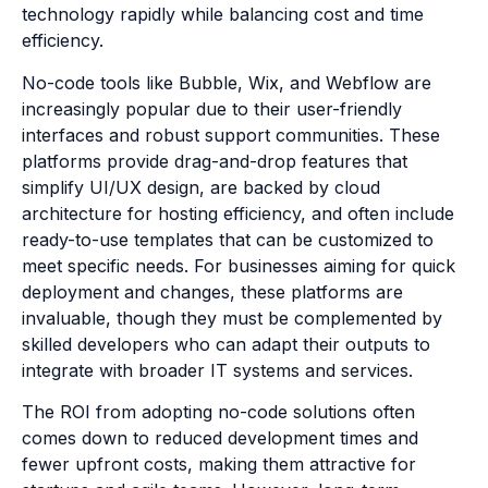
technology rapidly while balancing cost and time
efficiency.
No-code tools like Bubble, Wix, and Webflow are
increasingly popular due to their user-friendly
interfaces and robust support communities. These
platforms provide drag-and-drop features that
simplify UI/UX design, are backed by cloud
architecture for hosting efficiency, and often include
ready-to-use templates that can be customized to
meet specific needs. For businesses aiming for quick
deployment and changes, these platforms are
invaluable, though they must be complemented by
skilled developers who can adapt their outputs to
integrate with broader IT systems and services.
The ROI from adopting no-code solutions often
comes down to reduced development times and
fewer upfront costs, making them attractive for