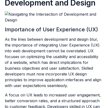
Development and Design
Importance of User Experience (UX)
As the lines between development and design blur,
the importance of integrating User Experience (UX)
into web development cannot be overstated. UX
focuses on optimizing the usability and accessibility
of a website, which has direct implications for
business objectives and user satisfaction. Skilled
developers must now incorporate UX design
principles to improve application interfaces and align
with user expectations seamlessly.
A focus on UX leads to increased user engagement,
better conversion rates, and a structured approach
to customer feedback. Developers skilled in UX can