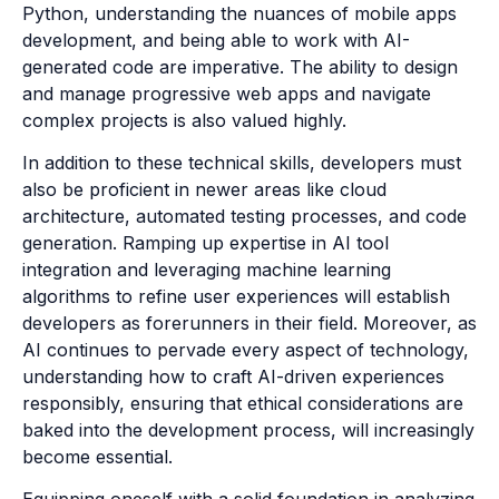
Python, understanding the nuances of mobile apps
development, and being able to work with AI-
generated code are imperative. The ability to design
and manage progressive web apps and navigate
complex projects is also valued highly.
In addition to these technical skills, developers must
also be proficient in newer areas like cloud
architecture, automated testing processes, and code
generation. Ramping up expertise in AI tool
integration and leveraging machine learning
algorithms to refine user experiences will establish
developers as forerunners in their field. Moreover, as
AI continues to pervade every aspect of technology,
understanding how to craft AI-driven experiences
responsibly, ensuring that ethical considerations are
baked into the development process, will increasingly
become essential.