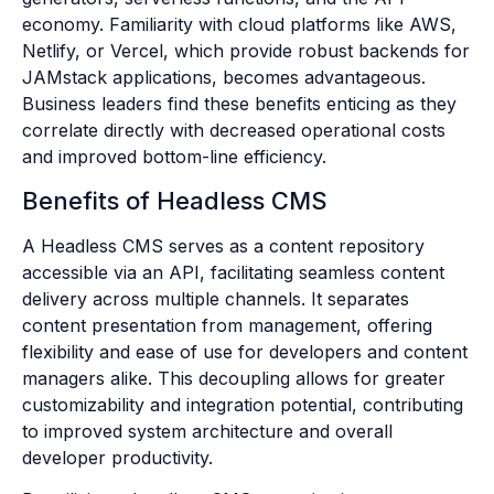
economy. Familiarity with cloud platforms like AWS,
Netlify, or Vercel, which provide robust backends for
JAMstack applications, becomes advantageous.
Business leaders find these benefits enticing as they
correlate directly with decreased operational costs
and improved bottom-line efficiency.
Benefits of Headless CMS
A Headless CMS serves as a content repository
accessible via an API, facilitating seamless content
delivery across multiple channels. It separates
content presentation from management, offering
flexibility and ease of use for developers and content
managers alike. This decoupling allows for greater
customizability and integration potential, contributing
to improved system architecture and overall
developer productivity.