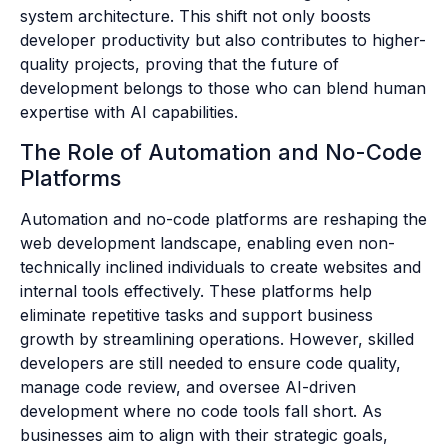
system architecture. This shift not only boosts
developer productivity but also contributes to higher-
quality projects, proving that the future of
development belongs to those who can blend human
expertise with AI capabilities.
The Role of Automation and No-Code
Platforms
Automation and no-code platforms are reshaping the
web development landscape, enabling even non-
technically inclined individuals to create websites and
internal tools effectively. These platforms help
eliminate repetitive tasks and support business
growth by streamlining operations. However, skilled
developers are still needed to ensure code quality,
manage code review, and oversee AI-driven
development where no code tools fall short. As
businesses aim to align with their strategic goals,