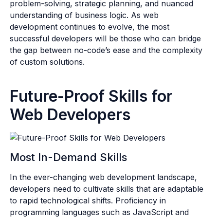
problem-solving, strategic planning, and nuanced
understanding of business logic. As web
development continues to evolve, the most
successful developers will be those who can bridge
the gap between no-code’s ease and the complexity
of custom solutions.
Future-Proof Skills for
Web Developers
Most In-Demand Skills
In the ever-changing web development landscape,
developers need to cultivate skills that are adaptable
to rapid technological shifts. Proficiency in
programming languages such as JavaScript and