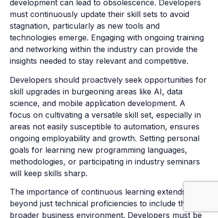
development can lead to obsolescence. Developers
must continuously update their skill sets to avoid
stagnation, particularly as new tools and
technologies emerge. Engaging with ongoing training
and networking within the industry can provide the
insights needed to stay relevant and competitive.
Developers should proactively seek opportunities for
skill upgrades in burgeoning areas like AI, data
science, and mobile application development. A
focus on cultivating a versatile skill set, especially in
areas not easily susceptible to automation, ensures
ongoing employability and growth. Setting personal
goals for learning new programming languages,
methodologies, or participating in industry seminars
will keep skills sharp.
The importance of continuous learning extends
beyond just technical proficiencies to include the
broader business environment. Developers must be