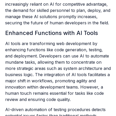
increasingly reliant on AI for competitive advantage,
the demand for skilled personnel to plan, deploy, and
manage these AI solutions promptly increases,
securing the future of human developers in the field.
Enhanced Functions with AI Tools
AI tools are transforming web development by
enhancing functions like code generation, testing,
and deployment. Developers can use AI to automate
mundane tasks, allowing them to concentrate on
more strategic areas such as system architecture and
business logic. The integration of AI tools facilitates a
major shift in workflows, promoting agility and
innovation within development teams. However, a
human touch remains essential for tasks like code
review and ensuring code quality.
AI-driven automation of testing procedures detects
potential issues faster than traditional methods,