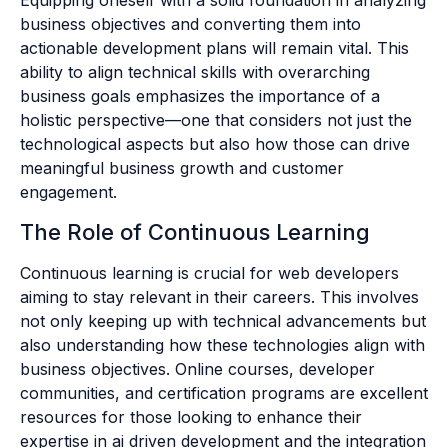
Equipping oneself with a solid foundation in analyzing
business objectives and converting them into
actionable development plans will remain vital. This
ability to align technical skills with overarching
business goals emphasizes the importance of a
holistic perspective—one that considers not just the
technological aspects but also how those can drive
meaningful business growth and customer
engagement.
The Role of Continuous Learning
Continuous learning is crucial for web developers
aiming to stay relevant in their careers. This involves
not only keeping up with technical advancements but
also understanding how these technologies align with
business objectives. Online courses, developer
communities, and certification programs are excellent
resources for those looking to enhance their
expertise in ai driven development and the integration