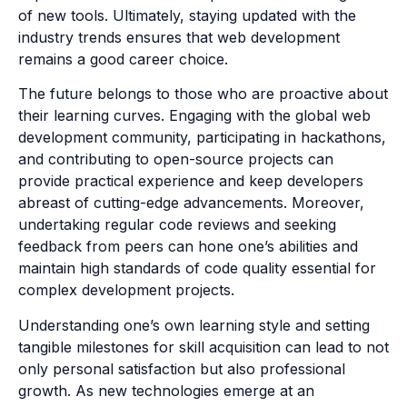
of new tools. Ultimately, staying updated with the
industry trends ensures that web development
remains a good career choice.
The future belongs to those who are proactive about
their learning curves. Engaging with the global web
development community, participating in hackathons,
and contributing to open-source projects can
provide practical experience and keep developers
abreast of cutting-edge advancements. Moreover,
undertaking regular code reviews and seeking
feedback from peers can hone one’s abilities and
maintain high standards of code quality essential for
complex development projects.
Understanding one’s own learning style and setting
tangible milestones for skill acquisition can lead to not
only personal satisfaction but also professional
growth. As new technologies emerge at an