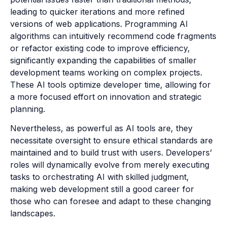
leading to quicker iterations and more refined
versions of web applications. Programming AI
algorithms can intuitively recommend code fragments
or refactor existing code to improve efficiency,
significantly expanding the capabilities of smaller
development teams working on complex projects.
These AI tools optimize developer time, allowing for
a more focused effort on innovation and strategic
planning.
Nevertheless, as powerful as AI tools are, they
necessitate oversight to ensure ethical standards are
maintained and to build trust with users. Developers’
roles will dynamically evolve from merely executing
tasks to orchestrating AI with skilled judgment,
making web development still a good career for
those who can foresee and adapt to these changing
landscapes.