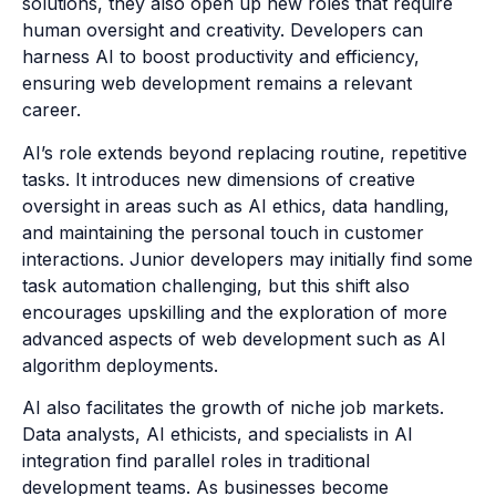
solutions, they also open up new roles that require
human oversight and creativity. Developers can
harness AI to boost productivity and efficiency,
ensuring web development remains a relevant
career.
AI’s role extends beyond replacing routine, repetitive
tasks. It introduces new dimensions of creative
oversight in areas such as AI ethics, data handling,
and maintaining the personal touch in customer
interactions. Junior developers may initially find some
task automation challenging, but this shift also
encourages upskilling and the exploration of more
advanced aspects of web development such as AI
algorithm deployments.
AI also facilitates the growth of niche job markets.
Data analysts, AI ethicists, and specialists in AI
integration find parallel roles in traditional
development teams. As businesses become