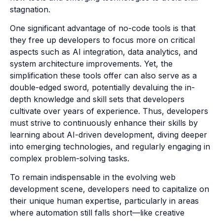
stagnation.
One significant advantage of no-code tools is that
they free up developers to focus more on critical
aspects such as AI integration, data analytics, and
system architecture improvements. Yet, the
simplification these tools offer can also serve as a
double-edged sword, potentially devaluing the in-
depth knowledge and skill sets that developers
cultivate over years of experience. Thus, developers
must strive to continuously enhance their skills by
learning about AI-driven development, diving deeper
into emerging technologies, and regularly engaging in
complex problem-solving tasks.
To remain indispensable in the evolving web
development scene, developers need to capitalize on
their unique human expertise, particularly in areas
where automation still falls short—like creative