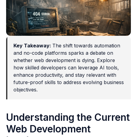
Key Takeaway:
The shift towards automation
and no-code platforms sparks a debate on
whether web development is dying. Explore
how skilled developers can leverage AI tools,
enhance productivity, and stay relevant with
future-proof skills to address evolving business
objectives.
Understanding the Current
Web Development