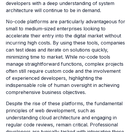
developers with a deep understanding of system
architecture will continue to be in demand.
No-code platforms are particularly advantageous for
small to medium-sized enterprises looking to
accelerate their entry into the digital market without
incurring high costs. By using these tools, companies
can test ideas and iterate on solutions quickly,
minimizing time to market. While no-code tools
manage straightforward functions, complex projects
often still require custom code and the involvement
of experienced developers, highlighting the
indispensable role of human oversight in achieving
comprehensive business objectives.
Despite the rise of these platforms, the fundamental
principles of web development, such as
understanding cloud architecture and engaging in
regular code reviews, remain critical. Professional
developers are typically tasked with integrating these