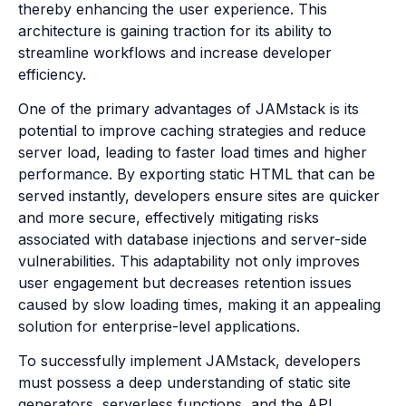
thereby enhancing the user experience. This
architecture is gaining traction for its ability to
streamline workflows and increase developer
efficiency.
One of the primary advantages of JAMstack is its
potential to improve caching strategies and reduce
server load, leading to faster load times and higher
performance. By exporting static HTML that can be
served instantly, developers ensure sites are quicker
and more secure, effectively mitigating risks
associated with database injections and server-side
vulnerabilities. This adaptability not only improves
user engagement but decreases retention issues
caused by slow loading times, making it an appealing
solution for enterprise-level applications.
To successfully implement JAMstack, developers
must possess a deep understanding of static site
generators, serverless functions, and the API