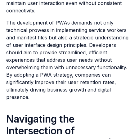
maintain user interaction even without consistent
connectivity.
The development of PWAs demands not only
technical prowess in implementing service workers
and manifest files but also a strategic understanding
of user interface design principles. Developers
should aim to provide streamlined, efficient
experiences that address user needs without
overwhelming them with unnecessary functionality.
By adopting a PWA strategy, companies can
significantly improve their user retention rates,
ultimately driving business growth and digital
presence.
Navigating the
Intersection of