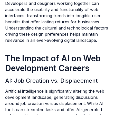
Developers and designers working together can
accelerate the usability and functionality of web
interfaces, transforming trends into tangible user
benefits that offer lasting returns for businesses.
Understanding the cultural and technological factors
driving these design preferences helps maintain
relevance in an ever-evolving digital landscape.
The Impact of AI on Web
Development Careers
AI: Job Creation vs. Displacement
Artificial intelligence is significantly altering the web
development landscape, generating discussions
around job creation versus displacement. While AI
tools can streamline tasks and offer AI-generated