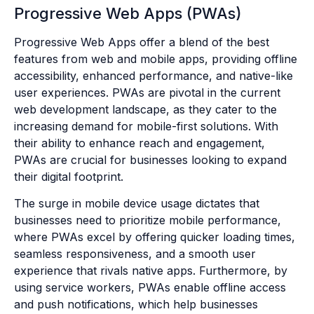
Progressive Web Apps (PWAs)
Progressive Web Apps offer a blend of the best
features from web and mobile apps, providing offline
accessibility, enhanced performance, and native-like
user experiences. PWAs are pivotal in the current
web development landscape, as they cater to the
increasing demand for mobile-first solutions. With
their ability to enhance reach and engagement,
PWAs are crucial for businesses looking to expand
their digital footprint.
The surge in mobile device usage dictates that
businesses need to prioritize mobile performance,
where PWAs excel by offering quicker loading times,
seamless responsiveness, and a smooth user
experience that rivals native apps. Furthermore, by
using service workers, PWAs enable offline access
and push notifications, which help businesses