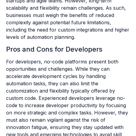
startups and agile teams. However, long-term
scalability and flexibility remain challenges. As such,
businesses must weigh the benefits of reduced
complexity against potential future limitations,
including the need for custom integrations and higher
levels of automation planning.
Pros and Cons for Developers
For developers, no-code platforms present both
opportunities and challenges. While they can
accelerate development cycles by handling
automation tasks, they can also limit the
customization and flexibility typically offered by
custom code. Experienced developers leverage no-
code to increase developer productivity by focusing
on more strategic and complex tasks. However, they
must also remain vigilant against the risk of
innovation fatigue, ensuring they stay updated with
new tools and emerging technologies to avoid skill