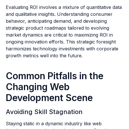
Evaluating ROI involves a mixture of quantitative data
and qualitative insights. Understanding consumer
behavior, anticipating demand, and developing
strategic product roadmaps tailored to evolving
market dynamics are critical to maximizing ROI in
ongoing innovation efforts. This strategic foresight
harmonizes technology investments with corporate
growth metrics well into the future.
Common Pitfalls in the
Changing Web
Development Scene
Avoiding Skill Stagnation
Staying static in a dynamic industry like web