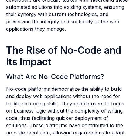
automated solutions into existing systems, ensuring
their synergy with current technologies, and
preserving the integrity and scalability of the web
applications they manage.
The Rise of No-Code and
Its Impact
What Are No-Code Platforms?
No-code platforms democratize the ability to build
and deploy web applications without the need for
traditional coding skills. They enable users to focus
on business logic without the complexity of writing
code, thus facilitating quicker deployment of
solutions. These platforms have contributed to the
no code revolution, allowing organizations to adapt