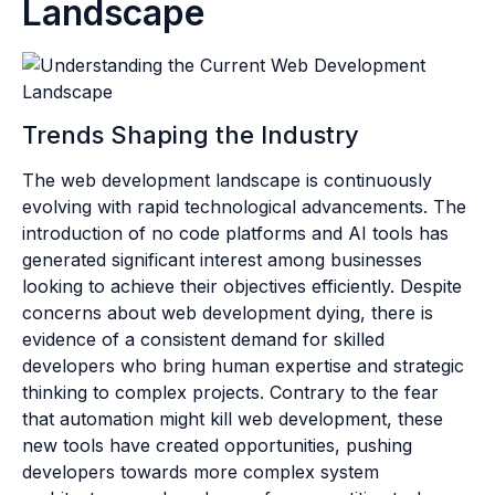
Landscape
Trends Shaping the Industry
The web development landscape is continuously
evolving with rapid technological advancements. The
introduction of no code platforms and AI tools has
generated significant interest among businesses
looking to achieve their objectives efficiently. Despite
concerns about web development dying, there is
evidence of a consistent demand for skilled
developers who bring human expertise and strategic
thinking to complex projects. Contrary to the fear
that automation might kill web development, these
new tools have created opportunities, pushing
developers towards more complex system