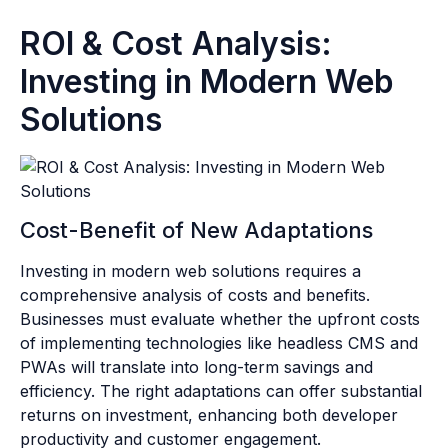
ROI & Cost Analysis:
Investing in Modern Web
Solutions
Cost-Benefit of New Adaptations
Investing in modern web solutions requires a
comprehensive analysis of costs and benefits.
Businesses must evaluate whether the upfront costs
of implementing technologies like headless CMS and
PWAs will translate into long-term savings and
efficiency. The right adaptations can offer substantial
returns on investment, enhancing both developer
productivity and customer engagement.