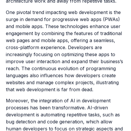
architecture work and away from repetitive tasks.
One pivotal trend impacting web development is the
surge in demand for progressive web apps (PWAs)
and mobile apps. These technologies enhance user
engagement by combining the features of traditional
web pages and mobile apps, offering a seamless,
cross-platform experience. Developers are
increasingly focusing on optimizing these apps to
improve user interaction and expand their business’s
reach. The continuous evolution of programming
languages also influences how developers create
websites and manage complex projects, illustrating
that web development is far from dead.
Moreover, the integration of AI in development
processes has been transformative. AI-driven
development is automating repetitive tasks, such as
bug detection and code generation, which allow
human developers to focus on strategic aspects and