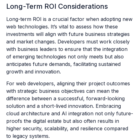
Long-Term ROI Considerations
Long-term ROI is a crucial factor when adopting new
web technologies. It’s vital to assess how these
investments will align with future business strategies
and market changes. Developers must work closely
with business leaders to ensure that the integration
of emerging technologies not only meets but also
anticipates future demands, facilitating sustained
growth and innovation.
For web developers, aligning their project outcomes
with strategic business objectives can mean the
difference between a successful, forward-looking
solution and a short-lived innovation. Embracing
cloud architecture and AI integration not only future-
proofs the digital estate but also often results in
higher security, scalability, and resilience compared
to legacy systems.