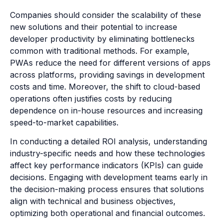
Companies should consider the scalability of these
new solutions and their potential to increase
developer productivity by eliminating bottlenecks
common with traditional methods. For example,
PWAs reduce the need for different versions of apps
across platforms, providing savings in development
costs and time. Moreover, the shift to cloud-based
operations often justifies costs by reducing
dependence on in-house resources and increasing
speed-to-market capabilities.
In conducting a detailed ROI analysis, understanding
industry-specific needs and how these technologies
affect key performance indicators (KPIs) can guide
decisions. Engaging with development teams early in
the decision-making process ensures that solutions
align with technical and business objectives,
optimizing both operational and financial outcomes.