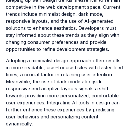
Keeping up with design trends is essential to remain
competitive in the web development space. Current
trends include minimalist design, dark mode,
responsive layouts, and the use of AI-generated
solutions to enhance aesthetics. Developers must
stay informed about these trends as they align with
changing consumer preferences and provide
opportunities to refine development strategies.
Adopting a minimalist design approach often results
in more readable, user-focused sites with faster load
times, a crucial factor in retaining user attention.
Meanwhile, the rise of dark mode alongside
responsive and adaptive layouts signals a shift
towards providing more personalized, comfortable
user experiences. Integrating AI tools in design can
further enhance these experiences by predicting
user behaviors and personalizing content
dynamically.