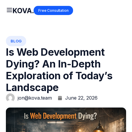
Free Consultation
BLOG
Is Web Development
Dying? An In-Depth
Exploration of Today’s
Landscape
jon@kova.team
June 22, 2026