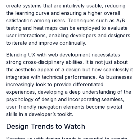
create systems that are intuitively usable, reducing
the learning curve and ensuring a higher overall
satisfaction among users. Techniques such as A/B
testing and heat maps can be employed to evaluate
user interactions, enabling developers and designers
to iterate and improve continually.
Blending UX with web development necessitates
strong cross-disciplinary abilities. It is not just about
the aesthetic appeal of a design but how seamlessly it
integrates with technical performance. As businesses
increasingly look to provide differentiated
experiences, developing a deep understanding of the
psychology of design and incorporating seamless,
user-friendly navigation elements become pivotal
skills in a developer’s toolkit.
Design Trends to Watch