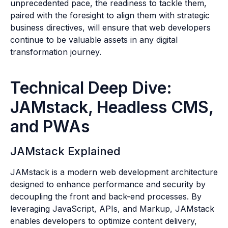
unprecedented pace, the readiness to tackle them,
paired with the foresight to align them with strategic
business directives, will ensure that web developers
continue to be valuable assets in any digital
transformation journey.
Technical Deep Dive:
JAMstack, Headless CMS,
and PWAs
JAMstack Explained
JAMstack is a modern web development architecture
designed to enhance performance and security by
decoupling the front and back-end processes. By
leveraging JavaScript, APIs, and Markup, JAMstack
enables developers to optimize content delivery,