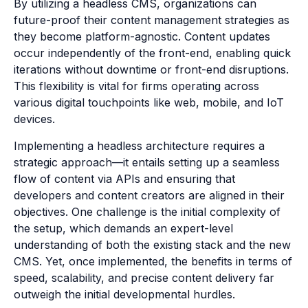
By utilizing a headless CMS, organizations can
future-proof their content management strategies as
they become platform-agnostic. Content updates
occur independently of the front-end, enabling quick
iterations without downtime or front-end disruptions.
This flexibility is vital for firms operating across
various digital touchpoints like web, mobile, and IoT
devices.
Implementing a headless architecture requires a
strategic approach—it entails setting up a seamless
flow of content via APIs and ensuring that
developers and content creators are aligned in their
objectives. One challenge is the initial complexity of
the setup, which demands an expert-level
understanding of both the existing stack and the new
CMS. Yet, once implemented, the benefits in terms of
speed, scalability, and precise content delivery far
outweigh the initial developmental hurdles.