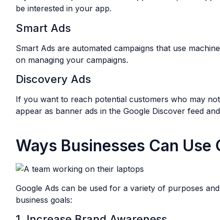
be interested in your app.
Smart Ads
Smart Ads are automated campaigns that use machine lea
on managing your campaigns.
Discovery Ads
If you want to reach potential customers who may not 
appear as banner ads in the Google Discover feed an
Ways Businesses Can Use 
Google Ads can be used for a variety of purposes and 
business goals:
1. Increase Brand Awareness