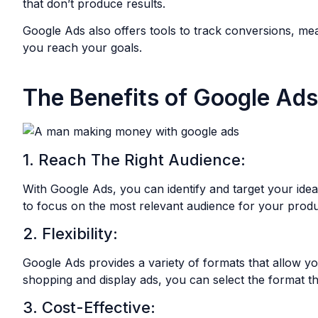
that don’t produce results.
Google Ads also offers tools to track conversions, me
you reach your goals.
The Benefits of Google Ads
1. Reach The Right Audience:
With Google Ads, you can identify and target your ideal
to focus on the most relevant audience for your produ
2. Flexibility:
Google Ads provides a variety of formats that allow y
shopping and display ads, you can select the format th
3. Cost-Effective: