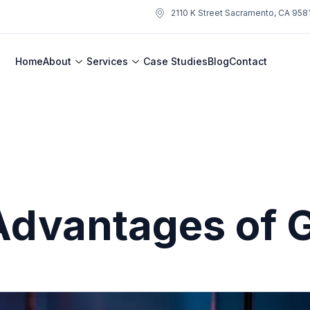
2110 K Street Sacramento, CA 958
Home
About
Services
Case Studies
Blog
Contact
Advantages of 