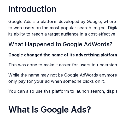
Introduction
Google Ads is a platform developed by Google, where bu
to web users on the most popular search engine. Digita
its ability to reach a target audience in a cost-effective
What Happened to Google AdWords?
Google changed the name of its advertising platfor
This was done to make it easier for users to understa
While the name may not be Google AdWords anymore, t
only pay for your ad when someone clicks on it.
You can also use this platform to launch search, displ
What Is Google Ads?