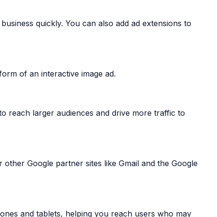
r business quickly. You can also add ad extensions to
form of an interactive image ad.
o reach larger audiences and drive more traffic to
 other Google partner sites like Gmail and the Google
hones and tablets, helping you reach users who may