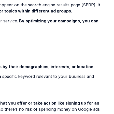
t appear on the search engine results page (SERP).
It
r topics within different ad groups.
r service.
By optimizing your campaigns, you can
by their demographics, interests, or location.
a specific keyword relevant to your business and
t you offer or take action like signing up for an
so there’s no risk of spending money on Google ads