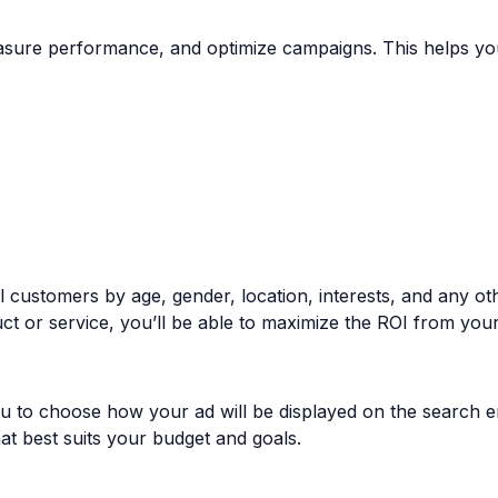
asure performance, and optimize campaigns. This helps you
 customers by age, gender, location, interests, and any othe
ct or service, you’ll be able to maximize the ROI from you
ou to choose how your ad will be displayed on the search e
at best suits your budget and goals.