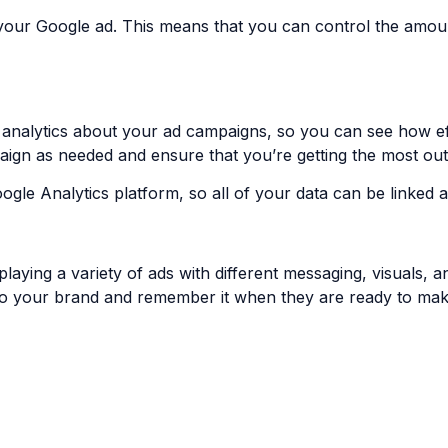
your Google ad. This means that you can control the amo
nalytics about your ad campaigns, so you can see how effec
aign as needed and ensure that you’re getting the most out
oogle Analytics platform, so all of your data can be linked
ying a variety of ads with different messaging, visuals, and
 to your brand and remember it when they are ready to ma