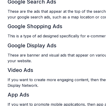
Google Search Ads
These are the ads that appear at the top of the search
your google search ads, such as a map location or co
Google Shopping Ads
This is a type of ad designed specifically for e-comme
Google Display Ads
These are banner and visual ads that appear on variou
your website.
Video Ads
If you want to create more engaging content, then the
Display Network.
App Ads
If you want to promote mobile applications, then app