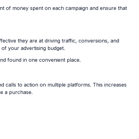
unt of money spent on each campaign and ensure that
tive they are at driving traffic, conversions, and
 of your advertising budget.
 and found in one convenient place.
 calls to action on multiple platforms. This increases
ke a purchase.