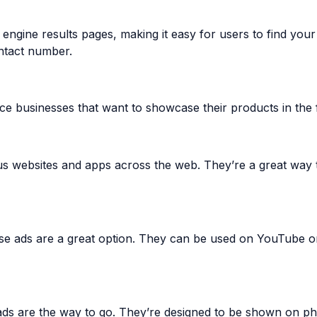
 engine results pages, making it easy for users to find you
ntact number.
rce businesses that want to showcase their products in the 
s websites and apps across the web. They’re a great way t
se ads are a great option. They can be used on YouTube or
 ads are the way to go. They’re designed to be shown on p