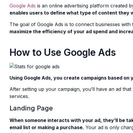
Google Ads
is an online advertising platform created b
enables users to define what type of content they wa
The goal of Google Ads is to connect businesses with 
maximize the efficiency of your ad spend and increa
How to Use Google Ads
Using Google Ads, you create campaigns based on yo
After setting up your campaign, you’ll have an ad tha
services.
Landing Page
When someone interacts with your ad, they’ll be take
email list or making a purchase.
Your ad is only char