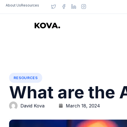
About Us
Resources
RESOURCES
What are the 
David Kova
March 18, 2024