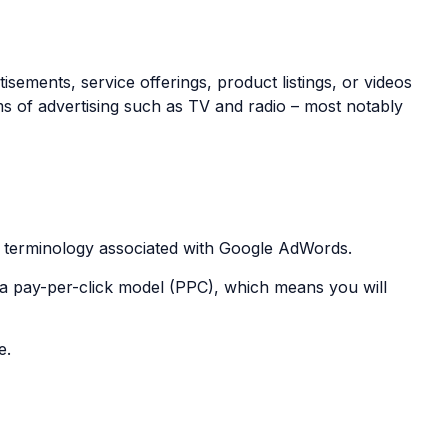
ements, service offerings, product listings, or videos
ms of advertising such as TV and radio – most notably
al terminology associated with Google AdWords.
a pay-per-click model (PPC), which means you will
e.