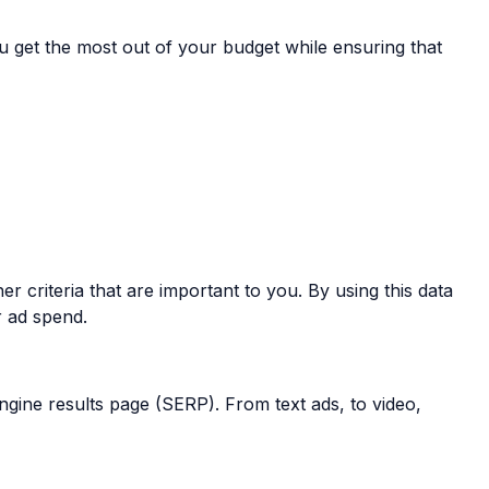
 get the most out of your budget while ensuring that
r criteria that are important to you. By using this data
r ad spend.
ngine results page (SERP). From text ads, to video,