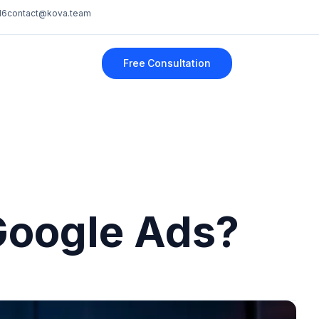
16
contact@kova.team
Free Consultation
Google Ads?