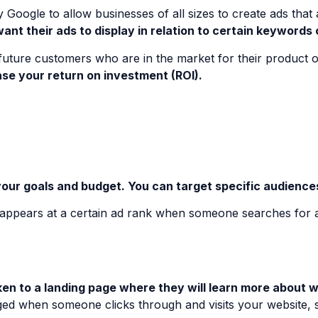
y Google to allow businesses of all sizes to create ads tha
nt their ads to display in relation to certain keywords o
future customers who are in the market for their product o
se your return on investment (ROI).
ur goals and budget. You can target specific audiences 
t appears at a certain ad rank when someone searches for 
n to a landing page where they will learn more about wha
ged when someone clicks through and visits your website, 