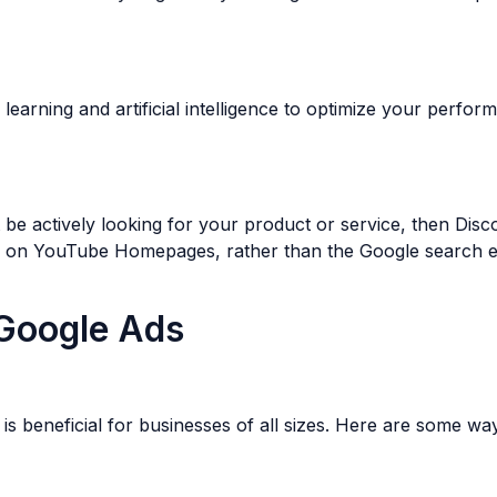
rning and artificial intelligence to optimize your perform
be actively looking for your product or service, then Disc
d on YouTube Homepages, rather than the Google search e
Google Ads
is beneficial for businesses of all sizes. Here are some 