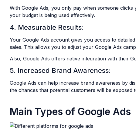
With Google Ads, you only pay when someone clicks 
your budget is being used effectively.
4. Measurable Results:
Your Google Ads account gives you access to detailed a
sales. This allows you to adjust your Google Ads camp
Also, Google Ads offers native integration with their G
5. Increased Brand Awareness:
Google Ads can help increase brand awareness by displa
the chances that potential customers will be exposed
Main Types of Google Ads