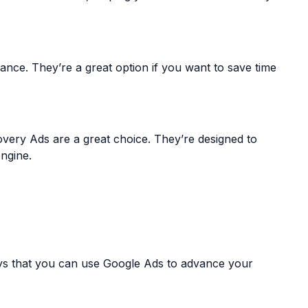
ance. They’re a great option if you want to save time
overy Ads are a great choice. They’re designed to
ngine.
ways that you can use Google Ads to advance your