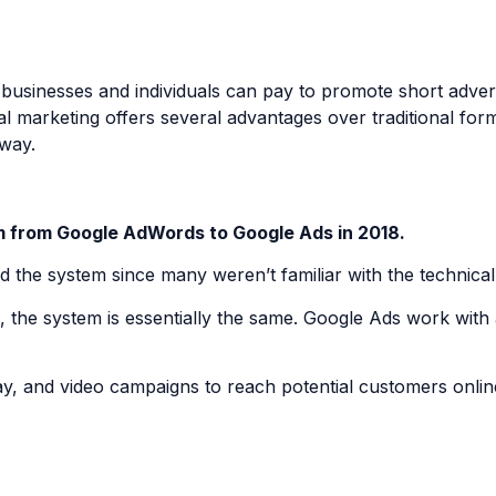
sinesses and individuals can pay to promote short advertis
l marketing offers several advantages over traditional for
 way.
m from Google AdWords to Google Ads in 2018.
nd the system since many weren’t familiar with the technic
he system is essentially the same. Google Ads work with 
ay, and video campaigns to reach potential customers onlin