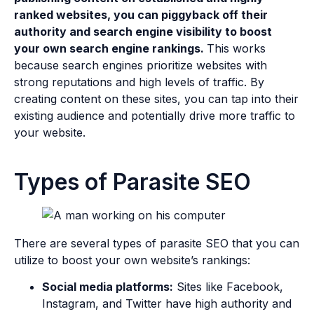
ranked websites, you can piggyback off their
authority and search engine visibility to boost
your own search engine rankings.
This works
because search engines prioritize websites with
strong reputations and high levels of traffic. By
creating content on these sites, you can tap into their
existing audience and potentially drive more traffic to
your website.
Types of Parasite SEO
There are several types of parasite SEO that you can
utilize to boost your own website’s rankings:
Social media platforms:
Sites like Facebook,
Instagram, and Twitter have high authority and