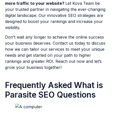
more traffic to your website?
Let Kova Team be
your trusted partner in navigating the ever-changing
digital landscape. Our innovative SEO strategies are
designed to boost your rankings and increase your
visibility.
Don’t wait any longer to achieve the online success
your business deserves. Contact us today to discuss
how we can tailor our services to meet your unique
needs and get started on your path to higher
rankings and greater ROI. Reach out now and let’s
grow your business together!
Frequently Asked What is
Parasite SEO Questions