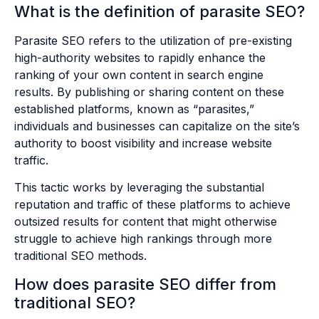
What is the definition of parasite SEO?
Parasite SEO refers to the utilization of pre-existing
high-authority websites to rapidly enhance the
ranking of your own content in search engine
results. By publishing or sharing content on these
established platforms, known as “parasites,”
individuals and businesses can capitalize on the site’s
authority to boost visibility and increase website
traffic.
This tactic works by leveraging the substantial
reputation and traffic of these platforms to achieve
outsized results for content that might otherwise
struggle to achieve high rankings through more
traditional SEO methods.
How does parasite SEO differ from
traditional SEO?