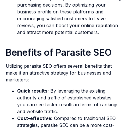
purchasing decisions. By optimizing your
business profile on these platforms and
encouraging satisfied customers to leave
reviews, you can boost your online reputation
and attract more potential customers.
Benefits of Parasite SEO
Utilizing parasite SEO offers several benefits that
make it an attractive strategy for businesses and
marketers:
Quick results:
By leveraging the existing
authority and traffic of established websites,
you can see faster results in terms of rankings
and website traffic.
Cost-effective:
Compared to traditional SEO
strategies, parasite SEO can be a more cost-