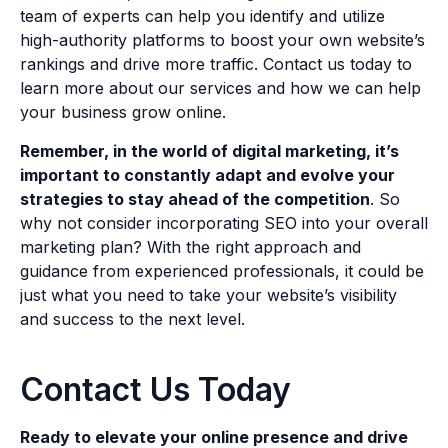
team of experts can help you identify and utilize
high-authority platforms to boost your own website’s
rankings and drive more traffic. Contact us today to
learn more about our services and how we can help
your business grow online.
Remember, in the world of digital marketing, it’s
important to constantly adapt and evolve your
strategies to stay ahead of the competition
. So
why not consider incorporating SEO into your overall
marketing plan? With the right approach and
guidance from experienced professionals, it could be
just what you need to take your website’s visibility
and success to the next level.
Contact Us Today
Ready to elevate your online presence and drive