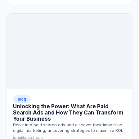
Blog
Unlocking the Power: What Are Paid
Search Ads and How They Can Transform
Your Business
Delve into paid search ads and discover their impact on
digital marketing, uncovering strategies to maximize ROI.
jon@kova.team