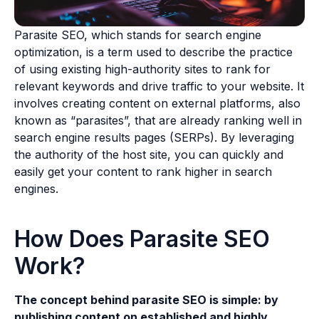
Parasite SEO, which stands for search engine
optimization, is a term used to describe the practice
of using existing high-authority sites to rank for
relevant keywords and drive traffic to your website. It
involves creating content on external platforms, also
known as “parasites”, that are already ranking well in
search engine results pages (SERPs). By leveraging
the authority of the host site, you can quickly and
easily get your content to rank higher in search
engines.
How Does Parasite SEO
Work?
The concept behind parasite SEO is simple: by
publishing content on established and highly