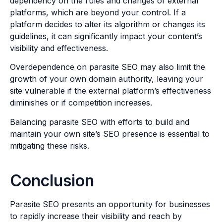
dependency on the rules and changes of external
platforms, which are beyond your control. If a
platform decides to alter its algorithm or changes its
guidelines, it can significantly impact your content’s
visibility and effectiveness.
Overdependence on parasite SEO may also limit the
growth of your own domain authority, leaving your
site vulnerable if the external platform’s effectiveness
diminishes or if competition increases.
Balancing parasite SEO with efforts to build and
maintain your own site’s SEO presence is essential to
mitigating these risks.
Conclusion
Parasite SEO presents an opportunity for businesses
to rapidly increase their visibility and reach by