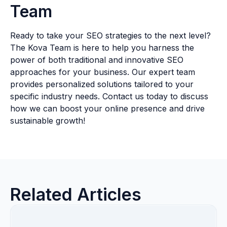
Team
Ready to take your SEO strategies to the next level?
The Kova Team is here to help you harness the
power of both traditional and innovative SEO
approaches for your business. Our expert team
provides personalized solutions tailored to your
specific industry needs. Contact us today to discuss
how we can boost your online presence and drive
sustainable growth!
Related Articles