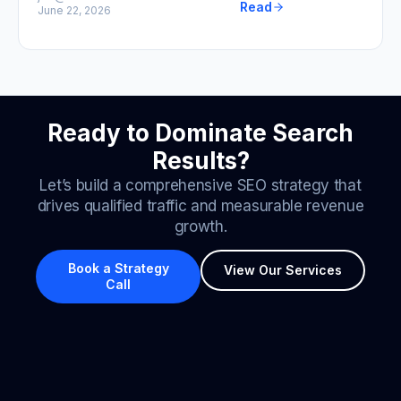
Read
June 22, 2026
Ready to Dominate Search
Results?
Let’s build a comprehensive SEO strategy that
drives qualified traffic and measurable revenue
growth.
Book a Strategy
View Our Services
Call