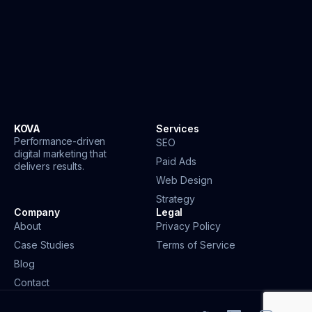
KOVA
Services
Performance-driven
SEO
digital marketing that
Paid Ads
delivers results.
Web Design
Strategy
Company
Legal
About
Privacy Policy
Case Studies
Terms of Service
Blog
Contact