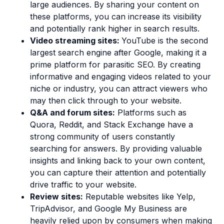
large audiences. By sharing your content on
these platforms, you can increase its visibility
and potentially rank higher in search results.
Video streaming sites:
YouTube is the second
largest search engine after Google, making it a
prime platform for parasitic SEO. By creating
informative and engaging videos related to your
niche or industry, you can attract viewers who
may then click through to your website.
Q&A and forum sites:
Platforms such as
Quora, Reddit, and Stack Exchange have a
strong community of users constantly
searching for answers. By providing valuable
insights and linking back to your own content,
you can capture their attention and potentially
drive traffic to your website.
Review sites:
Reputable websites like Yelp,
TripAdvisor, and Google My Business are
heavily relied upon by consumers when making