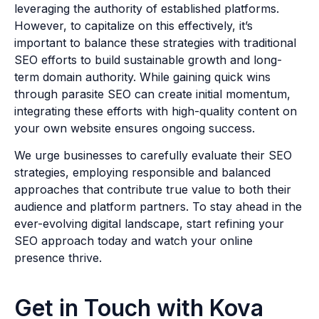
leveraging the authority of established platforms.
However, to capitalize on this effectively, it’s
important to balance these strategies with traditional
SEO efforts to build sustainable growth and long-
term domain authority. While gaining quick wins
through parasite SEO can create initial momentum,
integrating these efforts with high-quality content on
your own website ensures ongoing success.
We urge businesses to carefully evaluate their SEO
strategies, employing responsible and balanced
approaches that contribute true value to both their
audience and platform partners. To stay ahead in the
ever-evolving digital landscape, start refining your
SEO approach today and watch your online
presence thrive.
Get in Touch with Kova