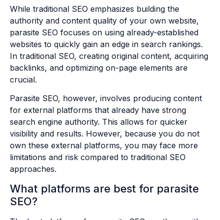
While traditional SEO emphasizes building the
authority and content quality of your own website,
parasite SEO focuses on using already-established
websites to quickly gain an edge in search rankings.
In traditional SEO, creating original content, acquiring
backlinks, and optimizing on-page elements are
crucial.
Parasite SEO, however, involves producing content
for external platforms that already have strong
search engine authority. This allows for quicker
visibility and results. However, because you do not
own these external platforms, you may face more
limitations and risk compared to traditional SEO
approaches.
What platforms are best for parasite
SEO?