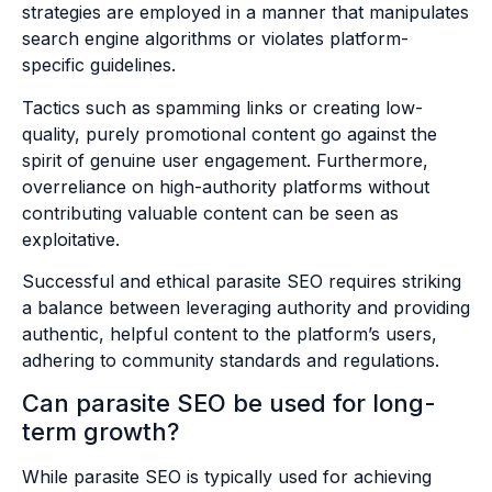
strategies are employed in a manner that manipulates
search engine algorithms or violates platform-
specific guidelines.
Tactics such as spamming links or creating low-
quality, purely promotional content go against the
spirit of genuine user engagement. Furthermore,
overreliance on high-authority platforms without
contributing valuable content can be seen as
exploitative.
Successful and ethical parasite SEO requires striking
a balance between leveraging authority and providing
authentic, helpful content to the platform’s users,
adhering to community standards and regulations.
Can parasite SEO be used for long-
term growth?
While parasite SEO is typically used for achieving