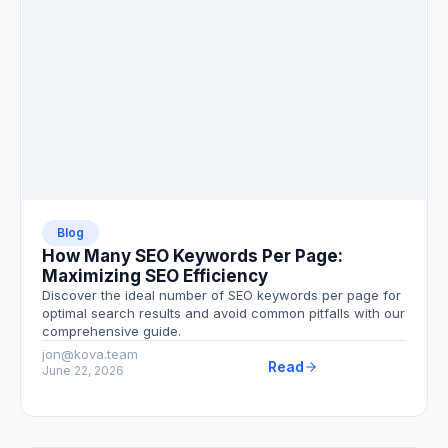
Blog
How Many SEO Keywords Per Page:
Maximizing SEO Efficiency
Discover the ideal number of SEO keywords per page for
optimal search results and avoid common pitfalls with our
comprehensive guide.
jon@kova.team
Read
June 22, 2026