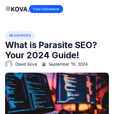
Free Consultation
RESOURCES
What is Parasite SEO?
Your 2024 Guide!
David Kova
September 19, 2024