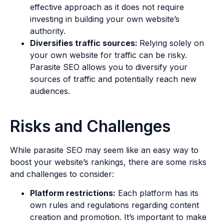
effective approach as it does not require
investing in building your own website’s
authority.
Diversifies traffic sources:
Relying solely on
your own website for traffic can be risky.
Parasite SEO allows you to diversify your
sources of traffic and potentially reach new
audiences.
Risks and Challenges
While parasite SEO may seem like an easy way to
boost your website’s rankings, there are some risks
and challenges to consider:
Platform restrictions:
Each platform has its
own rules and regulations regarding content
creation and promotion. It’s important to make