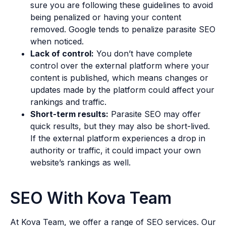
sure you are following these guidelines to avoid
being penalized or having your content
removed. Google tends to penalize parasite SEO
when noticed.
Lack of control:
You don’t have complete
control over the external platform where your
content is published, which means changes or
updates made by the platform could affect your
rankings and traffic.
Short-term results:
Parasite SEO may offer
quick results, but they may also be short-lived.
If the external platform experiences a drop in
authority or traffic, it could impact your own
website’s rankings as well.
SEO With Kova Team
At Kova Team, we offer a range of SEO services. Our