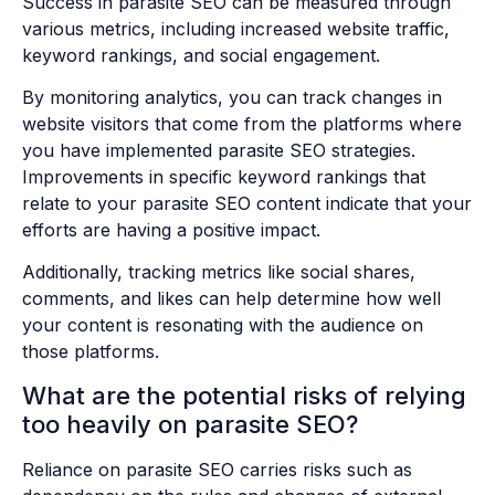
Success in parasite SEO can be measured through
various metrics, including increased website traffic,
keyword rankings, and social engagement.
By monitoring analytics, you can track changes in
website visitors that come from the platforms where
you have implemented parasite SEO strategies.
Improvements in specific keyword rankings that
relate to your parasite SEO content indicate that your
efforts are having a positive impact.
Additionally, tracking metrics like social shares,
comments, and likes can help determine how well
your content is resonating with the audience on
those platforms.
What are the potential risks of relying
too heavily on parasite SEO?
Reliance on parasite SEO carries risks such as