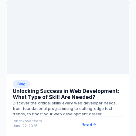
Blog
Unlocking Success in Web Development:
What Type of Skill Are Needed?
Discover the critical skills every web developer needs,
from foundational programming to cutting-edge tech
trends, to boost your web development career.
jon@kova.team
Read
June 22, 2026