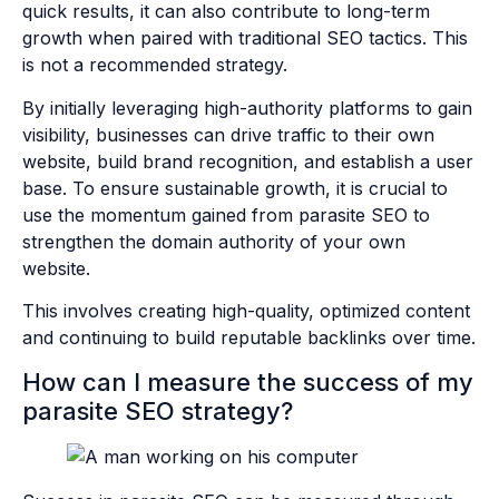
quick results, it can also contribute to long-term
growth when paired with traditional SEO tactics. This
is not a recommended strategy.
By initially leveraging high-authority platforms to gain
visibility, businesses can drive traffic to their own
website, build brand recognition, and establish a user
base. To ensure sustainable growth, it is crucial to
use the momentum gained from parasite SEO to
strengthen the domain authority of your own
website.
This involves creating high-quality, optimized content
and continuing to build reputable backlinks over time.
How can I measure the success of my
parasite SEO strategy?