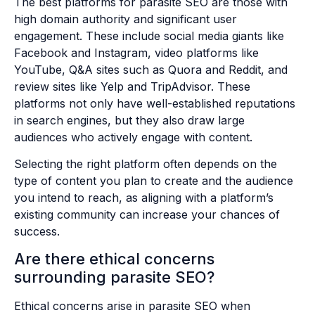
The best platforms for parasite SEO are those with
high domain authority and significant user
engagement. These include social media giants like
Facebook and Instagram, video platforms like
YouTube, Q&A sites such as Quora and Reddit, and
review sites like Yelp and TripAdvisor. These
platforms not only have well-established reputations
in search engines, but they also draw large
audiences who actively engage with content.
Selecting the right platform often depends on the
type of content you plan to create and the audience
you intend to reach, as aligning with a platform’s
existing community can increase your chances of
success.
Are there ethical concerns
surrounding parasite SEO?
Ethical concerns arise in parasite SEO when