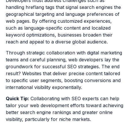
Developers must address challenges such as
handling hreflang tags that signal search engines the
geographical targeting and language preferences of
web pages. By offering customized experiences,
such as language-specific content and localized
keyword optimizations, businesses broaden their
reach and appeal to a diverse global audience.
Through strategic collaboration with digital marketing
teams and careful planning, web developers lay the
groundwork for successful SEO strategies. The end
result? Websites that deliver precise content tailored
to specific user segments, boosting conversions and
international visibility exponentially.
Quick Tip:
Collaborating with SEO experts can help
tailor your web development efforts toward achieving
better search engine rankings and greater online
visibility, particularly for niche markets.