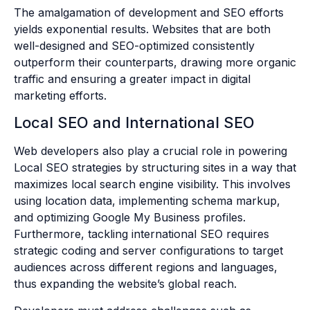
The amalgamation of development and SEO efforts
yields exponential results. Websites that are both
well-designed and SEO-optimized consistently
outperform their counterparts, drawing more organic
traffic and ensuring a greater impact in digital
marketing efforts.
Local SEO and International SEO
Web developers also play a crucial role in powering
Local SEO strategies by structuring sites in a way that
maximizes local search engine visibility. This involves
using location data, implementing schema markup,
and optimizing Google My Business profiles.
Furthermore, tackling international SEO requires
strategic coding and server configurations to target
audiences across different regions and languages,
thus expanding the website’s global reach.