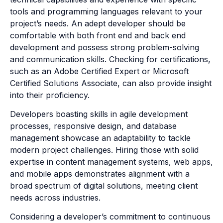
tools and programming languages relevant to your
project’s needs. An adept developer should be
comfortable with both front end and back end
development and possess strong problem-solving
and communication skills. Checking for certifications,
such as an Adobe Certified Expert or Microsoft
Certified Solutions Associate, can also provide insight
into their proficiency.
Developers boasting skills in agile development
processes, responsive design, and database
management showcase an adaptability to tackle
modern project challenges. Hiring those with solid
expertise in content management systems, web apps,
and mobile apps demonstrates alignment with a
broad spectrum of digital solutions, meeting client
needs across industries.
Considering a developer’s commitment to continuous