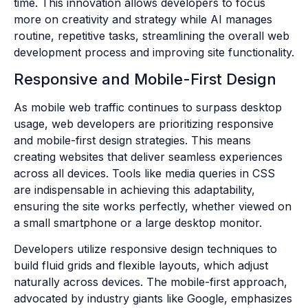
time. This innovation allows developers to focus
more on creativity and strategy while AI manages
routine, repetitive tasks, streamlining the overall web
development process and improving site functionality.
Responsive and Mobile-First Design
As mobile web traffic continues to surpass desktop
usage, web developers are prioritizing responsive
and mobile-first design strategies. This means
creating websites that deliver seamless experiences
across all devices. Tools like media queries in CSS
are indispensable in achieving this adaptability,
ensuring the site works perfectly, whether viewed on
a small smartphone or a large desktop monitor.
Developers utilize responsive design techniques to
build fluid grids and flexible layouts, which adjust
naturally across devices. The mobile-first approach,
advocated by industry giants like Google, emphasizes