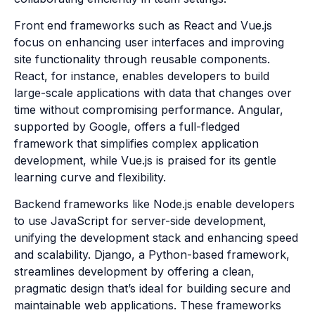
Front end frameworks such as React and Vue.js
focus on enhancing user interfaces and improving
site functionality through reusable components.
React, for instance, enables developers to build
large-scale applications with data that changes over
time without compromising performance. Angular,
supported by Google, offers a full-fledged
framework that simplifies complex application
development, while Vue.js is praised for its gentle
learning curve and flexibility.
Backend frameworks like Node.js enable developers
to use JavaScript for server-side development,
unifying the development stack and enhancing speed
and scalability. Django, a Python-based framework,
streamlines development by offering a clean,
pragmatic design that’s ideal for building secure and
maintainable web applications. These frameworks