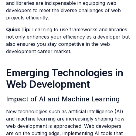
and libraries are indispensable in equipping web
developers to meet the diverse challenges of web
projects efficiently.
Quick Tip:
Learning to use frameworks and libraries
not only enhances your efficiency as a developer but
also ensures you stay competitive in the web
development career market.
Emerging Technologies in
Web Development
Impact of AI and Machine Learning
New technologies such as artificial intelligence (AI)
and machine learning are increasingly shaping how
web development is approached. Web developers
are on the cutting edge, implementing AI tools that