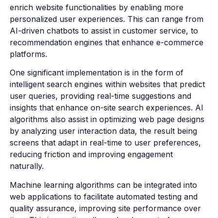
enrich website functionalities by enabling more
personalized user experiences. This can range from
AI-driven chatbots to assist in customer service, to
recommendation engines that enhance e-commerce
platforms.
One significant implementation is in the form of
intelligent search engines within websites that predict
user queries, providing real-time suggestions and
insights that enhance on-site search experiences. AI
algorithms also assist in optimizing web page designs
by analyzing user interaction data, the result being
screens that adapt in real-time to user preferences,
reducing friction and improving engagement
naturally.
Machine learning algorithms can be integrated into
web applications to facilitate automated testing and
quality assurance, improving site performance over