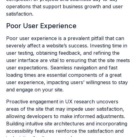
operations that support business growth and user
satisfaction.
Poor User Experience
Poor user experience is a prevalent pitfall that can
severely affect a website’s success. Investing time in
user testing, obtaining feedback, and refining the
user interface are vital to ensuring that the site meets
user expectations. Seamless navigation and fast
loading times are essential components of a great
user experience, impacting users’ willingness to stay
and engage on your site.
Proactive engagement in UX research uncovers
areas of the site that may impede user satisfaction,
allowing developers to make informed adjustments.
Building intuitive site architectures and incorporating
accessibility features reinforce the satisfaction and