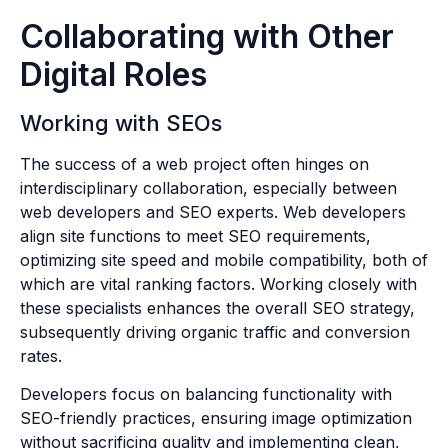
Collaborating with Other
Digital Roles
Working with SEOs
The success of a web project often hinges on
interdisciplinary collaboration, especially between
web developers and SEO experts. Web developers
align site functions to meet SEO requirements,
optimizing site speed and mobile compatibility, both of
which are vital ranking factors. Working closely with
these specialists enhances the overall SEO strategy,
subsequently driving organic traffic and conversion
rates.
Developers focus on balancing functionality with
SEO-friendly practices, ensuring image optimization
without sacrificing quality and implementing clean,