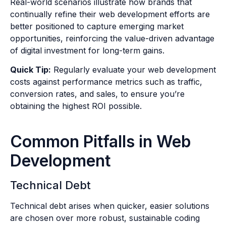
Real-world scenarios illustrate how brands that
continually refine their web development efforts are
better positioned to capture emerging market
opportunities, reinforcing the value-driven advantage
of digital investment for long-term gains.
Quick Tip:
Regularly evaluate your web development
costs against performance metrics such as traffic,
conversion rates, and sales, to ensure you’re
obtaining the highest ROI possible.
Common Pitfalls in Web
Development
Technical Debt
Technical debt arises when quicker, easier solutions
are chosen over more robust, sustainable coding