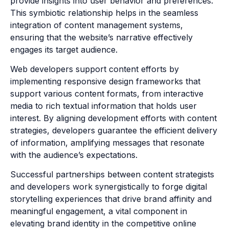
provide insights into user behavior and preferences.
This symbiotic relationship helps in the seamless
integration of content management systems,
ensuring that the website’s narrative effectively
engages its target audience.
Web developers support content efforts by
implementing responsive design frameworks that
support various content formats, from interactive
media to rich textual information that holds user
interest. By aligning development efforts with content
strategies, developers guarantee the efficient delivery
of information, amplifying messages that resonate
with the audience’s expectations.
Successful partnerships between content strategists
and developers work synergistically to forge digital
storytelling experiences that drive brand affinity and
meaningful engagement, a vital component in
elevating brand identity in the competitive online