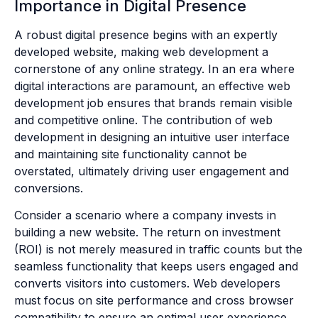
Importance in Digital Presence
A robust digital presence begins with an expertly
developed website, making web development a
cornerstone of any online strategy. In an era where
digital interactions are paramount, an effective web
development job ensures that brands remain visible
and competitive online. The contribution of web
development in designing an intuitive user interface
and maintaining site functionality cannot be
overstated, ultimately driving user engagement and
conversions.
Consider a scenario where a company invests in
building a new website. The return on investment
(ROI) is not merely measured in traffic counts but the
seamless functionality that keeps users engaged and
converts visitors into customers. Web developers
must focus on site performance and cross browser
compatibility to ensure an optimal user experience,