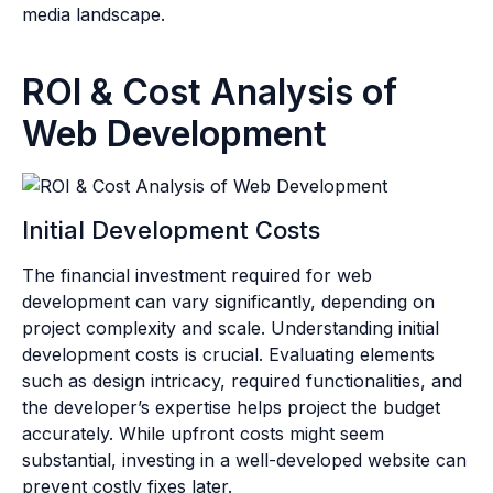
media landscape.
ROI & Cost Analysis of
Web Development
Initial Development Costs
The financial investment required for web
development can vary significantly, depending on
project complexity and scale. Understanding initial
development costs is crucial. Evaluating elements
such as design intricacy, required functionalities, and
the developer’s expertise helps project the budget
accurately. While upfront costs might seem
substantial, investing in a well-developed website can
prevent costly fixes later.