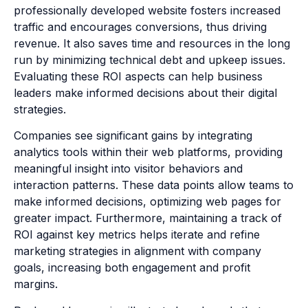
professionally developed website fosters increased
traffic and encourages conversions, thus driving
revenue. It also saves time and resources in the long
run by minimizing technical debt and upkeep issues.
Evaluating these ROI aspects can help business
leaders make informed decisions about their digital
strategies.
Companies see significant gains by integrating
analytics tools within their web platforms, providing
meaningful insight into visitor behaviors and
interaction patterns. These data points allow teams to
make informed decisions, optimizing web pages for
greater impact. Furthermore, maintaining a track of
ROI against key metrics helps iterate and refine
marketing strategies in alignment with company
goals, increasing both engagement and profit
margins.