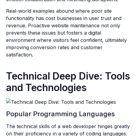
Real-world examples abound where poor site
functionality has cost businesses in user trust and
revenue. Proactive website maintenance not only
prevents these issues but fosters a digital
environment where visitors feel confident, ultimately
improving conversion rates and customer
satisfaction.
Technical Deep Dive: Tools
and Technologies
Popular Programming Languages
The technical skills of a web developer hinges greatly
on their proficiency in a variety of coding languages.