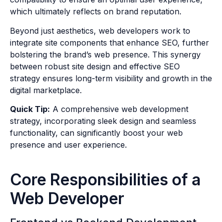
which ultimately reflects on brand reputation.
Beyond just aesthetics, web developers work to
integrate site components that enhance SEO, further
bolstering the brand’s web presence. This synergy
between robust site design and effective SEO
strategy ensures long-term visibility and growth in the
digital marketplace.
Quick Tip:
A comprehensive web development
strategy, incorporating sleek design and seamless
functionality, can significantly boost your web
presence and user experience.
Core Responsibilities of a
Web Developer