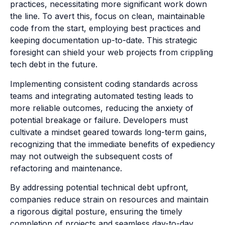
practices, necessitating more significant work down
the line. To avert this, focus on clean, maintainable
code from the start, employing best practices and
keeping documentation up-to-date. This strategic
foresight can shield your web projects from crippling
tech debt in the future.
Implementing consistent coding standards across
teams and integrating automated testing leads to
more reliable outcomes, reducing the anxiety of
potential breakage or failure. Developers must
cultivate a mindset geared towards long-term gains,
recognizing that the immediate benefits of expediency
may not outweigh the subsequent costs of
refactoring and maintenance.
By addressing potential technical debt upfront,
companies reduce strain on resources and maintain
a rigorous digital posture, ensuring the timely
completion of projects and seamless day-to-day