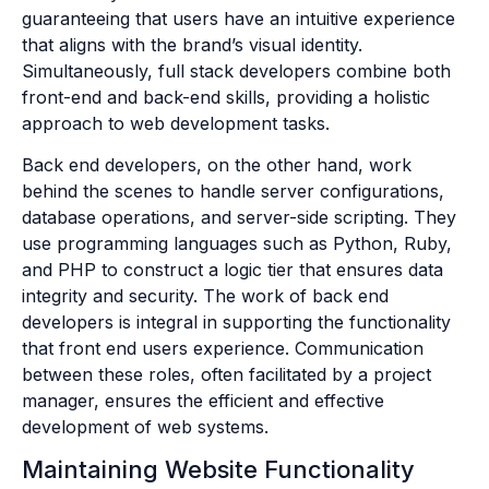
guaranteeing that users have an intuitive experience
that aligns with the brand’s visual identity.
Simultaneously, full stack developers combine both
front-end and back-end skills, providing a holistic
approach to web development tasks.
Back end developers, on the other hand, work
behind the scenes to handle server configurations,
database operations, and server-side scripting. They
use programming languages such as Python, Ruby,
and PHP to construct a logic tier that ensures data
integrity and security. The work of back end
developers is integral in supporting the functionality
that front end users experience. Communication
between these roles, often facilitated by a project
manager, ensures the efficient and effective
development of web systems.
Maintaining Website Functionality