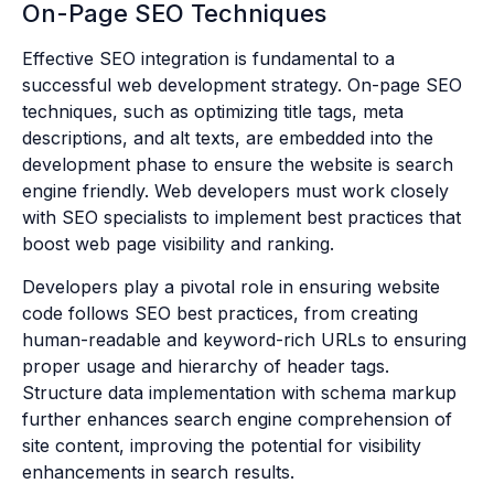
On-Page SEO Techniques
Effective SEO integration is fundamental to a
successful web development strategy. On-page SEO
techniques, such as optimizing title tags, meta
descriptions, and alt texts, are embedded into the
development phase to ensure the website is search
engine friendly. Web developers must work closely
with SEO specialists to implement best practices that
boost web page visibility and ranking.
Developers play a pivotal role in ensuring website
code follows SEO best practices, from creating
human-readable and keyword-rich URLs to ensuring
proper usage and hierarchy of header tags.
Structure data implementation with schema markup
further enhances search engine comprehension of
site content, improving the potential for visibility
enhancements in search results.