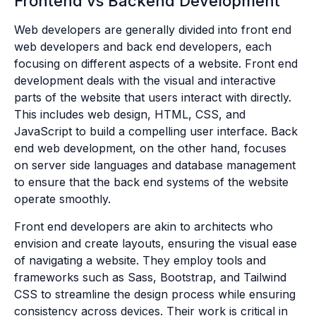
Frontend vs Backend Development
Web developers are generally divided into front end
web developers and back end developers, each
focusing on different aspects of a website. Front end
development deals with the visual and interactive
parts of the website that users interact with directly.
This includes web design, HTML, CSS, and
JavaScript to build a compelling user interface. Back
end web development, on the other hand, focuses
on server side languages and database management
to ensure that the back end systems of the website
operate smoothly.
Front end developers are akin to architects who
envision and create layouts, ensuring the visual ease
of navigating a website. They employ tools and
frameworks such as Sass, Bootstrap, and Tailwind
CSS to streamline the design process while ensuring
consistency across devices. Their work is critical in