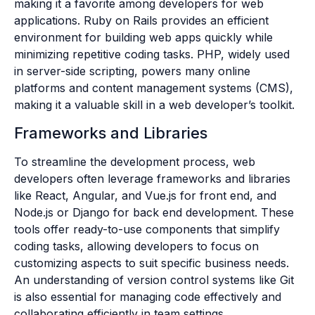
making it a favorite among developers for web
applications. Ruby on Rails provides an efficient
environment for building web apps quickly while
minimizing repetitive coding tasks. PHP, widely used
in server-side scripting, powers many online
platforms and content management systems (CMS),
making it a valuable skill in a web developer’s toolkit.
Frameworks and Libraries
To streamline the development process, web
developers often leverage frameworks and libraries
like React, Angular, and Vue.js for front end, and
Node.js or Django for back end development. These
tools offer ready-to-use components that simplify
coding tasks, allowing developers to focus on
customizing aspects to suit specific business needs.
An understanding of version control systems like Git
is also essential for managing code effectively and
collaborating efficiently in team settings.