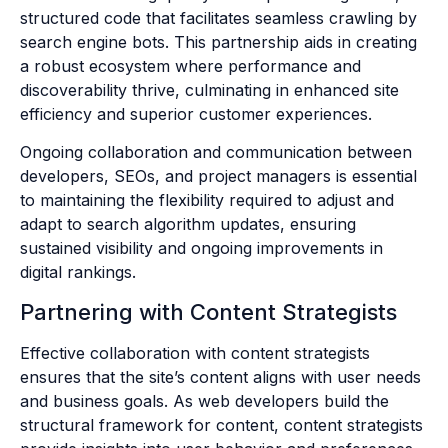
structured code that facilitates seamless crawling by
search engine bots. This partnership aids in creating
a robust ecosystem where performance and
discoverability thrive, culminating in enhanced site
efficiency and superior customer experiences.
Ongoing collaboration and communication between
developers, SEOs, and project managers is essential
to maintaining the flexibility required to adjust and
adapt to search algorithm updates, ensuring
sustained visibility and ongoing improvements in
digital rankings.
Partnering with Content Strategists
Effective collaboration with content strategists
ensures that the site’s content aligns with user needs
and business goals. As web developers build the
structural framework for content, content strategists