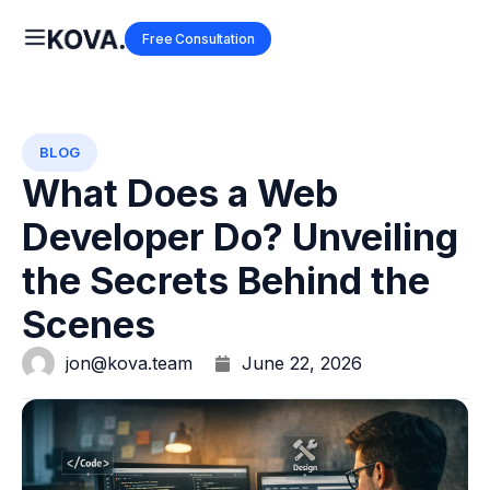
Free Consultation
BLOG
What Does a Web
Developer Do? Unveiling
the Secrets Behind the
Scenes
jon@kova.team
June 22, 2026