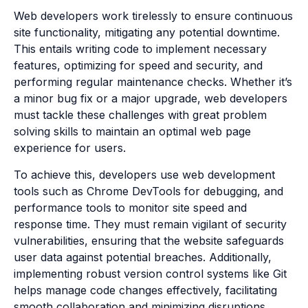
Web developers work tirelessly to ensure continuous
site functionality, mitigating any potential downtime.
This entails writing code to implement necessary
features, optimizing for speed and security, and
performing regular maintenance checks. Whether it’s
a minor bug fix or a major upgrade, web developers
must tackle these challenges with great problem
solving skills to maintain an optimal web page
experience for users.
To achieve this, developers use web development
tools such as Chrome DevTools for debugging, and
performance tools to monitor site speed and
response time. They must remain vigilant of security
vulnerabilities, ensuring that the website safeguards
user data against potential breaches. Additionally,
implementing robust version control systems like Git
helps manage code changes effectively, facilitating
smooth collaboration and minimizing disruptions.