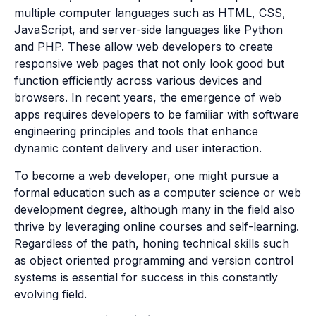
multiple computer languages such as HTML, CSS,
JavaScript, and server-side languages like Python
and PHP. These allow web developers to create
responsive web pages that not only look good but
function efficiently across various devices and
browsers. In recent years, the emergence of web
apps requires developers to be familiar with software
engineering principles and tools that enhance
dynamic content delivery and user interaction.
To become a web developer, one might pursue a
formal education such as a computer science or web
development degree, although many in the field also
thrive by leveraging online courses and self-learning.
Regardless of the path, honing technical skills such
as object oriented programming and version control
systems is essential for success in this constantly
evolving field.