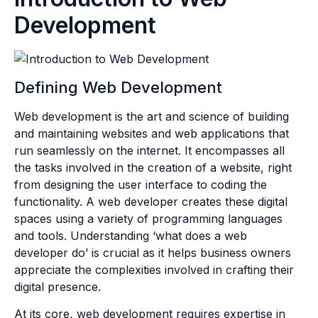
Development
Defining Web Development
Web development is the art and science of building
and maintaining websites and web applications that
run seamlessly on the internet. It encompasses all
the tasks involved in the creation of a website, right
from designing the user interface to coding the
functionality. A web developer creates these digital
spaces using a variety of programming languages
and tools. Understanding ‘what does a web
developer do’ is crucial as it helps business owners
appreciate the complexities involved in crafting their
digital presence.
At its core, web development requires expertise in