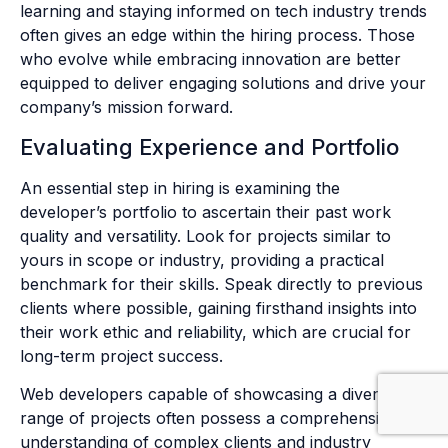
learning and staying informed on tech industry trends
often gives an edge within the hiring process. Those
who evolve while embracing innovation are better
equipped to deliver engaging solutions and drive your
company’s mission forward.
Evaluating Experience and Portfolio
An essential step in hiring is examining the
developer’s portfolio to ascertain their past work
quality and versatility. Look for projects similar to
yours in scope or industry, providing a practical
benchmark for their skills. Speak directly to previous
clients where possible, gaining firsthand insights into
their work ethic and reliability, which are crucial for
long-term project success.
Web developers capable of showcasing a diverse
range of projects often possess a comprehensive
understanding of complex clients and industry