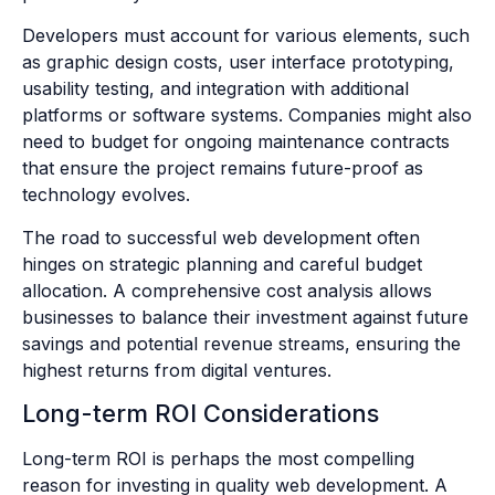
Developers must account for various elements, such
as graphic design costs, user interface prototyping,
usability testing, and integration with additional
platforms or software systems. Companies might also
need to budget for ongoing maintenance contracts
that ensure the project remains future-proof as
technology evolves.
The road to successful web development often
hinges on strategic planning and careful budget
allocation. A comprehensive cost analysis allows
businesses to balance their investment against future
savings and potential revenue streams, ensuring the
highest returns from digital ventures.
Long-term ROI Considerations
Long-term ROI is perhaps the most compelling
reason for investing in quality web development. A