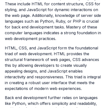
These include HTML for content structure, CSS for
styling, and JavaScript for dynamic interactions on
the web page. Additionally, knowledge of server side
languages such as Python, Ruby, or PHP is crucial
for back end development tasks. Mastery of these
computer languages indicates a strong foundation in
web development practices.
HTML, CSS, and JavaScript form the foundational
triad of web development. HTML provides the
structural framework of web pages, CSS advances
this by allowing developers to create visually
appealing designs, and JavaScript enables
interactivity and responsiveness. This triad is integral
in creating a robust user interface that meets the
expectations of modern web experiences.
Back end development further relies on languages
like Python, which offers simplicity and readability,