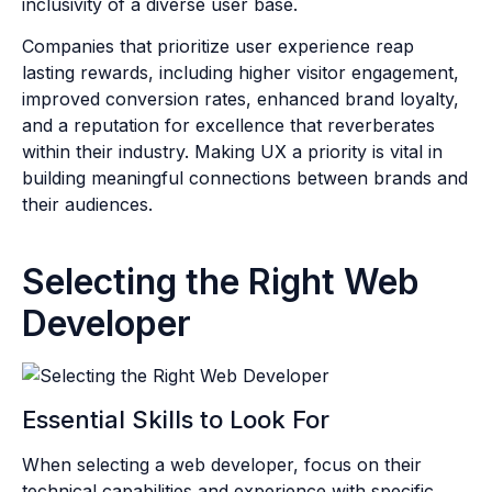
inclusivity of a diverse user base.
Companies that prioritize user experience reap
lasting rewards, including higher visitor engagement,
improved conversion rates, enhanced brand loyalty,
and a reputation for excellence that reverberates
within their industry. Making UX a priority is vital in
building meaningful connections between brands and
their audiences.
Selecting the Right Web
Developer
Essential Skills to Look For
When selecting a web developer, focus on their
technical capabilities and experience with specific