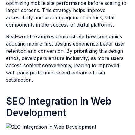
optimizing mobile site performance before scaling to
larger screens. This strategy helps improve
accessibility and user engagement metrics, vital
components in the success of digital platforms.
Real-world examples demonstrate how companies
adopting mobile-first designs experience better user
retention and conversion. By prioritizing this design
ethos, developers ensure inclusivity, as more users
access content conveniently, leading to improved
web page performance and enhanced user
satisfaction.
SEO Integration in Web
Development