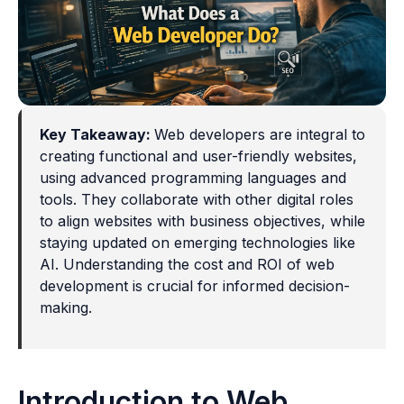
Key Takeaway:
Web developers are integral to
creating functional and user-friendly websites,
using advanced programming languages and
tools. They collaborate with other digital roles
to align websites with business objectives, while
staying updated on emerging technologies like
AI. Understanding the cost and ROI of web
development is crucial for informed decision-
making.
Introduction to Web