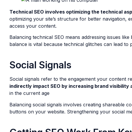
Technical SEO involves optimizing the technical asp
optimizing your site’s structure for better navigation
access your content.
Balancing technical SEO means addressing issues like br
balance is vital because technical glitches can lead to 
Social Signals
Social signals refer to the engagement your content r
indirectly impact SEO by increasing brand visibility 
in the current age
Balancing social signals involves creating shareable co
buttons on your website. Strengthening your social me