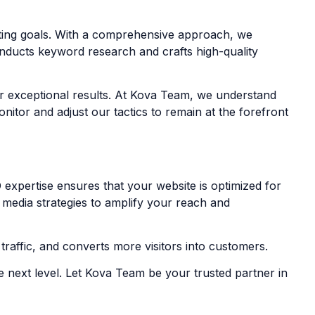
eting goals. With a comprehensive approach, we
onducts keyword research and crafts high-quality
ver exceptional results. At Kova Team, we understand
itor and adjust our tactics to remain at the forefront
 expertise ensures that your website is optimized for
l media strategies to amplify your reach and
raffic, and converts more visitors into customers.
e next level. Let Kova Team be your trusted partner in