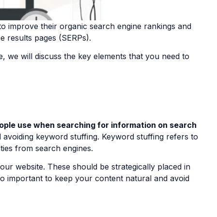
s to improve their organic search engine rankings and
ine results pages (SERPs).
e, we will discuss the key elements that you need to
ople use when searching for information on search
 avoiding keyword stuffing. Keyword stuffing refers to
ties from search engines.
ur website. These should be strategically placed in
so important to keep your content natural and avoid