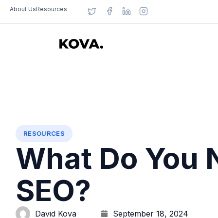
About Us
Resources
RESOURCES
What Do You 
SEO?
David Kova
September 18, 2024