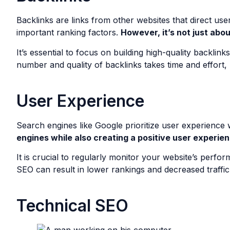
Backlinks are links from other websites that direct use
important ranking factors.
However, it’s not just abou
It’s essential to focus on building high-quality backli
number and quality of backlinks takes time and effort, 
User Experience
Search engines like Google prioritize user experience
engines while also creating a positive user experien
It is crucial to regularly monitor your website’s perf
SEO can result in lower rankings and decreased traffic 
Technical SEO