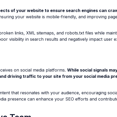
ects of your website to ensure search engines can crawl
, ensuring your website is mobile-friendly, and improving pa
oken links, XML sitemaps, and robots.txt files while maintai
poor visibility in search results and negatively impact user 
eceives on social media platforms.
While social signals ma
and driving traffic to your site from your social media p
ntent that resonates with your audience, encouraging social
dia presence can enhance your SEO efforts and contribute t