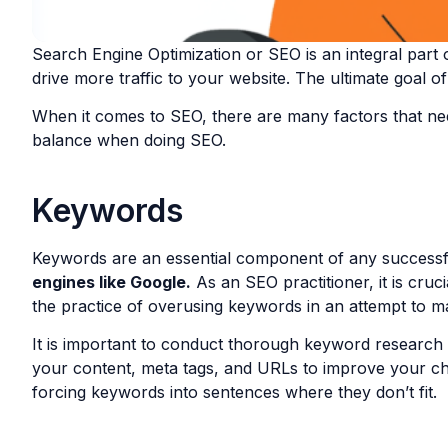
Search Engine Optimization or SEO is an integral part o
drive more traffic to your website. The ultimate goal of
When it comes to SEO, there are many factors that need
balance when doing SEO.
Keywords
Keywords are an essential component of any successf
engines like Google.
As an SEO practitioner, it is cru
the practice of overusing keywords in an attempt to m
It is important to conduct thorough keyword research 
your content, meta tags, and URLs to improve your cha
forcing keywords into sentences where they don’t fit.