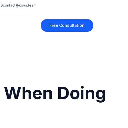
16
contact@kova.team
Free Consultation
e When Doing