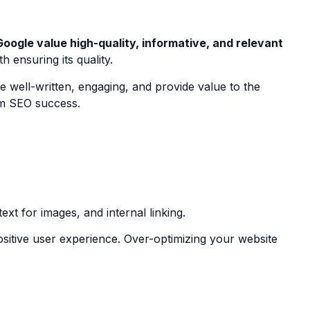
Google value high-quality, informative, and relevant
 ensuring its quality.
be well-written, engaging, and provide value to the
erm SEO success.
ext for images, and internal linking.
ositive user experience. Over-optimizing your website