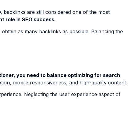
, backlinks are still considered one of the most
ant role in SEO success.
to obtain as many backlinks as possible. Balancing the
ioner, you need to balance optimizing for search
ation, mobile responsiveness, and high-quality content.
xperience. Neglecting the user experience aspect of