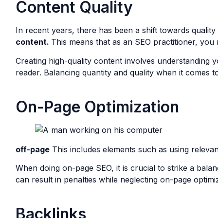
Content Quality
In recent years, there has been a shift towards qualit
content.
This means that as an SEO practitioner, you n
Creating high-quality content involves understanding yo
reader. Balancing quantity and quality when it comes to
On-Page Optimization
off-page
This includes elements such as using relevant 
When doing on-page SEO, it is crucial to strike a bala
can result in penalties while neglecting on-page optimi
Backlinks