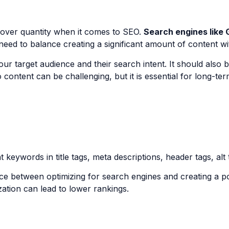
y over quantity when it comes to SEO.
Search engines like 
eed to balance creating a significant amount of content with
ur target audience and their search intent. It should also 
 content can be challenging, but it is essential for long-t
keywords in title tags, meta descriptions, header tags, alt t
nce between optimizing for search engines and creating a p
zation can lead to lower rankings.