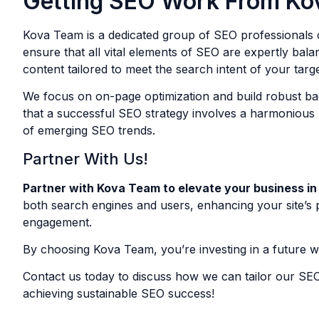
Getting SEO Work From Ko
Kova Team is a dedicated group of SEO professionals c
ensure that all vital elements of SEO are expertly bal
content tailored to meet the search intent of your targ
We focus on on-page optimization and build robust back
that a successful SEO strategy involves a harmonious b
of emerging SEO trends.
Partner With Us!
Partner with Kova Team to elevate your business in
both search engines and users, enhancing your site’s pe
engagement.
By choosing Kova Team, you’re investing in a future wh
Contact us today to discuss how we can tailor our SEO
achieving sustainable SEO success!