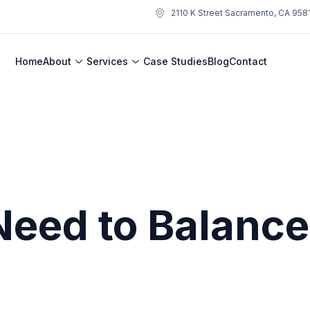
2110 K Street Sacramento, CA 958
Home
About
Services
Case Studies
Blog
Contact
Need to Balanc