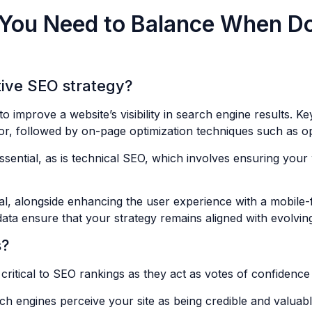
 You Need to Balance When D
tive SEO strategy?
 improve a website’s visibility in search engine results. K
or, followed by on-page optimization techniques such as opt
ssential, as is technical SEO, which involves ensuring your 
ial, alongside enhancing the user experience with a mobile-
 data ensure that your strategy remains aligned with evolv
s?
critical to SEO rankings as they act as votes of confidence
rch engines perceive your site as being credible and valua