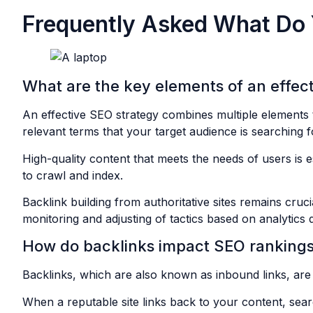
Frequently Asked What Do
What are the key elements of an effec
An effective SEO strategy combines multiple elements to
relevant terms that your target audience is searching f
High-quality content that meets the needs of users is e
to crawl and index.
Backlink building from authoritative sites remains cruc
monitoring and adjusting of tactics based on analytics
How do backlinks impact SEO ranking
Backlinks, which are also known as inbound links, are 
When a reputable site links back to your content, sea