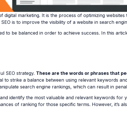
f digital marketing. It is the process of optimizing website
 SEO is to improve the visibility of a website in search eng
 to be balanced in order to achieve success. In this articl
ul SEO strategy.
These are the words or phrases that pe
cial to strike a balance between using relevant keywords and
anipulate search engine rankings, which can result in penal
and identify the most valuable and relevant keywords for yo
nces of ranking for those specific terms. However, it’s al