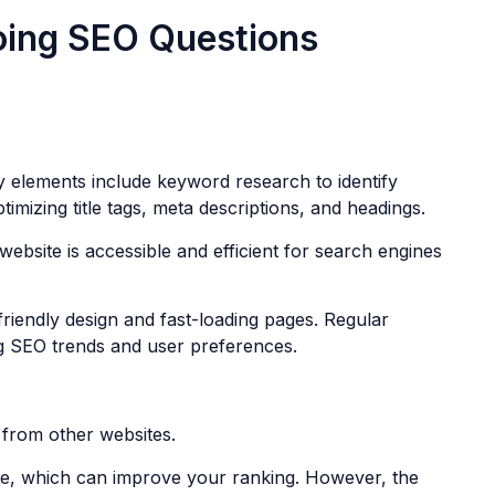
oing SEO Questions
ey elements include keyword research to identify
imizing title tags, meta descriptions, and headings.
website is accessible and efficient for search engines
friendly design and fast-loading pages. Regular
ing SEO trends and user preferences.
 from other websites.
ble, which can improve your ranking. However, the