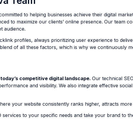
va Team
ommitted to helping businesses achieve their digital mark
anced to maximize our clients’ online presence. Our team c
et audience.
link profiles, always prioritizing user experience to deli
lend of all these factors, which is why we continuously mon
 today’s competitive digital landscape.
Our technical SEO
rformance and visibility. We also integrate effective socia
ere your website consistently ranks higher, attracts more t
 services to your specific needs and take your brand to th