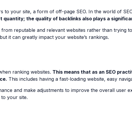
rs to your site, a form of off-page SEO. In the world of SEO
t quantity; the quality of backlinks also plays a signific
nks from reputable and relevant websites rather than trying 
but it can greatly impact your website’s rankings.
 when ranking websites.
This means that as an SEO practit
ce.
This includes having a fast-loading website, easy navig
ormance and make adjustments to improve the overall user e
to your site.