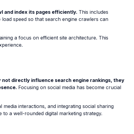
 and index its pages efficiently.
This includes
ge load speed so that search engine crawlers can
ning a focus on efficient site architecture. This
experience.
y not directly influence search engine rankings, they
resence.
Focusing on social media has become crucial
 media interactions, and integrating social sharing
o a well-rounded digital marketing strategy.