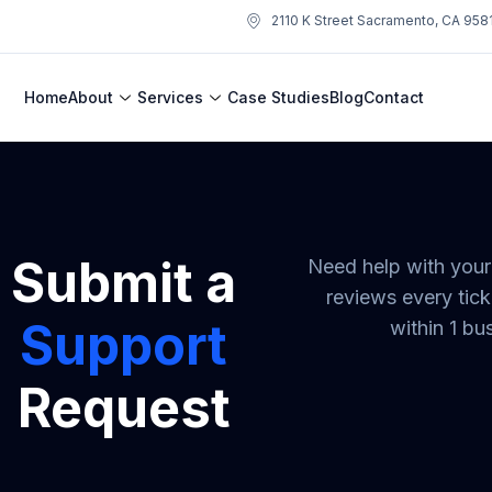
2110 K Street Sacramento, CA 958
Home
About
Services
Case Studies
Blog
Contact
Submit a
Need help with you
reviews every tick
Support
within 1 bu
Request