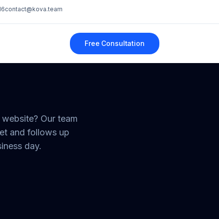
16
contact@kova.team
Free Consultation
r website? Our team
et and follows up
siness day.