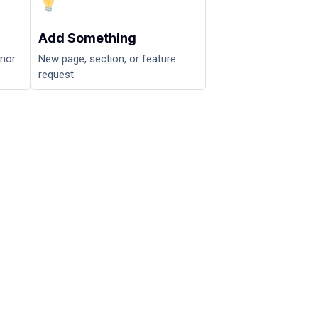
Add Something
inor
New page, section, or feature
request