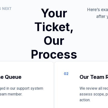
Your
S NEXT
Here’s ex
after 
Ticket,
Our
Process
02
he Queue
Our Team R
ogged in our support system
We review all re
 team member.
assess scope, pr
action.