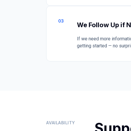
03
We Follow Up if 
If we need more informatio
getting started — no surpr
Supp
AVAILABILITY