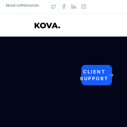
About Us
Resources
CLIENT
SUPPORT