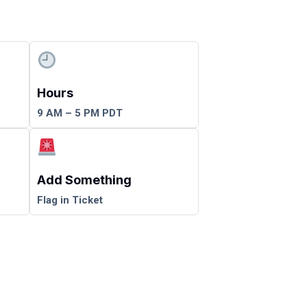
Hours
9 AM – 5 PM PDT
Add Something
Flag in Ticket