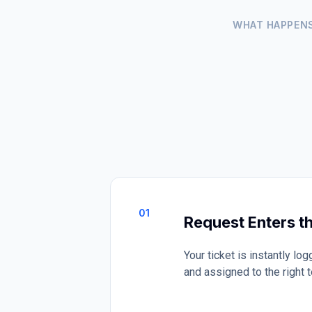
WHAT HAPPEN
01
Request Enters t
Your ticket is instantly l
and assigned to the right