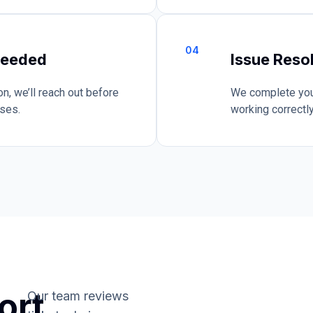
04
Needed
Issue Reso
n, we’ll reach out before
We complete your
ises.
working correctly
ort
Our team reviews