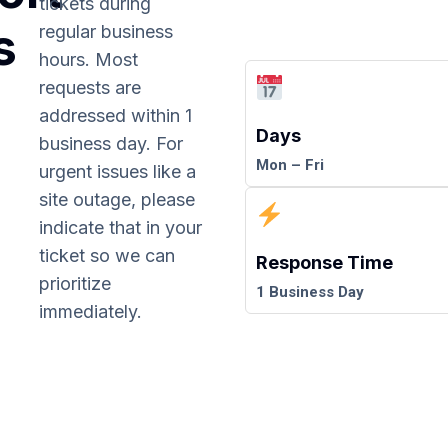
tickets during
s
regular business
hours. Most
requests are
addressed within 1
Days
business day. For
Mon – Fri
urgent issues like a
site outage, please
indicate that in your
ticket so we can
Response Time
prioritize
1 Business Day
immediately.