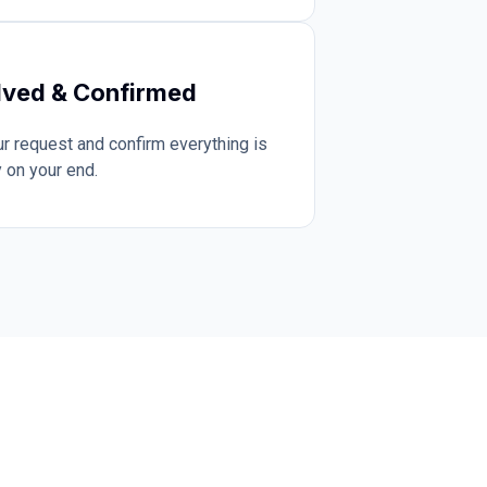
lved & Confirmed
 request and confirm everything is
 on your end.