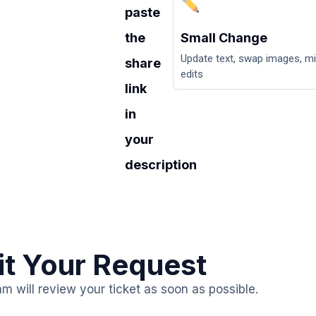
paste
the
Small Change
Update text, swap images, m
share
edits
link
in
your
description
t Your Request
am will review your ticket as soon as possible.