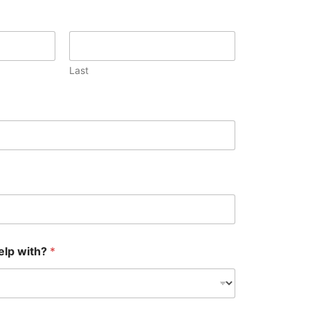
Last
elp with?
*