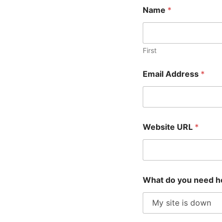
Name
*
First
Email Address
*
t
Website URL
*
h
e
W
h
a
t
What do you need h
i
s
s
u