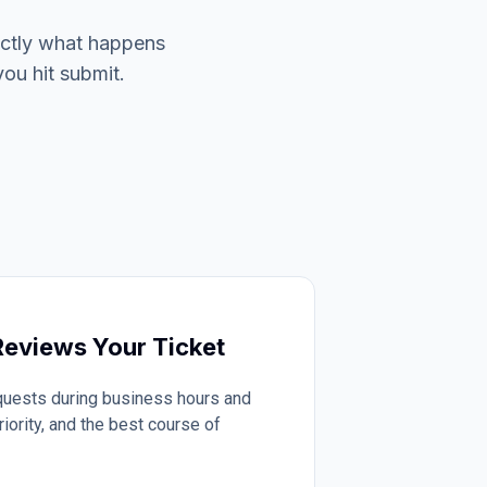
actly what happens
you hit submit.
eviews Your Ticket
quests during business hours and
iority, and the best course of