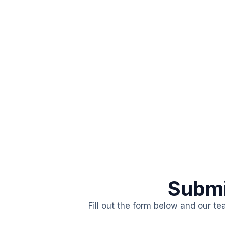
Submi
Fill out the form below and our te