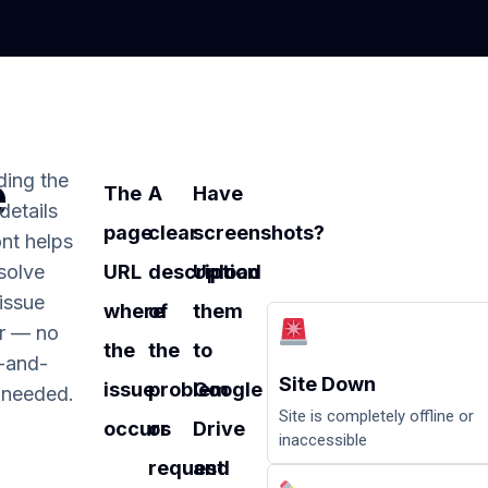
e
ding the
The
A
Have
 details
page
clear
screenshots?
nt helps
solve
URL
description
Upload
issue
where
of
them
er — no
the
the
to
-and-
Site Down
issue
problem
Google
 needed.
Site is completely offline or
occurs
or
Drive
inaccessible
request
and