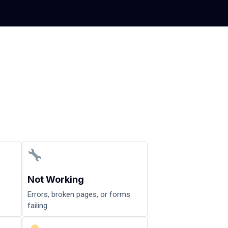
Not Working
Errors, broken pages, or forms
failing