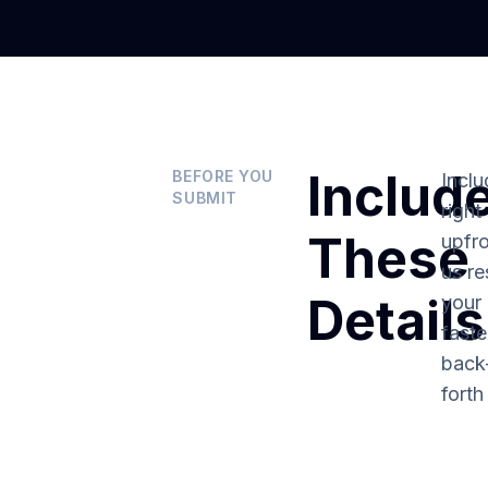
Includ
BEFORE YOU
Inclu
SUBMIT
right
These
upfro
us re
Details
your 
fast
back
forth