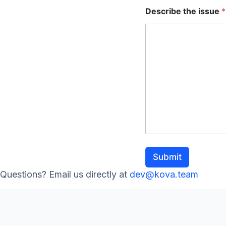
e
Describe the issue
*
Submit
Questions? Email us directly at
dev@kova.team