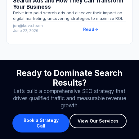
Search Ads and How They Can Transform
Your Business
Delve into paid search ads and discover their impact on
digital marketing, uncovering strategies to maximize ROI.
jon@kova.team
Read
June 22, 2026
Ready to Dominate Search
Results?
Let’s build a comprehensive SEO strategy that
drives qualified traffic and measurable revenue
growth.
Book a Strategy
View Our Services
Call