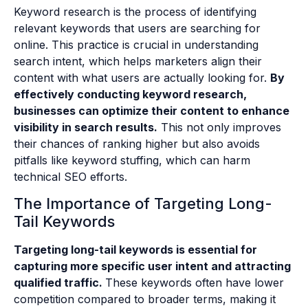
Keyword research is the process of identifying
relevant keywords that users are searching for
online. This practice is crucial in understanding
search intent, which helps marketers align their
content with what users are actually looking for.
By
effectively conducting keyword research,
businesses can optimize their content to enhance
visibility in search results.
This not only improves
their chances of ranking higher but also avoids
pitfalls like keyword stuffing, which can harm
technical SEO efforts.
The Importance of Targeting Long-
Tail Keywords
Targeting long-tail keywords is essential for
capturing more specific user intent and attracting
qualified traffic.
These keywords often have lower
competition compared to broader terms, making it