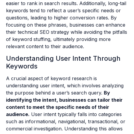
easier to rank in search results. Additionally, long-tail
keywords tend to reflect a user’s specific needs or
questions, leading to higher conversion rates. By
focusing on these phrases, businesses can enhance
their technical SEO strategy while avoiding the pitfalls
of keyword stuffing, ultimately providing more
relevant content to their audience.
Understanding User Intent Through
Keywords
A crucial aspect of keyword research is
understanding user intent, which involves analyzing
the purpose behind a user’s search query.
By
identifying the intent, businesses can tailor their
content to meet the specific needs of their
audience.
User intent typically falls into categories
such as informational, navigational, transactional, or
commercial investigation. Understanding this allows