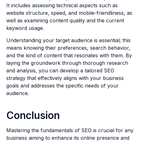
It includes assessing technical aspects such as
website structure, speed, and mobile-friendliness, as
well as examining content quality and the current
keyword usage.
Understanding your target audience is essential; this
means knowing their preferences, search behavior,
and the kind of content that resonates with them. By
laying the groundwork through thorough research
and analysis, you can develop a tailored SEO
strategy that effectively aligns with your business
goals and addresses the specific needs of your
audience.
Conclusion
Mastering the fundamentals of SEO is crucial for any
business aiming to enhance its online presence and