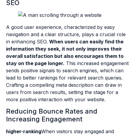
SEO
A good user experience, characterized by easy
navigation and a clear structure, plays a crucial role
in enhancing SEO.
When users can easily find the
information they seek, it not only improves their
overall satisfaction but also encourages them to
stay on the page longer.
This increased engagement
sends positive signals to search engines, which can
lead to better rankings for relevant search queries.
Crafting a compelling meta description can draw in
users from search results, setting the stage for a
more positive interaction with your website.
Reducing Bounce Rates and
Increasing Engagement
higher-ranking
When visitors stay engaged and