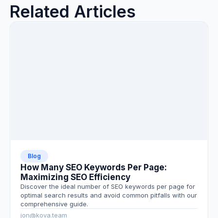
Related Articles
Blog
How Many SEO Keywords Per Page:
Maximizing SEO Efficiency
Discover the ideal number of SEO keywords per page for
optimal search results and avoid common pitfalls with our
comprehensive guide.
jon@kova.team