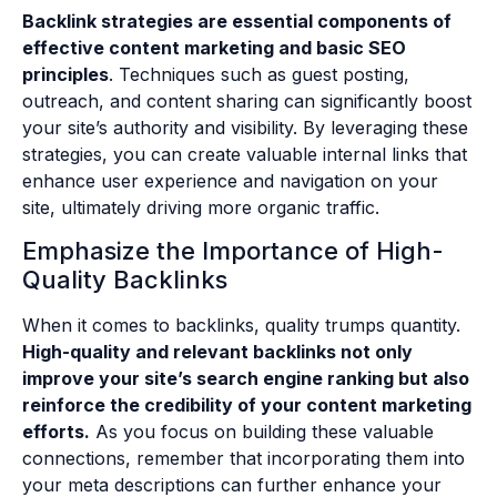
Backlink strategies are essential components of
effective content marketing and basic SEO
principles
. Techniques such as guest posting,
outreach, and content sharing can significantly boost
your site’s authority and visibility. By leveraging these
strategies, you can create valuable internal links that
enhance user experience and navigation on your
site, ultimately driving more organic traffic.
Emphasize the Importance of High-
Quality Backlinks
When it comes to backlinks, quality trumps quantity.
High-quality and relevant backlinks not only
improve your site’s search engine ranking but also
reinforce the credibility of your content marketing
efforts.
As you focus on building these valuable
connections, remember that incorporating them into
your meta descriptions can further enhance your