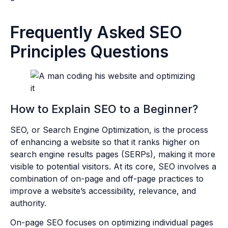
Frequently Asked SEO
Principles Questions
How to Explain SEO to a Beginner?
SEO, or Search Engine Optimization, is the process
of enhancing a website so that it ranks higher on
search engine results pages (SERPs), making it more
visible to potential visitors. At its core, SEO involves a
combination of on-page and off-page practices to
improve a website’s accessibility, relevance, and
authority.
On-page SEO focuses on optimizing individual pages