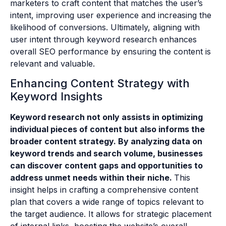
marketers to craft content that matches the user’s
intent, improving user experience and increasing the
likelihood of conversions. Ultimately, aligning with
user intent through keyword research enhances
overall SEO performance by ensuring the content is
relevant and valuable.
Enhancing Content Strategy with
Keyword Insights
Keyword research not only assists in optimizing
individual pieces of content but also informs the
broader content strategy. By analyzing data on
keyword trends and search volume, businesses
can discover content gaps and opportunities to
address unmet needs within their niche.
This
insight helps in crafting a comprehensive content
plan that covers a wide range of topics relevant to
the target audience. It allows for strategic placement