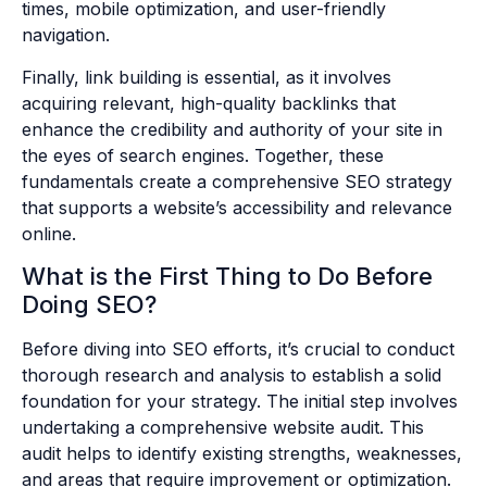
times, mobile optimization, and user-friendly
navigation.
Finally, link building is essential, as it involves
acquiring relevant, high-quality backlinks that
enhance the credibility and authority of your site in
the eyes of search engines. Together, these
fundamentals create a comprehensive SEO strategy
that supports a website’s accessibility and relevance
online.
What is the First Thing to Do Before
Doing SEO?
Before diving into SEO efforts, it’s crucial to conduct
thorough research and analysis to establish a solid
foundation for your strategy. The initial step involves
undertaking a comprehensive website audit. This
audit helps to identify existing strengths, weaknesses,
and areas that require improvement or optimization.