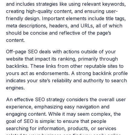
and includes strategies like using relevant keywords,
creating high-quality content, and ensuring user-
friendly design. Important elements include title tags,
meta descriptions, headers, and URLs, all of which
should be concise and reflective of the page’s
content.
Off-page SEO deals with actions outside of your
website that impact its ranking, primarily through
backlinks. These links from other reputable sites to
yours act as endorsements. A strong backlink profile
indicates your site’s reliability and authority to search
engines.
An effective SEO strategy considers the overall user
experience, emphasizing easy navigation and
engaging content. While it may seem complex, the
goal of SEO is simple: to ensure that people
searching for information, products, or services