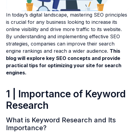
In today’s digital landscape, mastering SEO principles
is crucial for any business looking to increase its
online visibility and drive more traffic to its website.
By understanding and implementing effective SEO
strategies, companies can improve their search
engine rankings and reach a wider audience.
This
blog will explore key SEO concepts and provide
practical tips for optimizing your site for search
engines.
1 | Importance of Keyword
Research
What is Keyword Research and Its
Importance?