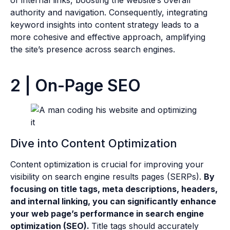
of internal links, boosting the website’s overall
authority and navigation. Consequently, integrating
keyword insights into content strategy leads to a
more cohesive and effective approach, amplifying
the site’s presence across search engines.
2 | On-Page SEO
Dive into Content Optimization
Content optimization is crucial for improving your
visibility on search engine results pages (SERPs).
By
focusing on title tags, meta descriptions, headers,
and internal linking, you can significantly enhance
your web page’s performance in search engine
optimization (SEO).
Title tags should accurately