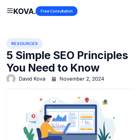
Free Consultation
RESOURCES
5 Simple SEO Principles
You Need to Know
David Kova
November 2, 2024