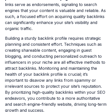
links serve as endorsements, signaling to search
engines that your content is valuable and reliable. As
such, a focused effort on acquiring quality backlinks
can significantly enhance your site’s visibility and
organic traffic.
Building a sturdy backlink profile requires strategic
planning and consistent effort. Techniques such as
creating shareable content, engaging in guest
blogging, and conducting personalized outreach to
influencers in your niche are all effective methods to
attract backlinks. Monitoring and maintaining the
health of your backlink profile is crucial; it’s
important to disavow any links from spammy or
irrelevant sources to protect your site’s reputation.
By prioritizing high-quality backlinks within your SEO
endeavors, you contribute to a more authoritative
and search engine-friendly website, driving long-term
growth and success.