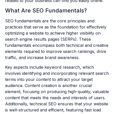
related to your business can find you easily online.
What Are SEO Fundamentals?
SEO fundamentals are the core principles and
practices that serve as the foundation for effectively
optimizing a website to achieve higher visibility on
search engine results pages (SERPs). These
fundamentals encompass both technical and creative
elements required to improve search rankings, drive
traffic, and increase brand awareness.
Key aspects include keyword research, which
involves identifying and incorporating relevant search
terms into your content to attract your target
audience. Content creation is another crucial
element, focusing on producing high-quality, valuable
content that meets the needs and interests of users.
Additionally, technical SEO ensures that your website
is well-structured and efficient, featuring fast load