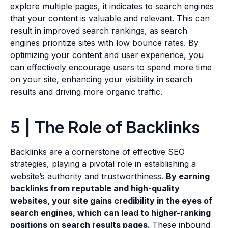
explore multiple pages, it indicates to search engines
that your content is valuable and relevant. This can
result in improved search rankings, as search
engines prioritize sites with low bounce rates. By
optimizing your content and user experience, you
can effectively encourage users to spend more time
on your site, enhancing your visibility in search
results and driving more organic traffic.
5 | The Role of Backlinks
Backlinks are a cornerstone of effective SEO
strategies, playing a pivotal role in establishing a
website’s authority and trustworthiness.
By earning
backlinks from reputable and high-quality
websites, your site gains credibility in the eyes of
search engines, which can lead to higher-ranking
positions on search results pages.
These inbound