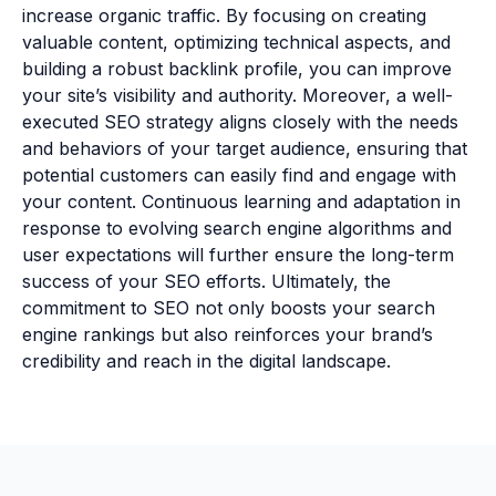
increase organic traffic. By focusing on creating
valuable content, optimizing technical aspects, and
building a robust backlink profile, you can improve
your site’s visibility and authority. Moreover, a well-
executed SEO strategy aligns closely with the needs
and behaviors of your target audience, ensuring that
potential customers can easily find and engage with
your content. Continuous learning and adaptation in
response to evolving search engine algorithms and
user expectations will further ensure the long-term
success of your SEO efforts. Ultimately, the
commitment to SEO not only boosts your search
engine rankings but also reinforces your brand’s
credibility and reach in the digital landscape.