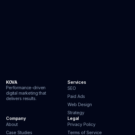
KOVA
Services
Performance-driven
SEO
digital marketing that
Paid Ads
delivers results.
Web Design
Strategy
Company
Legal
About
Privacy Policy
Case Studies
Terms of Service