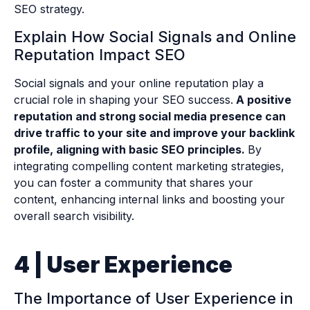
SEO strategy.
Explain How Social Signals and Online
Reputation Impact SEO
Social signals and your online reputation play a
crucial role in shaping your SEO success.
A positive
reputation and strong social media presence can
drive traffic to your site and improve your backlink
profile, aligning with basic SEO principles.
By
integrating compelling content marketing strategies,
you can foster a community that shares your
content, enhancing internal links and boosting your
overall search visibility.
4 | User Experience
The Importance of User Experience in