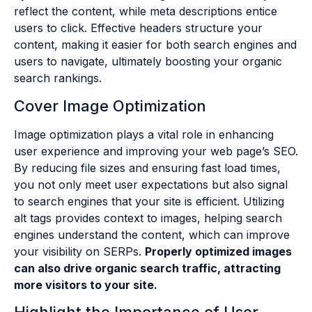
reflect the content, while meta descriptions entice
users to click. Effective headers structure your
content, making it easier for both search engines and
users to navigate, ultimately boosting your organic
search rankings.
Cover Image Optimization
Image optimization plays a vital role in enhancing
user experience and improving your web page’s SEO.
By reducing file sizes and ensuring fast load times,
you not only meet user expectations but also signal
to search engines that your site is efficient. Utilizing
alt tags provides context to images, helping search
engines understand the content, which can improve
your visibility on SERPs.
Properly optimized images
can also drive organic search traffic, attracting
more visitors to your site.
Highlight the Importance of User-