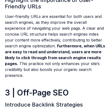
Friendly URLs
User-friendly URLs are essential for both users and
search engines, as they improve the overall
experience of navigating your web page. A clear and
concise URL structure helps search engines index
your content more effectively, contributing to better
search engine optimization.
Furthermore, when URLs
are easy to read and understand, users are more
likely to click through from search engine results
pages.
This practice not only enhances your site’s
credibility but also boosts your organic search
presence.
3 | Off-Page SEO
Introduce Backlink Strategies