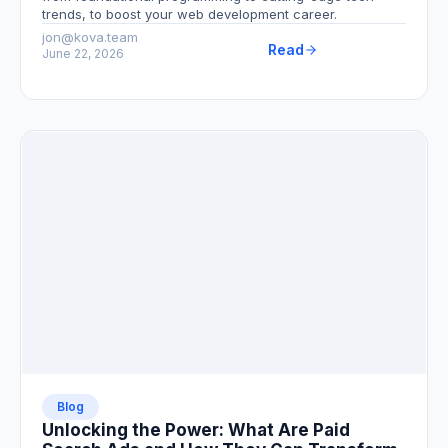
trends, to boost your web development career.
jon@kova.team
Read
June 22, 2026
Blog
Unlocking the Power: What Are Paid