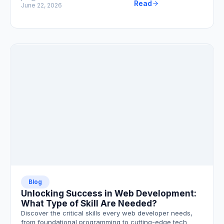
Read
June 22, 2026
Blog
Unlocking Success in Web Development:
What Type of Skill Are Needed?
Discover the critical skills every web developer needs,
from foundational programming to cutting-edge tech