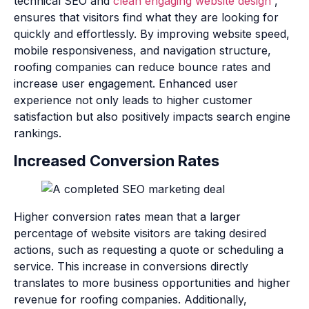
technical SEO and
clean engaging website design
,
ensures that visitors find what they are looking for
quickly and effortlessly. By improving website speed,
mobile responsiveness, and navigation structure,
roofing companies can reduce bounce rates and
increase user engagement. Enhanced user
experience not only leads to higher customer
satisfaction but also positively impacts search engine
rankings.
Increased Conversion Rates
Higher conversion rates mean that a larger
percentage of website visitors are taking desired
actions, such as requesting a quote or scheduling a
service. This increase in conversions directly
translates to more business opportunities and higher
revenue for roofing companies. Additionally,