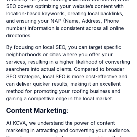
SEO covers optimizing your website’s content with
location-based keywords, creating local backlinks,
and ensuring your NAP (Name, Address, Phone
number) information is consistent across all online
directories.
By focusing on local SEO, you can target specific
neighborhoods or cities where you offer your
services, resulting in a higher likelihood of converting
searchers into actual clients. Compared to broader
SEO strategies, local SEO is more cost-effective and
can deliver quicker results, making it an excellent
method for promoting your roofing business and
gaining a competitive edge in the local market.
Content Marketing
:
At KOVA, we understand the power of content
marketing in attracting and converting your audience.