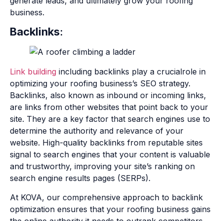
generate leads, and ultimately grow your roofing
business.
Backlinks
:
Link building
including backlinks play a crucialrole in
optimizing your roofing business’s SEO strategy.
Backlinks, also known as inbound or incoming links,
are links from other websites that point back to your
site. They are a key factor that search engines use to
determine the authority and relevance of your
website. High-quality backlinks from reputable sites
signal to search engines that your content is valuable
and trustworthy, improving your site’s ranking on
search engine results pages (SERPs).
At KOVA, our comprehensive approach to backlink
optimization ensures that your roofing business gains
the online authority it needs to outrank competitors