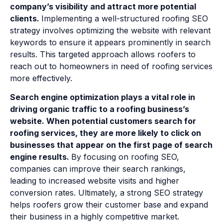
company’s visibility and attract more potential
clients.
Implementing a well-structured roofing SEO
strategy involves optimizing the website with relevant
keywords to ensure it appears prominently in search
results. This targeted approach allows roofers to
reach out to homeowners in need of roofing services
more effectively.
Search engine optimization plays a vital role in
driving organic traffic to a roofing business’s
website. When potential customers search for
roofing services, they are more likely to click on
businesses that appear on the first page of search
engine results.
By focusing on roofing SEO,
companies can improve their search rankings,
leading to increased website visits and higher
conversion rates. Ultimately, a strong SEO strategy
helps roofers grow their customer base and expand
their business in a highly competitive market.