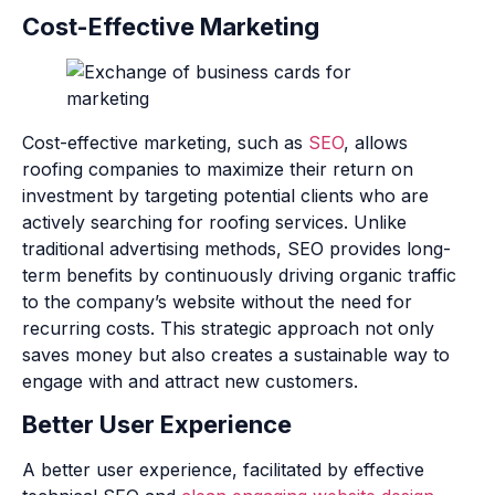
Cost-Effective Marketing
Cost-effective marketing, such as
SEO
, allows
roofing companies to maximize their return on
investment by targeting potential clients who are
actively searching for roofing services. Unlike
traditional advertising methods, SEO provides long-
term benefits by continuously driving organic traffic
to the company’s website without the need for
recurring costs. This strategic approach not only
saves money but also creates a sustainable way to
engage with and attract new customers.
Better User Experience
A better user experience, facilitated by effective