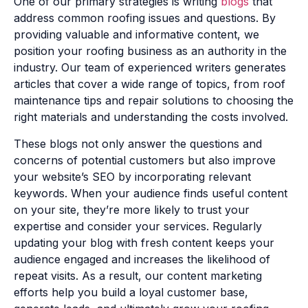
One of our primary strategies is writing
blogs
that
address common roofing issues and questions. By
providing valuable and informative content, we
position your roofing business as an authority in the
industry. Our team of experienced writers generates
articles that cover a wide range of topics, from roof
maintenance tips and repair solutions to choosing the
right materials and understanding the costs involved.
These blogs not only answer the questions and
concerns of potential customers but also improve
your website’s SEO by incorporating relevant
keywords. When your audience finds useful content
on your site, they’re more likely to trust your
expertise and consider your services. Regularly
updating your blog with fresh content keeps your
audience engaged and increases the likelihood of
repeat visits. As a result, our content marketing
efforts help you build a loyal customer base,