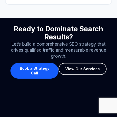
Ready to Dominate Search
Results?
Let’s build a comprehensive SEO strategy that
drives qualified traffic and measurable revenue
growth.
Book a Strategy
View Our Services
Call