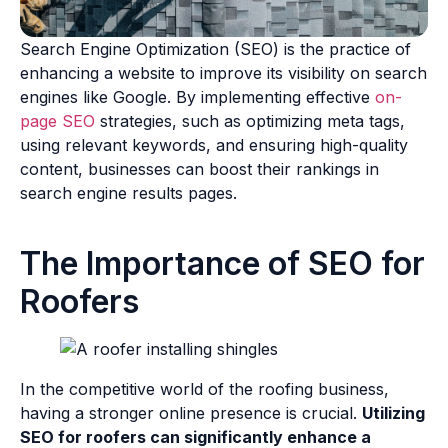
Search Engine Optimization (SEO) is the practice of
enhancing a website to improve its visibility on search
engines like Google. By implementing effective
on-
page SEO
strategies, such as optimizing meta tags,
using relevant keywords, and ensuring high-quality
content, businesses can boost their rankings in
search engine results pages.
The Importance of SEO for
Roofers
In the competitive world of the roofing business,
having a stronger online presence is crucial.
Utilizing
SEO for roofers can significantly enhance a