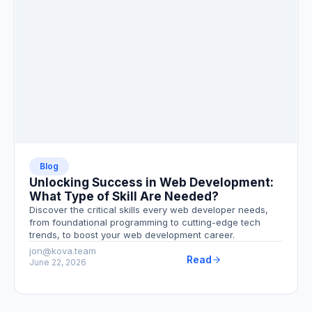
Blog
Unlocking Success in Web Development:
What Type of Skill Are Needed?
Discover the critical skills every web developer needs,
from foundational programming to cutting-edge tech
trends, to boost your web development career.
jon@kova.team
Read
June 22, 2026