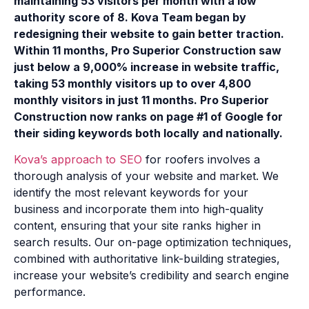
maintaining 53 visitors per month with a low
authority score of 8. Kova Team began by
redesigning their website to gain better traction.
Within 11 months, Pro Superior Construction saw
just below a 9,000% increase in website traffic,
taking 53 monthly visitors up to over 4,800
monthly visitors in just 11 months. Pro Superior
Construction now ranks on page #1 of Google for
their siding keywords both locally and nationally.
Kova’s approach to SEO
for roofers involves a
thorough analysis of your website and market. We
identify the most relevant keywords for your
business and incorporate them into high-quality
content, ensuring that your site ranks higher in
search results. Our on-page optimization techniques,
combined with authoritative link-building strategies,
increase your website’s credibility and search engine
performance.