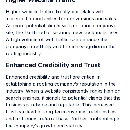
Higher website traffic directly correlates with
increased opportunities for conversions and sales.
As more potential clients visit a roofing company’s
site, the likelihood of securing new customers rises.
A high volume of web traffic can enhance the
company’s credibility and brand recognition in the
roofing industry.
Enhanced Credibility and Trust
Enhanced credibility and trust are critical in
establishing a roofing company’s reputation in the
industry. When a website consistently ranks high on
search engines, it signals to potential clients that the
business is reliable and reputable. This increased
trust can lead to long-term customer relationships
and a stronger referral base, further contributing to
the company’s growth and stability.