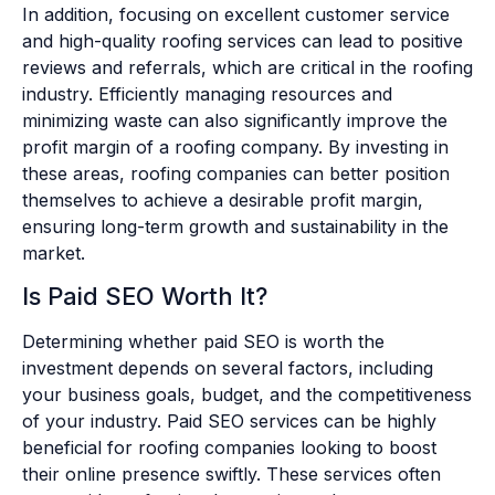
In addition, focusing on excellent customer service
and high-quality roofing services can lead to positive
reviews and referrals, which are critical in the roofing
industry. Efficiently managing resources and
minimizing waste can also significantly improve the
profit margin of a roofing company. By investing in
these areas, roofing companies can better position
themselves to achieve a desirable profit margin,
ensuring long-term growth and sustainability in the
market.
Is Paid SEO Worth It?
Determining whether paid SEO is worth the
investment depends on several factors, including
your business goals, budget, and the competitiveness
of your industry. Paid SEO services can be highly
beneficial for roofing companies looking to boost
their online presence swiftly. These services often