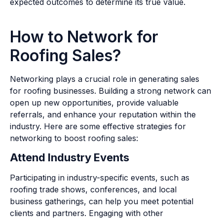
expected outcomes to determine its true value.
How to Network for
Roofing Sales?
Networking plays a crucial role in generating sales
for roofing businesses. Building a strong network can
open up new opportunities, provide valuable
referrals, and enhance your reputation within the
industry. Here are some effective strategies for
networking to boost roofing sales:
Attend Industry Events
Participating in industry-specific events, such as
roofing trade shows, conferences, and local
business gatherings, can help you meet potential
clients and partners. Engaging with other