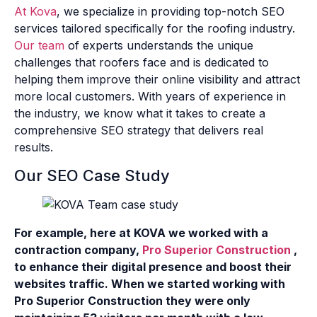
At Kova
, we specialize in providing top-notch SEO
services tailored specifically for the roofing industry.
Our team
of experts understands the unique
challenges that roofers face and is dedicated to
helping them improve their online visibility and attract
more local customers. With years of experience in
the industry, we know what it takes to create a
comprehensive SEO strategy that delivers real
results.
Our SEO Case Study
For example, here at KOVA we worked with a
contraction company,
Pro Superior Construction
,
to enhance their digital presence and boost their
websites traffic. When we started working with
Pro Superior Construction they were only