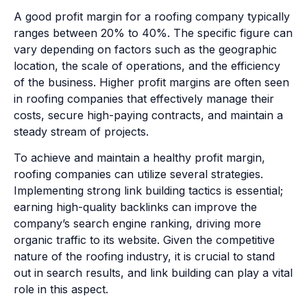
A good profit margin for a roofing company typically
ranges between 20% to 40%. The specific figure can
vary depending on factors such as the geographic
location, the scale of operations, and the efficiency
of the business. Higher profit margins are often seen
in roofing companies that effectively manage their
costs, secure high-paying contracts, and maintain a
steady stream of projects.
To achieve and maintain a healthy profit margin,
roofing companies can utilize several strategies.
Implementing strong link building tactics is essential;
earning high-quality backlinks can improve the
company’s search engine ranking, driving more
organic traffic to its website. Given the competitive
nature of the roofing industry, it is crucial to stand
out in search results, and link building can play a vital
role in this aspect.