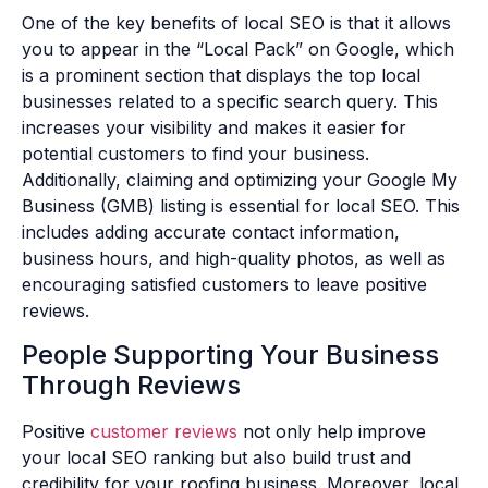
One of the key benefits of local SEO is that it allows
you to appear in the “Local Pack” on Google, which
is a prominent section that displays the top local
businesses related to a specific search query. This
increases your visibility and makes it easier for
potential customers to find your business.
Additionally, claiming and optimizing your Google My
Business (GMB) listing is essential for local SEO. This
includes adding accurate contact information,
business hours, and high-quality photos, as well as
encouraging satisfied customers to leave positive
reviews.
People Supporting Your Business
Through Reviews
Positive
customer reviews
not only help improve
your local SEO ranking but also build trust and
credibility for your roofing business. Moreover, local