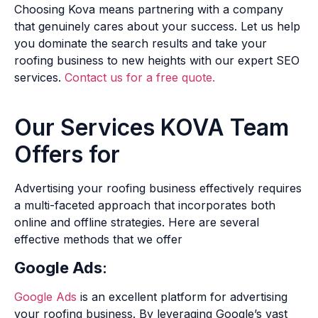
Choosing Kova means partnering with a company
that genuinely cares about your success. Let us help
you dominate the search results and take your
roofing business to new heights with our expert SEO
services.
Contact us for a free quote.
Our Services KOVA Team
Offers for
Advertising your roofing business effectively requires
a multi-faceted approach that incorporates both
online and offline strategies. Here are several
effective methods that we offer
Google Ads
:
Google Ads
is an excellent platform for advertising
your roofing business. By leveraging Google’s vast