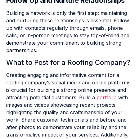
Follow Up and Nurture Relationships
Building a network is only the first step; maintaining
and nurturing these relationships is essential. Follow
up with contacts regularly through emails, phone
calls, or in-person meetings to stay top-of-mind and
demonstrate your commitment to building strong
partnerships.
What to Post for a Roofing Company?
Creating engaging and informative content for a
roofing company’s social media and online platforms
is crucial for building a strong online presence and
attracting potential customers. Build a
portfolio
with
images and videos showcasing recent projects,
highlighting the quality and craftsmanship of your
work. Share customer testimonials and before-and-
after photos to demonstrate your reliability and the
transformative impact of your services. Additionally,