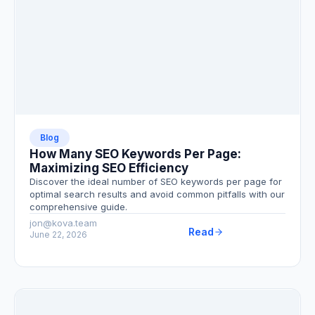
Blog
How Many SEO Keywords Per Page:
Maximizing SEO Efficiency
Discover the ideal number of SEO keywords per page for
optimal search results and avoid common pitfalls with our
comprehensive guide.
jon@kova.team
Read
June 22, 2026