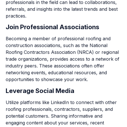
professionals in the field can lead to collaborations,
referrals, and insights into the latest trends and best
practices.
Join Professional Associations
Becoming a member of professional roofing and
construction associations, such as the National
Roofing Contractors Association (NRCA) or regional
trade organizations, provides access to a network of
industry peers. These associations often offer
networking events, educational resources, and
opportunities to showcase your work.
Leverage Social Media
Utilize platforms like LinkedIn to connect with other
roofing professionals, contractors, suppliers, and
potential customers. Sharing informative and
engaging content about your services, recent