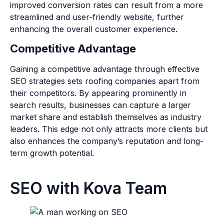
improved conversion rates can result from a more
streamlined and user-friendly website, further
enhancing the overall customer experience.
Competitive Advantage
Gaining a competitive advantage through effective
SEO strategies sets roofing companies apart from
their competitors. By appearing prominently in
search results, businesses can capture a larger
market share and establish themselves as industry
leaders. This edge not only attracts more clients but
also enhances the company’s reputation and long-
term growth potential.
SEO with Kova Team