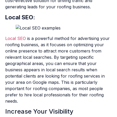
cost-effective solution for driving traffic and
generating leads for your roofing business.
Local SEO
:
Local SEO
is a powerful method for advertising your
roofing business, as it focuses on optimizing your
online presence to attract more customers from
relevant local searches. By targeting specific
geographical areas, you can ensure that your
business appears in local search results when
potential clients are looking for roofing services in
your area on Google maps. This is particularly
important for roofing companies, as most people
prefer to hire local professionals for their roofing
needs.
Increase Your Visibility