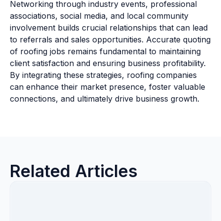
Networking through industry events, professional
associations, social media, and local community
involvement builds crucial relationships that can lead
to referrals and sales opportunities. Accurate quoting
of roofing jobs remains fundamental to maintaining
client satisfaction and ensuring business profitability.
By integrating these strategies, roofing companies
can enhance their market presence, foster valuable
connections, and ultimately drive business growth.
Related Articles