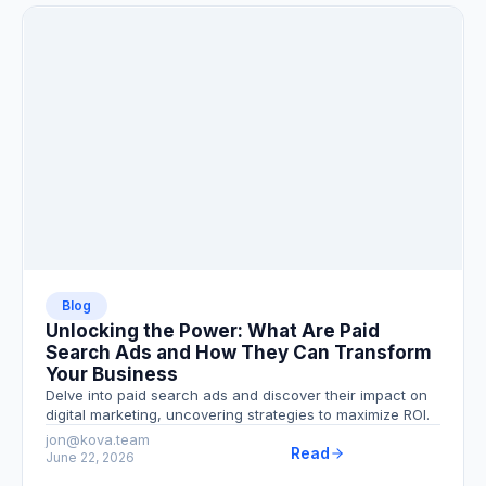
Blog
Unlocking the Power: What Are Paid
Search Ads and How They Can Transform
Your Business
Delve into paid search ads and discover their impact on
digital marketing, uncovering strategies to maximize ROI.
jon@kova.team
Read
June 22, 2026