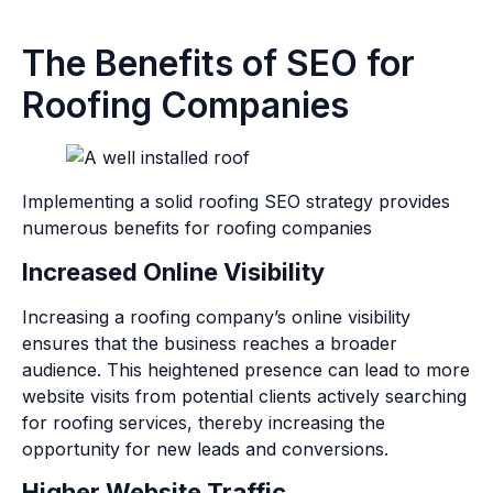
The Benefits of SEO for
Roofing Companies
Implementing a solid roofing SEO strategy provides
numerous benefits for roofing companies
Increased Online Visibility
Increasing a roofing company’s online visibility
ensures that the business reaches a broader
audience. This heightened presence can lead to more
website visits from potential clients actively searching
for roofing services, thereby increasing the
opportunity for new leads and conversions.
Higher Website Traffic