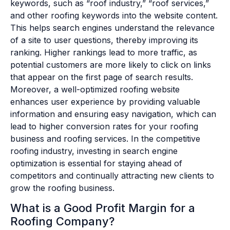
keywords, such as “roof industry,” “roof services,”
and other roofing keywords into the website content.
This helps search engines understand the relevance
of a site to user questions, thereby improving its
ranking. Higher rankings lead to more traffic, as
potential customers are more likely to click on links
that appear on the first page of search results.
Moreover, a well-optimized roofing website
enhances user experience by providing valuable
information and ensuring easy navigation, which can
lead to higher conversion rates for your roofing
business and roofing services. In the competitive
roofing industry, investing in search engine
optimization is essential for staying ahead of
competitors and continually attracting new clients to
grow the roofing business.
What is a Good Profit Margin for a
Roofing Company?