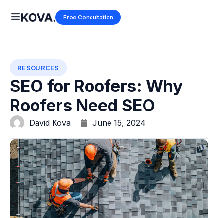
Free Consultation
RESOURCES
SEO for Roofers: Why
Roofers Need SEO
David Kova
June 15, 2024