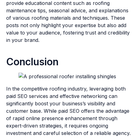
provide educational content such as roofing
maintenance tips, seasonal advice, and explanations
of various roofing materials and techniques. These
posts not only highlight your expertise but also add
value to your audience, fostering trust and credibility
in your brand.
Conclusion
In the competitive roofing industry, leveraging both
paid SEO services and effective networking can
significantly boost your business’s visibility and
customer base. While paid SEO offers the advantage
of rapid online presence enhancement through
expert-driven strategies, it requires ongoing
investment and careful selection of a reliable agency.