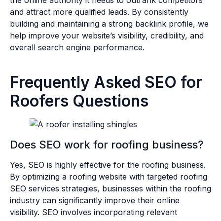
and attract more qualified leads. By consistently
building and maintaining a strong backlink profile, we
help improve your website’s visibility, credibility, and
overall search engine performance.
Frequently Asked SEO for
Roofers Questions
Does SEO work for roofing business?
Yes, SEO is highly effective for the roofing business.
By optimizing a
roofing website with targeted roofing
SEO services strategies, businesses within the roofing
industry can significantly improve their online
visibility. SEO involves incorporating relevant