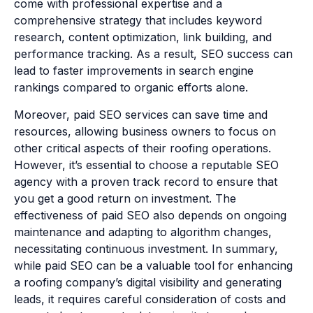
come with professional expertise and a
comprehensive strategy that includes keyword
research, content optimization, link building, and
performance tracking. As a result, SEO success can
lead to faster improvements in search engine
rankings compared to organic efforts alone.
Moreover, paid SEO services can save time and
resources, allowing business owners to focus on
other critical aspects of their roofing operations.
However, it’s essential to choose a reputable SEO
agency with a proven track record to ensure that
you get a good return on investment. The
effectiveness of paid SEO also depends on ongoing
maintenance and adapting to algorithm changes,
necessitating continuous investment. In summary,
while paid SEO can be a valuable tool for enhancing
a roofing company’s digital visibility and generating
leads, it requires careful consideration of costs and