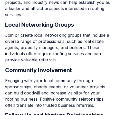
projects, and industry news can help establish you as
a leader and attract prospects interested in roofing
services.
Local Networking Groups
Join or create local networking groups that include a
diverse range of professionals, such as real estate
agents, property managers, and builders. These
individuals often require roofing services and can
provide valuable referrals.
Community Involvement
Engaging with your local community through
sponsorships, charity events, or volunteer projects
can build goodwill and increase visibility for your
roofing business. Positive community relationships
often translate into trusted business referrals.