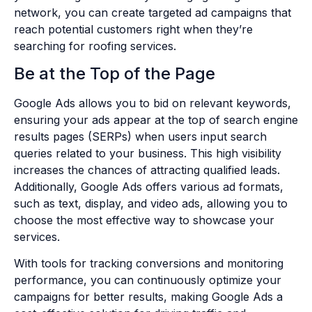
network, you can create targeted ad campaigns that
reach potential customers right when they’re
searching for roofing services.
Be at the Top of the Page
Google Ads allows you to bid on relevant keywords,
ensuring your ads appear at the top of search engine
results pages (SERPs) when users input search
queries related to your business. This high visibility
increases the chances of attracting qualified leads.
Additionally, Google Ads offers various ad formats,
such as text, display, and video ads, allowing you to
choose the most effective way to showcase your
services.
With tools for tracking conversions and monitoring
performance, you can continuously optimize your
campaigns for better results, making Google Ads a