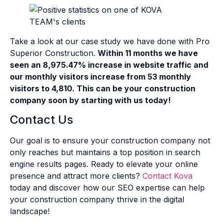
Take a look at our case study we have done with Pro
Superior Construction.
Within 11 months we have
seen an 8,975.47% increase in website traffic and
our monthly visitors increase from 53 monthly
visitors to 4,810. This can be your construction
company soon by starting with us today!
Contact Us
Our goal is to ensure your construction company not
only reaches but maintains a top position in search
engine results pages. Ready to elevate your online
presence and attract more clients?
Contact Kova
today and discover how our SEO expertise can help
your construction company thrive in the digital
landscape!