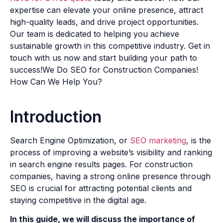
expertise can elevate your online presence, attract
high-quality leads, and drive project opportunities.
Our team is dedicated to helping you achieve
sustainable growth in this competitive industry. Get in
touch with us now and start building your path to
success!We Do SEO for Construction Companies!
How Can We Help You?
Introduction
Search Engine Optimization, or
SEO marketing
, is the
process of improving a website’s visibility and ranking
in search engine results pages. For construction
companies, having a strong online presence through
SEO is crucial for attracting potential clients and
staying competitive in the digital age.
In this guide, we will discuss the importance of