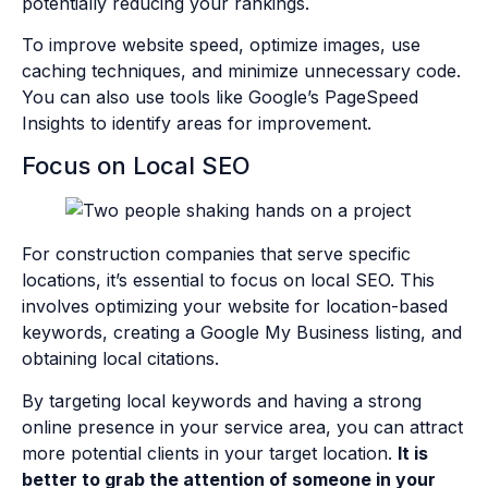
potentially reducing your rankings.
To improve website speed, optimize images, use
caching techniques, and minimize unnecessary code.
You can also use tools like Google’s PageSpeed
Insights to identify areas for improvement.
Focus on Local SEO
For construction companies that serve specific
locations, it’s essential to focus on local SEO. This
involves optimizing your website for location-based
keywords, creating a Google My Business listing, and
obtaining local citations.
By targeting local keywords and having a strong
online presence in your service area, you can attract
more potential clients in your target location.
It is
better to grab the attention of someone in your