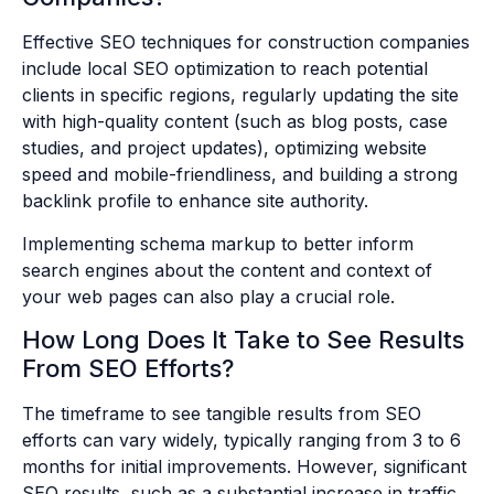
Effective SEO techniques for construction companies
include local SEO optimization to reach potential
clients in specific regions, regularly updating the site
with high-quality content (such as blog posts, case
studies, and project updates), optimizing website
speed and mobile-friendliness, and building a strong
backlink profile to enhance site authority.
Implementing schema markup to better inform
search engines about the content and context of
your web pages can also play a crucial role.
How Long Does It Take to See Results
From SEO Efforts?
The timeframe to see tangible results from SEO
efforts can vary widely, typically ranging from 3 to 6
months for initial improvements. However, significant
SEO results, such as a substantial increase in traffic