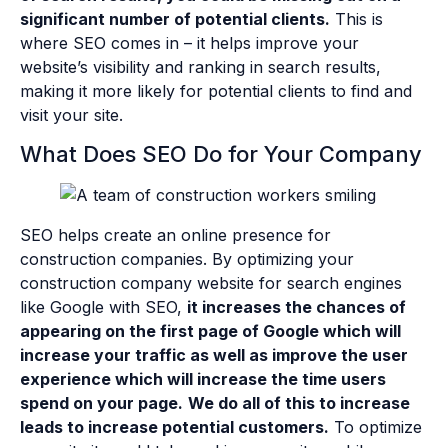
significant number of potential clients.
This is
where SEO comes in – it helps improve your
website’s visibility and ranking in search results,
making it more likely for potential clients to find and
visit your site.
What Does SEO Do for Your Company
SEO helps create an online presence for
construction companies. By optimizing your
construction company website for search engines
like Google with SEO,
it increases the chances of
appearing on the first page of Google which will
increase your traffic as well as improve the user
experience which will increase the time users
spend on your page.
We do all of this to increase
leads to increase potential customers.
To optimize