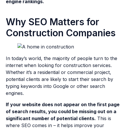
engine rankings.
Why SEO Matters for
Construction Companies
In today’s world, the majority of people turn to the
internet when looking for construction services.
Whether it’s a residential or commercial project,
potential clients are likely to start their search by
typing keywords into Google or other search
engines.
If your website does not appear on the first page
of search results, you could be missing out on a
significant number of potential clients.
This is
where SEO comes in – it helps improve your