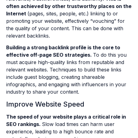
often achieved by other trustworthy places on the
Internet
(pages, sites, people, etc.) linking to or
promoting your website, effectively “vouching” for
the quality of your content. This can be done with
relevant backlinks.
Building a strong backlink profile is the core to
effective off-page SEO strategies.
To do this you
must acquire high-quality links from reputable and
relevant websites. Techniques to build these links
include guest blogging, creating shareable
infographics, and engaging with influencers in your
industry to share your content.
Improve Website Speed
The speed of your website plays a critical role in
SEO rankings.
Slow load times can harm user
experience, leading to a high bounce rate and