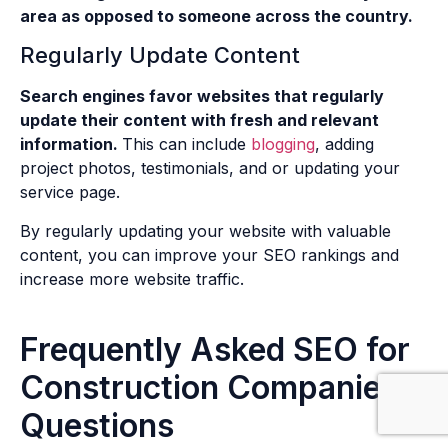
area as opposed to someone across the country.
Regularly Update Content
Search engines favor websites that regularly
update their content with fresh and relevant
information.
This can include
blogging
, adding
project photos, testimonials, and or updating your
service page.
By regularly updating your website with valuable
content, you can improve your SEO rankings and
increase more website traffic.
Frequently Asked SEO for
Construction Companies
Questions