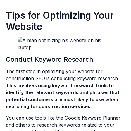
Tips for Optimizing Your
Website
Conduct Keyword Research
The first step in optimizing your website for
construction SEO is conducting keyword research.
This involves using keyword research tools to
identify the relevant keywords and phrases that
potential customers are most likely to use when
searching for construction services.
You can use tools like the Google Keyword Planner
and others to research keywords related to your