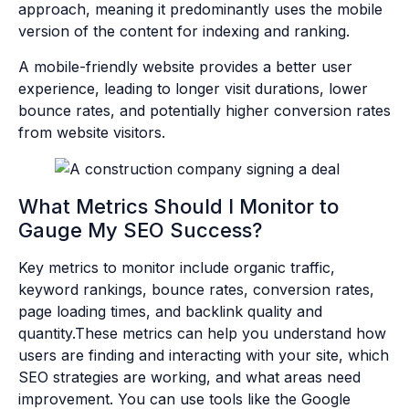
approach, meaning it predominantly uses the mobile
version of the content for indexing and ranking.
A mobile-friendly website provides a better user
experience, leading to longer visit durations, lower
bounce rates, and potentially higher conversion rates
from website visitors.
What Metrics Should I Monitor to
Gauge My SEO Success?
Key metrics to monitor include organic traffic,
keyword rankings, bounce rates, conversion rates,
page loading times, and backlink quality and
quantity.These metrics can help you understand how
users are finding and interacting with your site, which
SEO strategies are working, and what areas need
improvement. You can use tools like the Google