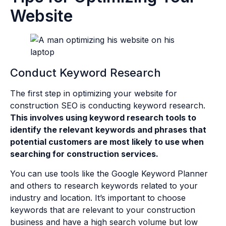
Website
Conduct Keyword Research
The first step in optimizing your website for
construction SEO is conducting keyword research.
This involves using keyword research tools to
identify the relevant keywords and phrases that
potential customers are most likely to use when
searching for construction services.
You can use tools like the Google Keyword Planner
and others to research keywords related to your
industry and location. It’s important to choose
keywords that are relevant to your construction
business and have a high search volume but low