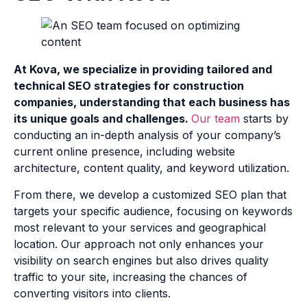
At Kova, we specialize in providing tailored and
technical SEO strategies for construction
companies, understanding that each business has
its unique goals and challenges.
Our team
starts by
conducting an in-depth analysis of your company’s
current online presence, including website
architecture, content quality, and keyword utilization.
From there, we develop a customized SEO plan that
targets your specific audience, focusing on keywords
most relevant to your services and geographical
location. Our approach not only enhances your
visibility on search engines but also drives quality
traffic to your site, increasing the chances of
converting visitors into clients.