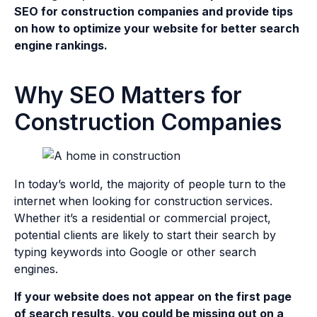
SEO for construction companies and provide tips
on how to optimize your website for better search
engine rankings.
Why SEO Matters for
Construction Companies
In today’s world, the majority of people turn to the
internet when looking for construction services.
Whether it’s a residential or commercial project,
potential clients are likely to start their search by
typing keywords into Google or other search
engines.
If your website does not appear on the first page
of search results, you could be missing out on a