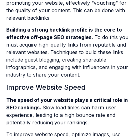
promoting your website, effectively “vouching” for
the quality of your content. This can be done with
relevant backlinks.
Building a strong backlink profile is the core to
effective off-page SEO strategies.
To do this you
must acquire high-quality links from reputable and
relevant websites. Techniques to build these links
include guest blogging, creating shareable
infographics, and engaging with influencers in your
industry to share your content.
Improve Website Speed
The speed of your website plays a critical role in
SEO rankings.
Slow load times can harm user
experience, leading to a high bounce rate and
potentially reducing your rankings.
To improve website speed, optimize images, use