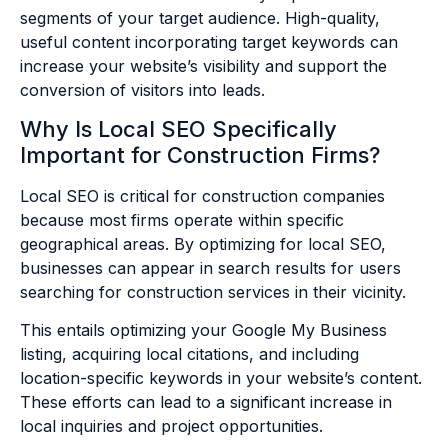
segments of your target audience. High-quality,
useful content incorporating target keywords can
increase your website’s visibility and support the
conversion of visitors into leads.
Why Is Local SEO Specifically
Important for Construction Firms?
Local SEO is critical for construction companies
because most firms operate within specific
geographical areas. By optimizing for local SEO,
businesses can appear in search results for users
searching for construction services in their vicinity.
This entails optimizing your Google My Business
listing, acquiring local citations, and including
location-specific keywords in your website’s content.
These efforts can lead to a significant increase in
local inquiries and project opportunities.