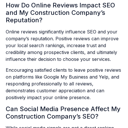
How Do Online Reviews Impact SEO
and My Construction Company’s
Reputation?
Online reviews significantly influence SEO and your
company’s reputation. Positive reviews can improve
your local search rankings, increase trust and
credibility among prospective clients, and ultimately
influence their decision to choose your services.
Encouraging satisfied clients to leave positive reviews
on platforms like Google My Business and Yelp, and
responding professionally to all reviews,
demonstrates customer appreciation and can
positively impact your online presence.
Can Social Media Presence Affect My
Construction Company’s SEO?
While social media signals are not a direct ranking