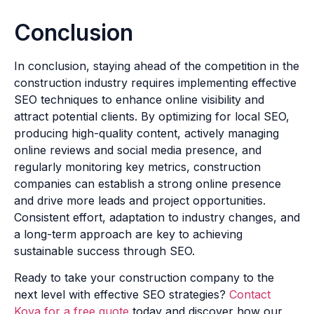
Conclusion
In conclusion, staying ahead of the competition in the
construction industry requires implementing effective
SEO techniques to enhance online visibility and
attract potential clients. By optimizing for local SEO,
producing high-quality content, actively managing
online reviews and social media presence, and
regularly monitoring key metrics, construction
companies can establish a strong online presence
and drive more leads and project opportunities.
Consistent effort, adaptation to industry changes, and
a long-term approach are key to achieving
sustainable success through SEO.
Ready to take your construction company to the
next level with effective SEO strategies?
Contact
Kova for a free quote
today and discover how our