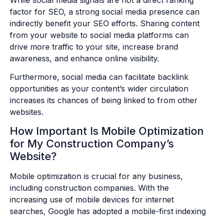
factor for SEO, a strong social media presence can
indirectly benefit your SEO efforts. Sharing content
from your website to social media platforms can
drive more traffic to your site, increase brand
awareness, and enhance online visibility.
Furthermore, social media can facilitate backlink
opportunities as your content’s wider circulation
increases its chances of being linked to from other
websites.
How Important Is Mobile Optimization
for My Construction Company’s
Website?
Mobile optimization is crucial for any business,
including construction companies. With the
increasing use of mobile devices for internet
searches, Google has adopted a mobile-first indexing