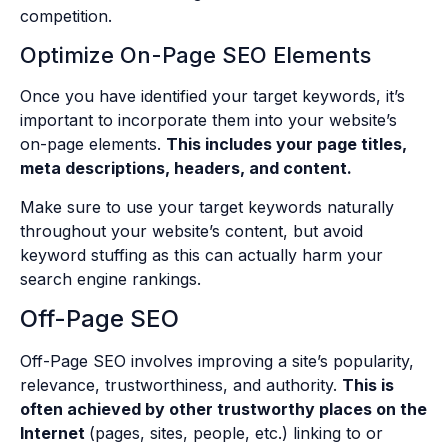
competition.
Optimize On-Page SEO Elements
Once you have identified your target keywords, it’s
important to incorporate them into your website’s
on-page elements.
This includes your page titles,
meta descriptions, headers, and content.
Make sure to use your target keywords naturally
throughout your website’s content, but avoid
keyword stuffing as this can actually harm your
search engine rankings.
Off-Page SEO
Off-Page SEO involves improving a site’s popularity,
relevance, trustworthiness, and authority.
This is
often achieved by other trustworthy places on the
Internet
(pages, sites, people, etc.) linking to or