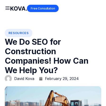
Free Consultation
RESOURCES
We Do SEO for
Construction
Companies! How Can
We Help You?
David Kova
February 29, 2024