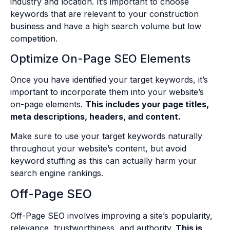
industry and location. It’s important to choose
keywords that are relevant to your construction
business and have a high search volume but low
competition.
Optimize On-Page SEO Elements
Once you have identified your target keywords, it’s
important to incorporate them into your website’s
on-page elements.
This includes your page titles,
meta descriptions, headers, and content.
Make sure to use your target keywords naturally
throughout your website’s content, but avoid
keyword stuffing as this can actually harm your
search engine rankings.
Off-Page SEO
Off-Page SEO involves improving a site’s popularity,
relevance, trustworthiness, and authority.
This is