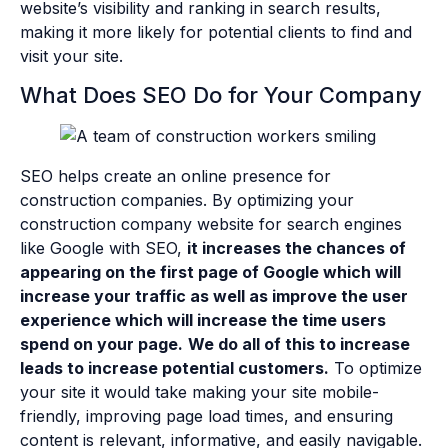
website’s visibility and ranking in search results,
making it more likely for potential clients to find and
visit your site.
What Does SEO Do for Your Company
SEO helps create an online presence for
construction companies. By optimizing your
construction company website for search engines
like Google with SEO,
it increases the chances of
appearing on the first page of Google which will
increase your traffic as well as improve the user
experience which will increase the time users
spend on your page.
We do all of this to increase
leads to increase potential customers.
To optimize
your site it would take making your site mobile-
friendly, improving page load times, and ensuring
content is relevant, informative, and easily navigable.