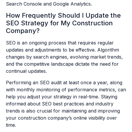
Search Console and Google Analytics.
How Frequently Should I Update the
SEO Strategy for My Construction
Company?
SEO is an ongoing process that requires regular
updates and adjustments to be effective. Algorithm
changes by search engines, evolving market trends,
and the competitive landscape dictate the need for
continual updates.
Performing an SEO audit at least once a year, along
with monthly monitoring of performance metrics, can
help you adjust your strategy in real-time. Staying
informed about SEO best practices and industry
trends is also crucial for maintaining and improving
your construction company’s online visibility over
time.