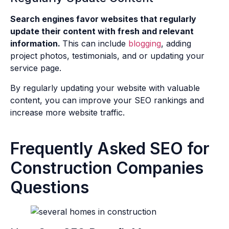
Search engines favor websites that regularly
update their content with fresh and relevant
information.
This can include
blogging
, adding
project photos, testimonials, and or updating your
service page.
By regularly updating your website with valuable
content, you can improve your SEO rankings and
increase more website traffic.
Frequently Asked SEO for
Construction Companies
Questions