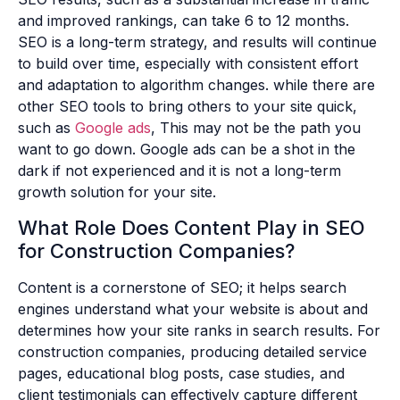
and improved rankings, can take 6 to 12 months.
SEO is a long-term strategy, and results will continue
to build over time, especially with consistent effort
and adaptation to algorithm changes. while there are
other SEO tools to bring others to your site quick,
such as
Google ads
, This may not be the path you
want to go down. Google ads can be a shot in the
dark if not experienced and it is not a long-term
growth solution for your site.
What Role Does Content Play in SEO
for Construction Companies?
Content is a cornerstone of SEO; it helps search
engines understand what your website is about and
determines how your site ranks in search results. For
construction companies, producing detailed service
pages, educational blog posts, case studies, and
client testimonials can effectively capture different