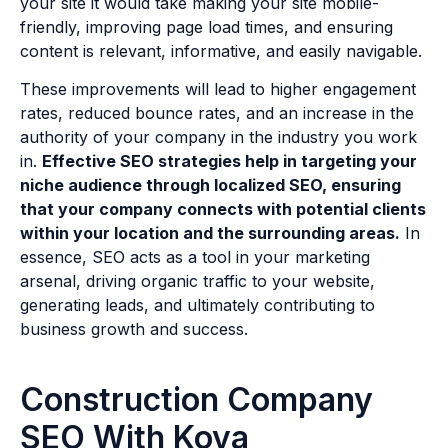
your site it would take making your site mobile-
friendly, improving page load times, and ensuring
content is relevant, informative, and easily navigable.
These improvements will lead to higher engagement
rates, reduced bounce rates, and an increase in the
authority of your company in the industry you work
in.
Effective SEO strategies help in targeting your
niche audience through localized SEO, ensuring
that your company connects with potential clients
within your location and the surrounding areas.
In
essence, SEO acts as a tool in your marketing
arsenal, driving organic traffic to your website,
generating leads, and ultimately contributing to
business growth and success.
Construction Company
SEO With Kova