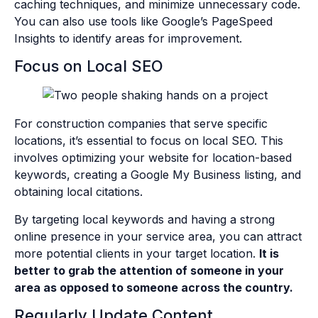
caching techniques, and minimize unnecessary code.
You can also use tools like Google’s PageSpeed
Insights to identify areas for improvement.
Focus on Local SEO
For construction companies that serve specific
locations, it’s essential to focus on local SEO. This
involves optimizing your website for location-based
keywords, creating a Google My Business listing, and
obtaining local citations.
By targeting local keywords and having a strong
online presence in your service area, you can attract
more potential clients in your target location.
It is
better to grab the attention of someone in your
area as opposed to someone across the country.
Regularly Update Content