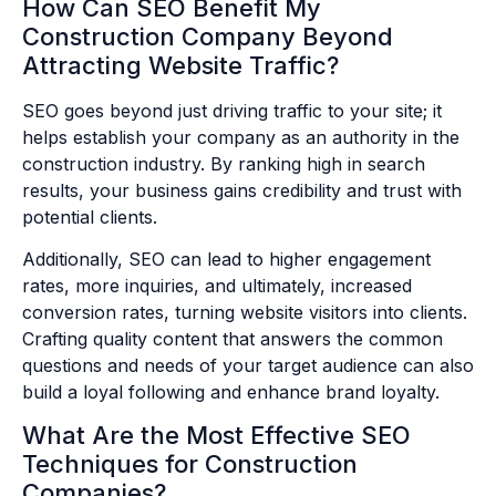
How Can SEO Benefit My
Construction Company Beyond
Attracting Website Traffic?
SEO goes beyond just driving traffic to your site; it
helps establish your company as an authority in the
construction industry. By ranking high in search
results, your business gains credibility and trust with
potential clients.
Additionally, SEO can lead to higher engagement
rates, more inquiries, and ultimately, increased
conversion rates, turning website visitors into clients.
Crafting quality content that answers the common
questions and needs of your target audience can also
build a loyal following and enhance brand loyalty.
What Are the Most Effective SEO
Techniques for Construction
Companies?