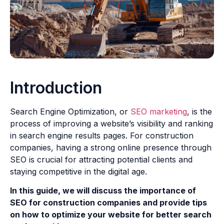
Introduction
Search Engine Optimization, or
SEO marketing
, is the
process of improving a website’s visibility and ranking
in search engine results pages. For construction
companies, having a strong online presence through
SEO is crucial for attracting potential clients and
staying competitive in the digital age.
In this guide, we will discuss the importance of
SEO for construction companies and provide tips
on how to optimize your website for better search