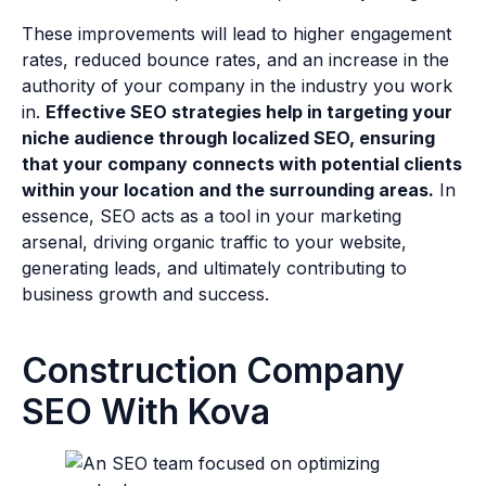
These improvements will lead to higher engagement
rates, reduced bounce rates, and an increase in the
authority of your company in the industry you work
in.
Effective SEO strategies help in targeting your
niche audience through localized SEO, ensuring
that your company connects with potential clients
within your location and the surrounding areas.
In
essence, SEO acts as a tool in your marketing
arsenal, driving organic traffic to your website,
generating leads, and ultimately contributing to
business growth and success.
Construction Company
SEO With Kova