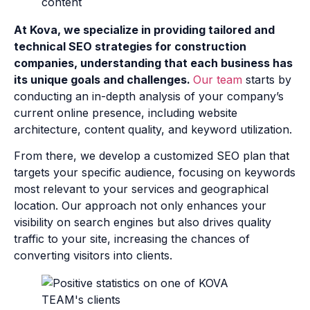
At Kova, we specialize in providing tailored and
technical SEO strategies for construction
companies, understanding that each business has
its unique goals and challenges.
Our team
starts by
conducting an in-depth analysis of your company’s
current online presence, including website
architecture, content quality, and keyword utilization.
From there, we develop a customized SEO plan that
targets your specific audience, focusing on keywords
most relevant to your services and geographical
location. Our approach not only enhances your
visibility on search engines but also drives quality
traffic to your site, increasing the chances of
converting visitors into clients.