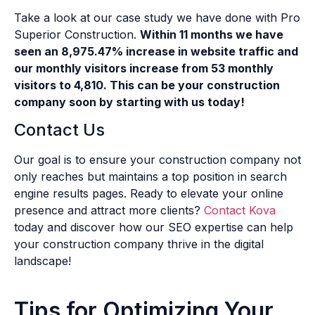
Take a look at our case study we have done with Pro
Superior Construction.
Within 11 months we have
seen an 8,975.47% increase in website traffic and
our monthly visitors increase from 53 monthly
visitors to 4,810. This can be your construction
company soon by starting with us today!
Contact Us
Our goal is to ensure your construction company not
only reaches but maintains a top position in search
engine results pages. Ready to elevate your online
presence and attract more clients?
Contact Kova
today and discover how our SEO expertise can help
your construction company thrive in the digital
landscape!
Tips for Optimizing Your