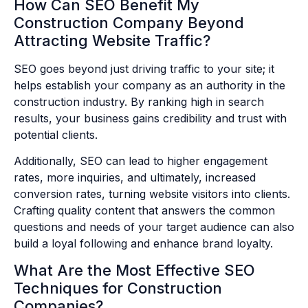
How Can SEO Benefit My
Construction Company Beyond
Attracting Website Traffic?
SEO goes beyond just driving traffic to your site; it
helps establish your company as an authority in the
construction industry. By ranking high in search
results, your business gains credibility and trust with
potential clients.
Additionally, SEO can lead to higher engagement
rates, more inquiries, and ultimately, increased
conversion rates, turning website visitors into clients.
Crafting quality content that answers the common
questions and needs of your target audience can also
build a loyal following and enhance brand loyalty.
What Are the Most Effective SEO
Techniques for Construction
Companies?