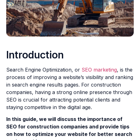
Introduction
Search Engine Optimization, or
SEO marketing
, is the
process of improving a website’s visibility and ranking
in search engine results pages. For construction
companies, having a strong online presence through
SEO is crucial for attracting potential clients and
staying competitive in the digital age.
In this guide, we will discuss the importance of
SEO for construction companies and provide tips
on how to optimize your website for better search