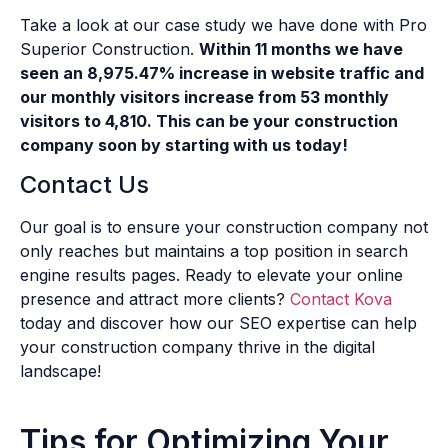
Take a look at our case study we have done with Pro
Superior Construction.
Within 11 months we have
seen an 8,975.47% increase in website traffic and
our monthly visitors increase from 53 monthly
visitors to 4,810. This can be your construction
company soon by starting with us today!
Contact Us
Our goal is to ensure your construction company not
only reaches but maintains a top position in search
engine results pages. Ready to elevate your online
presence and attract more clients?
Contact Kova
today and discover how our SEO expertise can help
your construction company thrive in the digital
landscape!
Tips for Optimizing Your