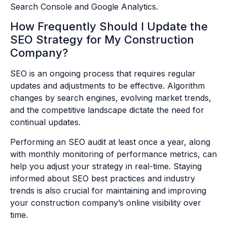
Search Console and Google Analytics.
How Frequently Should I Update the
SEO Strategy for My Construction
Company?
SEO is an ongoing process that requires regular
updates and adjustments to be effective. Algorithm
changes by search engines, evolving market trends,
and the competitive landscape dictate the need for
continual updates.
Performing an SEO audit at least once a year, along
with monthly monitoring of performance metrics, can
help you adjust your strategy in real-time. Staying
informed about SEO best practices and industry
trends is also crucial for maintaining and improving
your construction company’s online visibility over
time.