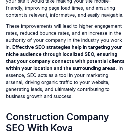
your site it would take making your site mobile-
friendly, improving page load times, and ensuring
content is relevant, informative, and easily navigable.
These improvements will lead to higher engagement
rates, reduced bounce rates, and an increase in the
authority of your company in the industry you work
in.
Effective SEO strategies help in targeting your
niche audience through localized SEO, ensuring
that your company connects with potential clients
within your location and the surrounding areas.
In
essence, SEO acts as a tool in your marketing
arsenal, driving organic traffic to your website,
generating leads, and ultimately contributing to
business growth and success.
Construction Company
SEO With Kova