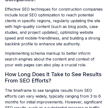
Effective SEO techniques for construction companies
include local SEO optimization to reach potential
clients in specific regions, regularly updating the site
with high-quality content (such as blog posts, case
studies, and project updates), optimizing website
speed and mobile-friendliness, and building a strong
backlink profile to enhance site authority.
Implementing schema markup to better inform
search engines about the content and context of
your web pages can also play a crucial role.
How Long Does It Take to See Results
From SEO Efforts?
The timeframe to see tangible results from SEO
efforts can vary widely, typically ranging from 3 to 6
months for initial improvements. However, significant
SEO results, such as a substantial increase in traffic