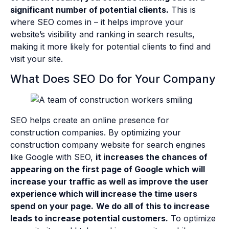
significant number of potential clients.
This is
where SEO comes in – it helps improve your
website’s visibility and ranking in search results,
making it more likely for potential clients to find and
visit your site.
What Does SEO Do for Your Company
SEO helps create an online presence for
construction companies. By optimizing your
construction company website for search engines
like Google with SEO,
it increases the chances of
appearing on the first page of Google which will
increase your traffic as well as improve the user
experience which will increase the time users
spend on your page.
We do all of this to increase
leads to increase potential customers.
To optimize