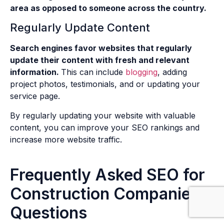
area as opposed to someone across the country.
Regularly Update Content
Search engines favor websites that regularly
update their content with fresh and relevant
information.
This can include
blogging
, adding
project photos, testimonials, and or updating your
service page.
By regularly updating your website with valuable
content, you can improve your SEO rankings and
increase more website traffic.
Frequently Asked SEO for
Construction Companies
Questions