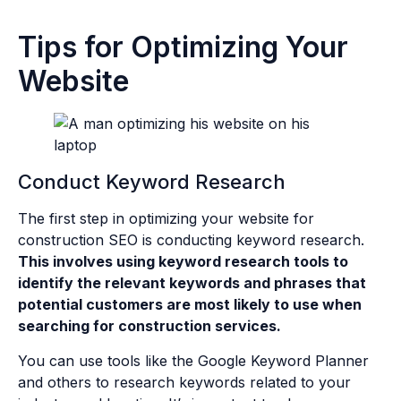
Tips for Optimizing Your
Website
Conduct Keyword Research
The first step in optimizing your website for
construction SEO is conducting keyword research.
This involves using keyword research tools to
identify the relevant keywords and phrases that
potential customers are most likely to use when
searching for construction services.
You can use tools like the Google Keyword Planner
and others to research keywords related to your