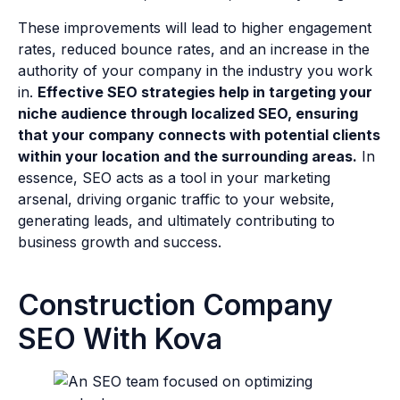
These improvements will lead to higher engagement
rates, reduced bounce rates, and an increase in the
authority of your company in the industry you work
in.
Effective SEO strategies help in targeting your
niche audience through localized SEO, ensuring
that your company connects with potential clients
within your location and the surrounding areas.
In
essence, SEO acts as a tool in your marketing
arsenal, driving organic traffic to your website,
generating leads, and ultimately contributing to
business growth and success.
Construction Company
SEO With Kova