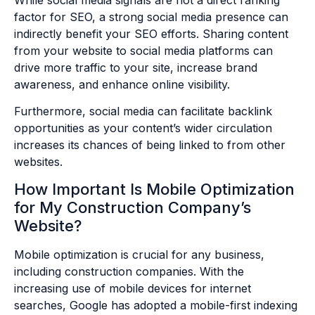
factor for SEO, a strong social media presence can
indirectly benefit your SEO efforts. Sharing content
from your website to social media platforms can
drive more traffic to your site, increase brand
awareness, and enhance online visibility.
Furthermore, social media can facilitate backlink
opportunities as your content’s wider circulation
increases its chances of being linked to from other
websites.
How Important Is Mobile Optimization
for My Construction Company’s
Website?
Mobile optimization is crucial for any business,
including construction companies. With the
increasing use of mobile devices for internet
searches, Google has adopted a mobile-first indexing