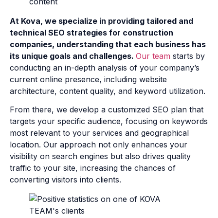
At Kova, we specialize in providing tailored and
technical SEO strategies for construction
companies, understanding that each business has
its unique goals and challenges.
Our team
starts by
conducting an in-depth analysis of your company’s
current online presence, including website
architecture, content quality, and keyword utilization.
From there, we develop a customized SEO plan that
targets your specific audience, focusing on keywords
most relevant to your services and geographical
location. Our approach not only enhances your
visibility on search engines but also drives quality
traffic to your site, increasing the chances of
converting visitors into clients.