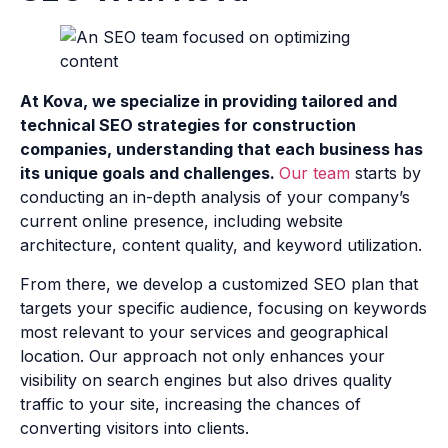
At Kova, we specialize in providing tailored and
technical SEO strategies for construction
companies, understanding that each business has
its unique goals and challenges.
Our team
starts by
conducting an in-depth analysis of your company’s
current online presence, including website
architecture, content quality, and keyword utilization.
From there, we develop a customized SEO plan that
targets your specific audience, focusing on keywords
most relevant to your services and geographical
location. Our approach not only enhances your
visibility on search engines but also drives quality
traffic to your site, increasing the chances of
converting visitors into clients.