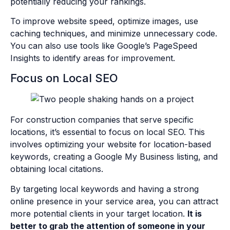
potentially reducing your rankings.
To improve website speed, optimize images, use
caching techniques, and minimize unnecessary code.
You can also use tools like Google’s PageSpeed
Insights to identify areas for improvement.
Focus on Local SEO
For construction companies that serve specific
locations, it’s essential to focus on local SEO. This
involves optimizing your website for location-based
keywords, creating a Google My Business listing, and
obtaining local citations.
By targeting local keywords and having a strong
online presence in your service area, you can attract
more potential clients in your target location.
It is
better to grab the attention of someone in your