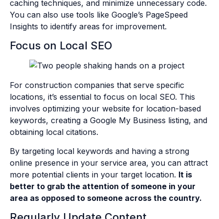
caching techniques, and minimize unnecessary code.
You can also use tools like Google’s PageSpeed
Insights to identify areas for improvement.
Focus on Local SEO
For construction companies that serve specific
locations, it’s essential to focus on local SEO. This
involves optimizing your website for location-based
keywords, creating a Google My Business listing, and
obtaining local citations.
By targeting local keywords and having a strong
online presence in your service area, you can attract
more potential clients in your target location.
It is
better to grab the attention of someone in your
area as opposed to someone across the country.
Regularly Update Content