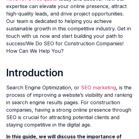
expertise can elevate your online presence, attract
high-quality leads, and drive project opportunities.
Our team is dedicated to helping you achieve
sustainable growth in this competitive industry. Get in
touch with us now and start building your path to
success!We Do SEO for Construction Companies!
How Can We Help You?
Introduction
Search Engine Optimization, or
SEO marketing
, is the
process of improving a website’s visibility and ranking
in search engine results pages. For construction
companies, having a strong online presence through
SEO is crucial for attracting potential clients and
staying competitive in the digital age.
In this guide, we will discuss the importance of