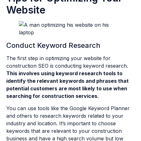
Website
Conduct Keyword Research
The first step in optimizing your website for
construction SEO is conducting keyword research.
This involves using keyword research tools to
identify the relevant keywords and phrases that
potential customers are most likely to use when
searching for construction services.
You can use tools like the Google Keyword Planner
and others to research keywords related to your
industry and location. It’s important to choose
keywords that are relevant to your construction
business and have a high search volume but low