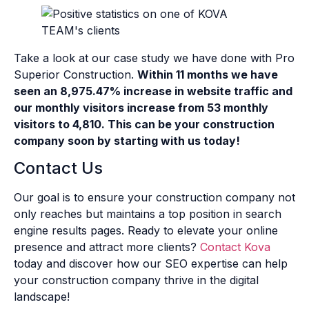
Take a look at our case study we have done with Pro
Superior Construction.
Within 11 months we have
seen an 8,975.47% increase in website traffic and
our monthly visitors increase from 53 monthly
visitors to 4,810. This can be your construction
company soon by starting with us today!
Contact Us
Our goal is to ensure your construction company not
only reaches but maintains a top position in search
engine results pages. Ready to elevate your online
presence and attract more clients?
Contact Kova
today and discover how our SEO expertise can help
your construction company thrive in the digital
landscape!