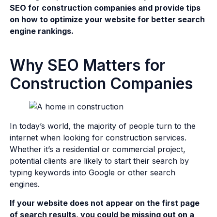
SEO for construction companies and provide tips
on how to optimize your website for better search
engine rankings.
Why SEO Matters for
Construction Companies
In today’s world, the majority of people turn to the
internet when looking for construction services.
Whether it’s a residential or commercial project,
potential clients are likely to start their search by
typing keywords into Google or other search
engines.
If your website does not appear on the first page
of search results, you could be missing out on a