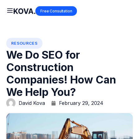
Free Consultation
RESOURCES
We Do SEO for
Construction
Companies! How Can
We Help You?
David Kova
February 29, 2024