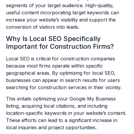
segments of your target audience. High-quality,
useful content incorporating target keywords can
increase your website’s visibility and support the
conversion of visitors into leads.
Why Is Local SEO Specifically
Important for Construction Firms?
Local SEO is critical for construction companies
because most firms operate within specific
geographical areas. By optimizing for local SEO,
businesses can appear in search results for users
searching for construction services in their vicinity.
This entails optimizing your Google My Business
listing, acquiring local citations, and including
location-specific keywords in your website’s content.
These efforts can lead to a significant increase in
local inquiries and project opportunities.