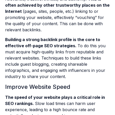
often achieved by other trustworthy places on the
Internet
(pages, sites, people, etc.) linking to or
promoting your website, effectively “vouching” for
the quality of your content. This can be done with
relevant backlinks.
Building a strong backlink profile is the core to
effective off-page SEO strategies.
To do this you
must acquire high-quality links from reputable and
relevant websites. Techniques to build these links
include guest blogging, creating shareable
infographics, and engaging with influencers in your
industry to share your content.
Improve Website Speed
The speed of your website plays a critical role in
SEO rankings.
Slow load times can harm user
experience, leading to a high bounce rate and