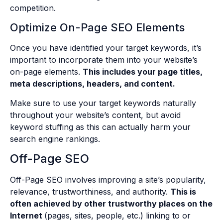
competition.
Optimize On-Page SEO Elements
Once you have identified your target keywords, it’s
important to incorporate them into your website’s
on-page elements.
This includes your page titles,
meta descriptions, headers, and content.
Make sure to use your target keywords naturally
throughout your website’s content, but avoid
keyword stuffing as this can actually harm your
search engine rankings.
Off-Page SEO
Off-Page SEO involves improving a site’s popularity,
relevance, trustworthiness, and authority.
This is
often achieved by other trustworthy places on the
Internet
(pages, sites, people, etc.) linking to or