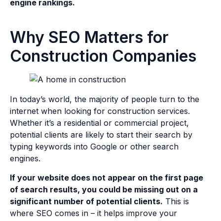
engine rankings.
Why SEO Matters for
Construction Companies
In today’s world, the majority of people turn to the
internet when looking for construction services.
Whether it’s a residential or commercial project,
potential clients are likely to start their search by
typing keywords into Google or other search
engines.
If your website does not appear on the first page
of search results, you could be missing out on a
significant number of potential clients.
This is
where SEO comes in – it helps improve your