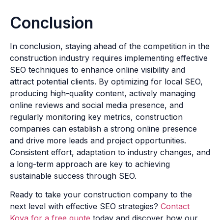
Conclusion
In conclusion, staying ahead of the competition in the
construction industry requires implementing effective
SEO techniques to enhance online visibility and
attract potential clients. By optimizing for local SEO,
producing high-quality content, actively managing
online reviews and social media presence, and
regularly monitoring key metrics, construction
companies can establish a strong online presence
and drive more leads and project opportunities.
Consistent effort, adaptation to industry changes, and
a long-term approach are key to achieving
sustainable success through SEO.
Ready to take your construction company to the
next level with effective SEO strategies?
Contact
Kova for a free quote
today and discover how our