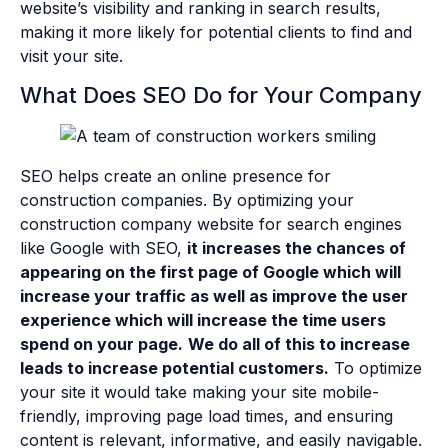
website’s visibility and ranking in search results,
making it more likely for potential clients to find and
visit your site.
What Does SEO Do for Your Company
SEO helps create an online presence for
construction companies. By optimizing your
construction company website for search engines
like Google with SEO,
it increases the chances of
appearing on the first page of Google which will
increase your traffic as well as improve the user
experience which will increase the time users
spend on your page.
We do all of this to increase
leads to increase potential customers.
To optimize
your site it would take making your site mobile-
friendly, improving page load times, and ensuring
content is relevant, informative, and easily navigable.