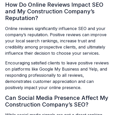
How Do Online Reviews Impact SEO
and My Construction Company’s
Reputation?
Online reviews significantly influence SEO and your
company’s reputation. Positive reviews can improve
your local search rankings, increase trust and
credibility among prospective clients, and ultimately
influence their decision to choose your services.
Encouraging satisfied clients to leave positive reviews
on platforms like Google My Business and Yelp, and
responding professionally to all reviews,
demonstrates customer appreciation and can
positively impact your online presence.
Can Social Media Presence Affect My
Construction Company’s SEO?
While social media signals are not a direct ranking