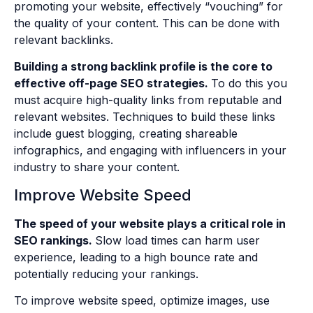
promoting your website, effectively “vouching” for
the quality of your content. This can be done with
relevant backlinks.
Building a strong backlink profile is the core to
effective off-page SEO strategies.
To do this you
must acquire high-quality links from reputable and
relevant websites. Techniques to build these links
include guest blogging, creating shareable
infographics, and engaging with influencers in your
industry to share your content.
Improve Website Speed
The speed of your website plays a critical role in
SEO rankings.
Slow load times can harm user
experience, leading to a high bounce rate and
potentially reducing your rankings.
To improve website speed, optimize images, use