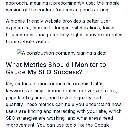
approach, meaning it predominantly uses the mobile
version of the content for indexing and ranking.
A mobile-friendly website provides a better user
experience, leading to longer visit durations, lower
bounce rates, and potentially higher conversion rates
from website visitors.
What Metrics Should I Monitor to
Gauge My SEO Success?
Key metrics to monitor include organic traffic,
keyword rankings, bounce rates, conversion rates,
page loading times, and backlink quality and
quantity.These metrics can help you understand how
users are finding and interacting with your site, which
SEO strategies are working, and what areas need
improvement. You can use tools like the Google