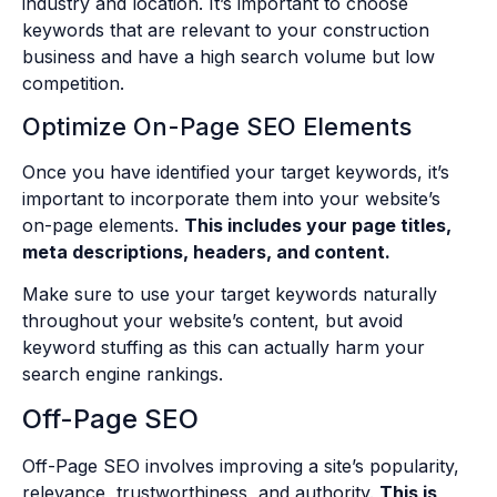
industry and location. It’s important to choose
keywords that are relevant to your construction
business and have a high search volume but low
competition.
Optimize On-Page SEO Elements
Once you have identified your target keywords, it’s
important to incorporate them into your website’s
on-page elements.
This includes your page titles,
meta descriptions, headers, and content.
Make sure to use your target keywords naturally
throughout your website’s content, but avoid
keyword stuffing as this can actually harm your
search engine rankings.
Off-Page SEO
Off-Page SEO involves improving a site’s popularity,
relevance, trustworthiness, and authority.
This is