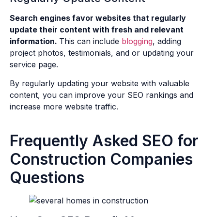
Search engines favor websites that regularly
update their content with fresh and relevant
information.
This can include
blogging
, adding
project photos, testimonials, and or updating your
service page.
By regularly updating your website with valuable
content, you can improve your SEO rankings and
increase more website traffic.
Frequently Asked SEO for
Construction Companies
Questions