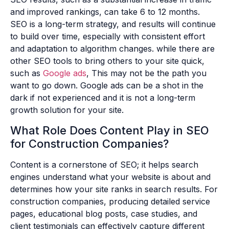
and improved rankings, can take 6 to 12 months.
SEO is a long-term strategy, and results will continue
to build over time, especially with consistent effort
and adaptation to algorithm changes. while there are
other SEO tools to bring others to your site quick,
such as
Google ads
, This may not be the path you
want to go down. Google ads can be a shot in the
dark if not experienced and it is not a long-term
growth solution for your site.
What Role Does Content Play in SEO
for Construction Companies?
Content is a cornerstone of SEO; it helps search
engines understand what your website is about and
determines how your site ranks in search results. For
construction companies, producing detailed service
pages, educational blog posts, case studies, and
client testimonials can effectively capture different