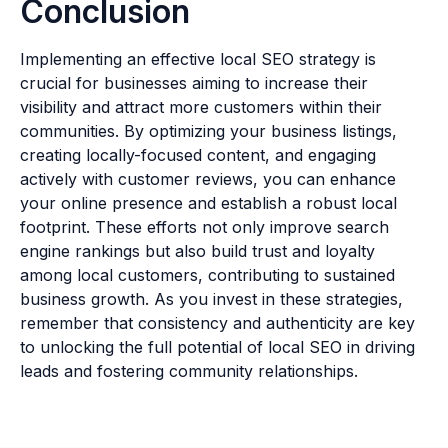
Conclusion
Implementing an effective local SEO strategy is
crucial for businesses aiming to increase their
visibility and attract more customers within their
communities. By optimizing your business listings,
creating locally-focused content, and engaging
actively with customer reviews, you can enhance
your online presence and establish a robust local
footprint. These efforts not only improve search
engine rankings but also build trust and loyalty
among local customers, contributing to sustained
business growth. As you invest in these strategies,
remember that consistency and authenticity are key
to unlocking the full potential of local SEO in driving
leads and fostering community relationships.