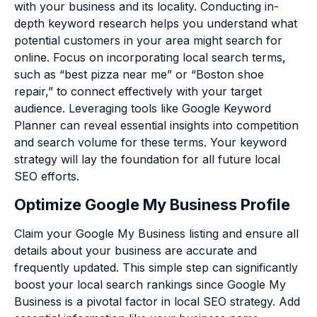
with your business and its locality. Conducting in-
depth keyword research helps you understand what
potential customers in your area might search for
online. Focus on incorporating local search terms,
such as “best pizza near me” or “Boston shoe
repair,” to connect effectively with your target
audience. Leveraging tools like Google Keyword
Planner can reveal essential insights into competition
and search volume for these terms. Your keyword
strategy will lay the foundation for all future local
SEO efforts.
Optimize Google My Business Profile
Claim your Google My Business listing and ensure all
details about your business are accurate and
frequently updated. This simple step can significantly
boost your local search rankings since Google My
Business is a pivotal factor in local SEO strategy. Add