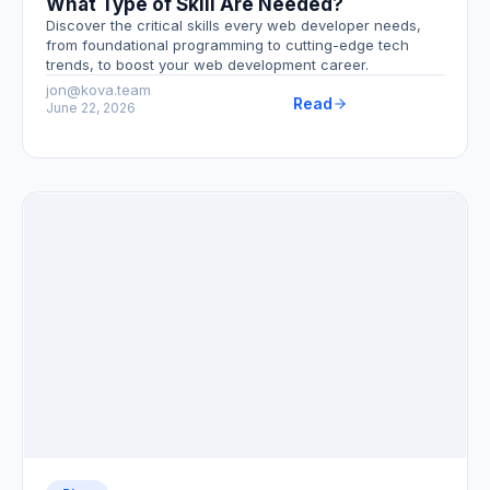
What Type of Skill Are Needed?
Discover the critical skills every web developer needs,
from foundational programming to cutting-edge tech
trends, to boost your web development career.
jon@kova.team
Read
June 22, 2026