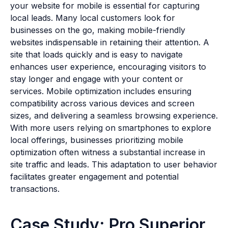
your website for mobile is essential for capturing
local leads. Many local customers look for
businesses on the go, making mobile-friendly
websites indispensable in retaining their attention. A
site that loads quickly and is easy to navigate
enhances user experience, encouraging visitors to
stay longer and engage with your content or
services. Mobile optimization includes ensuring
compatibility across various devices and screen
sizes, and delivering a seamless browsing experience.
With more users relying on smartphones to explore
local offerings, businesses prioritizing mobile
optimization often witness a substantial increase in
site traffic and leads. This adaptation to user behavior
facilitates greater engagement and potential
transactions.
Case Study: Pro Superior