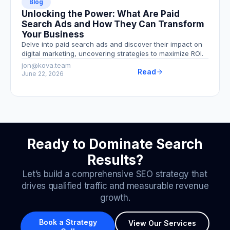
Blog
Unlocking the Power: What Are Paid
Search Ads and How They Can Transform
Your Business
Delve into paid search ads and discover their impact on
digital marketing, uncovering strategies to maximize ROI.
jon@kova.team
Read
June 22, 2026
Ready to Dominate Search
Results?
Let’s build a comprehensive SEO strategy that
drives qualified traffic and measurable revenue
growth.
Book a Strategy
View Our Services