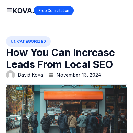
Free Consultation
UNCATEGORIZED
How You Can Increase
Leads From Local SEO
David Kova
November 13, 2024