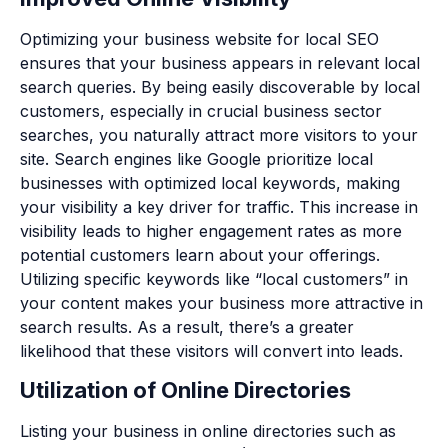
Optimizing your business website for local SEO
ensures that your business appears in relevant local
search queries. By being easily discoverable by local
customers, especially in crucial business sector
searches, you naturally attract more visitors to your
site. Search engines like Google prioritize local
businesses with optimized local keywords, making
your visibility a key driver for traffic. This increase in
visibility leads to higher engagement rates as more
potential customers learn about your offerings.
Utilizing specific keywords like “local customers” in
your content makes your business more attractive in
search results. As a result, there’s a greater
likelihood that these visitors will convert into leads.
Utilization of Online Directories
Listing your business in online directories such as