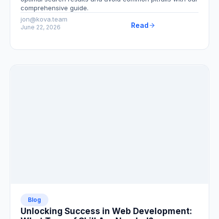
comprehensive guide.
jon@kova.team
Read
June 22, 2026
Blog
Unlocking Success in Web Development: