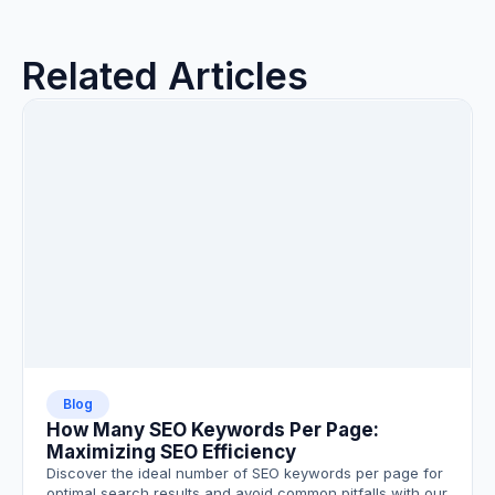
Related Articles
Blog
How Many SEO Keywords Per Page:
Maximizing SEO Efficiency
Discover the ideal number of SEO keywords per page for
optimal search results and avoid common pitfalls with our