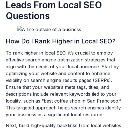
Leads From Local SEO
Questions
How Do I Rank Higher in Local SEO?
To rank higher in local SEO, it’s crucial to employ
effective search engine optimization strategies that
align with the needs of your local audience. Start by
optimizing your website and content to enhance
visibility on search engine results pages (SERPs).
Ensure that your website’s meta tags, titles, and
descriptions include relevant keywords tied to your
locality, such as “best coffee shop in San Francisco.”
This targeted approach helps search engines identify
your business as a significant local resource.
Next, build high-quality backlinks from local websites