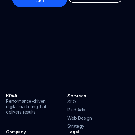
Call
KOVA
Services
Performance-driven
SEO
digital marketing that
Paid Ads
delivers results.
Web Design
Strategy
Company
Legal