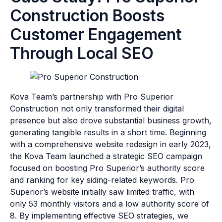
Construction Boosts
Customer Engagement
Through Local SEO
Kova Team’s partnership with Pro Superior
Construction not only transformed their digital
presence but also drove substantial business growth,
generating tangible results in a short time. Beginning
with a comprehensive website redesign in early 2023,
the Kova Team launched a strategic SEO campaign
focused on boosting Pro Superior’s authority score
and ranking for key siding-related keywords. Pro
Superior’s website initially saw limited traffic, with
only 53 monthly visitors and a low authority score of
8. By implementing effective SEO strategies, we