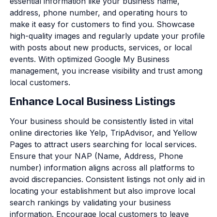
essential information like your business name,
address, phone number, and operating hours to
make it easy for customers to find you. Showcase
high-quality images and regularly update your profile
with posts about new products, services, or local
events. With optimized Google My Business
management, you increase visibility and trust among
local customers.
Enhance Local Business Listings
Your business should be consistently listed in vital
online directories like Yelp, TripAdvisor, and Yellow
Pages to attract users searching for local services.
Ensure that your NAP (Name, Address, Phone
number) information aligns across all platforms to
avoid discrepancies. Consistent listings not only aid in
locating your establishment but also improve local
search rankings by validating your business
information. Encourage local customers to leave