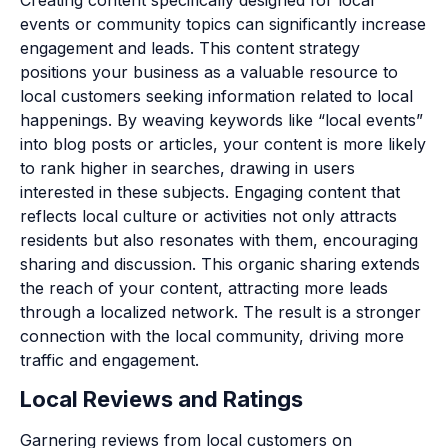
events or community topics can significantly increase
engagement and leads. This content strategy
positions your business as a valuable resource to
local customers seeking information related to local
happenings. By weaving keywords like “local events”
into blog posts or articles, your content is more likely
to rank higher in searches, drawing in users
interested in these subjects. Engaging content that
reflects local culture or activities not only attracts
residents but also resonates with them, encouraging
sharing and discussion. This organic sharing extends
the reach of your content, attracting more leads
through a localized network. The result is a stronger
connection with the local community, driving more
traffic and engagement.
Local Reviews and Ratings
Garnering reviews from local customers on