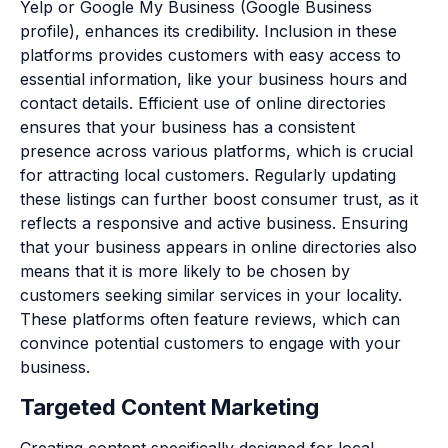
Yelp or Google My Business (Google Business
profile), enhances its credibility. Inclusion in these
platforms provides customers with easy access to
essential information, like your business hours and
contact details. Efficient use of online directories
ensures that your business has a consistent
presence across various platforms, which is crucial
for attracting local customers. Regularly updating
these listings can further boost consumer trust, as it
reflects a responsive and active business. Ensuring
that your business appears in online directories also
means that it is more likely to be chosen by
customers seeking similar services in your locality.
These platforms often feature reviews, which can
convince potential customers to engage with your
business.
Targeted Content Marketing
Creating content specifically designed for local