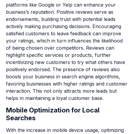
platforms like Google or Yelp can enhance your
business’s reputation. Positive reviews serve as
endorsements, building trust with potential leads
actively making purchasing decisions. Encouraging
satisfied customers to leave feedback can improve
your ratings, which in turn influences the likelihood
of being chosen over competitors. Reviews can
highlight specific services or products, further
incentivizing new customers to try what others have
positively endorsed. The presence of reviews also
boosts your business in search engine algorithms,
favoring businesses with higher ratings and customer
interaction. This not only attracts more leads but
helps in maintaining a loyal customer base.
Mobile Optimization for Local
Searches
With the increase in mobile device usage, optimizing