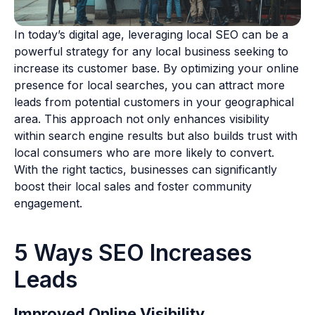
In today’s digital age, leveraging local SEO can be a
powerful strategy for any local business seeking to
increase its customer base. By optimizing your online
presence for local searches, you can attract more
leads from potential customers in your geographical
area. This approach not only enhances visibility
within search engine results but also builds trust with
local consumers who are more likely to convert.
With the right tactics, businesses can significantly
boost their local sales and foster community
engagement.
5 Ways SEO Increases
Leads
Improved Online Visibility