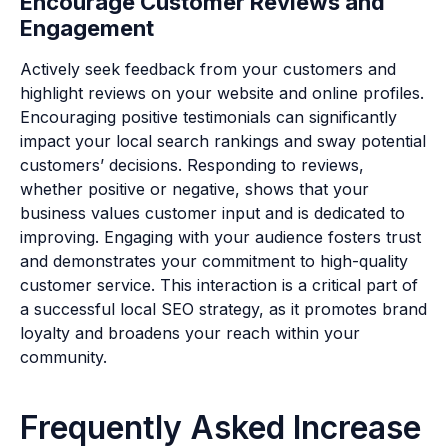
Encourage Customer Reviews and
Engagement
Actively seek feedback from your customers and
highlight reviews on your website and online profiles.
Encouraging positive testimonials can significantly
impact your local search rankings and sway potential
customers’ decisions. Responding to reviews,
whether positive or negative, shows that your
business values customer input and is dedicated to
improving. Engaging with your audience fosters trust
and demonstrates your commitment to high-quality
customer service. This interaction is a critical part of
a successful local SEO strategy, as it promotes brand
loyalty and broadens your reach within your
community.
Frequently Asked Increase