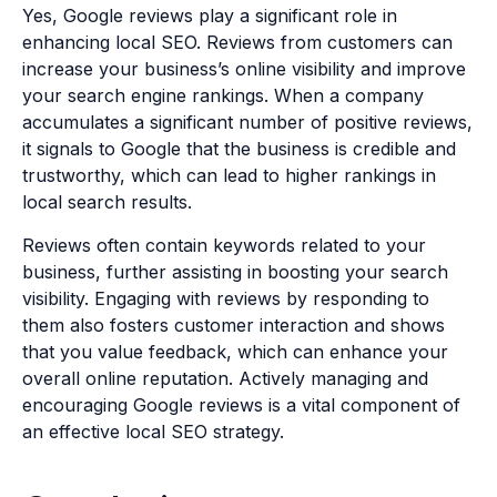
Yes, Google reviews play a significant role in
enhancing local SEO. Reviews from customers can
increase your business’s online visibility and improve
your search engine rankings. When a company
accumulates a significant number of positive reviews,
it signals to Google that the business is credible and
trustworthy, which can lead to higher rankings in
local search results.
Reviews often contain keywords related to your
business, further assisting in boosting your search
visibility. Engaging with reviews by responding to
them also fosters customer interaction and shows
that you value feedback, which can enhance your
overall online reputation. Actively managing and
encouraging Google reviews is a vital component of
an effective local SEO strategy.