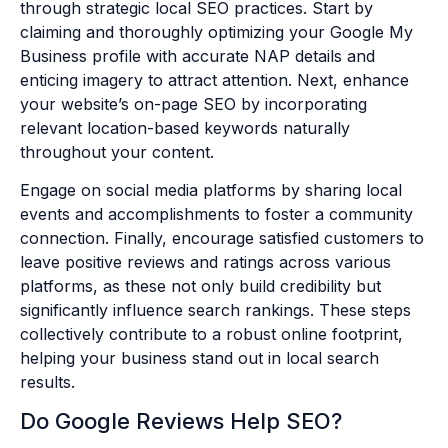
through strategic local SEO practices. Start by
claiming and thoroughly optimizing your Google My
Business profile with accurate NAP details and
enticing imagery to attract attention. Next, enhance
your website’s on-page SEO by incorporating
relevant location-based keywords naturally
throughout your content.
Engage on social media platforms by sharing local
events and accomplishments to foster a community
connection. Finally, encourage satisfied customers to
leave positive reviews and ratings across various
platforms, as these not only build credibility but
significantly influence search rankings. These steps
collectively contribute to a robust online footprint,
helping your business stand out in local search
results.
Do Google Reviews Help SEO?