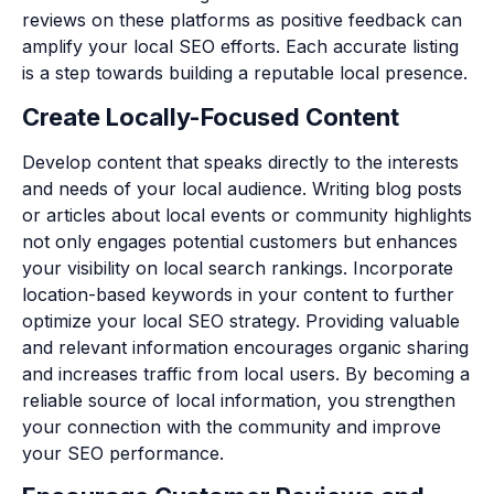
reviews on these platforms as positive feedback can
amplify your local SEO efforts. Each accurate listing
is a step towards building a reputable local presence.
Create Locally-Focused Content
Develop content that speaks directly to the interests
and needs of your local audience. Writing blog posts
or articles about local events or community highlights
not only engages potential customers but enhances
your visibility on local search rankings. Incorporate
location-based keywords in your content to further
optimize your local SEO strategy. Providing valuable
and relevant information encourages organic sharing
and increases traffic from local users. By becoming a
reliable source of local information, you strengthen
your connection with the community and improve
your SEO performance.