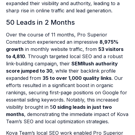
expanded their visibility and authority, leading to a
sharp rise in online traffic and lead generation.
50 Leads in 2 Months
Over the course of 11 months, Pro Superior
Construction experienced an impressive
8,975%
growth
in monthly website traffic, from
53 visitors
to 4,810
. Through targeted local SEO and a robust
link-building campaign, their
SEMRush authority
score jumped to 30
, while their backlink profile
expanded from
35 to over 1,000 quality links
. Our
efforts resulted in a significant boost in organic
rankings, securing first-page positions on Google for
essential siding keywords. Notably, this increased
visibility brought in 5
0 siding leads in just two
months
, demonstrating the immediate impact of Kova
Team’s SEO and local optimization strategies.
Kova Team’s local SEO work enabled Pro Superior