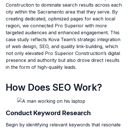
Construction to dominate search results across each
city within the Sacramento area that they serve. By
creating dedicated, optimized pages for each local
region, we connected Pro Superior with more
targeted audiences and enhanced engagement. This
case study reflects Kova Team’s strategic integration
of web design, SEO, and quality link-building, which
not only elevated Pro Superior Construction’s digital
presence and authority but also drove direct results
in the form of high-quality leads.
How Does SEO Work?
Conduct Keyword Research
Begin by identifying relevant keywords that resonate