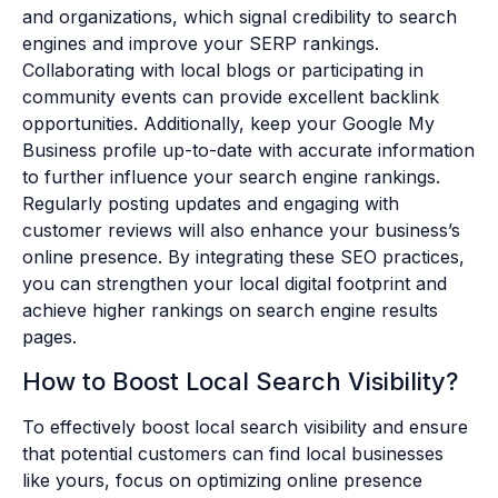
and organizations, which signal credibility to search
engines and improve your SERP rankings.
Collaborating with local blogs or participating in
community events can provide excellent backlink
opportunities. Additionally, keep your Google My
Business profile up-to-date with accurate information
to further influence your search engine rankings.
Regularly posting updates and engaging with
customer reviews will also enhance your business’s
online presence. By integrating these SEO practices,
you can strengthen your local digital footprint and
achieve higher rankings on search engine results
pages.
How to Boost Local Search Visibility?
To effectively boost local search visibility and ensure
that potential customers can find local businesses
like yours, focus on optimizing online presence