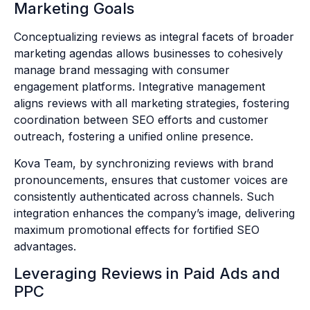
Marketing Goals
Conceptualizing reviews as integral facets of broader
marketing agendas allows businesses to cohesively
manage brand messaging with consumer
engagement platforms. Integrative management
aligns reviews with all marketing strategies, fostering
coordination between SEO efforts and customer
outreach, fostering a unified online presence.
Kova Team, by synchronizing reviews with brand
pronouncements, ensures that customer voices are
consistently authenticated across channels. Such
integration enhances the company’s image, delivering
maximum promotional effects for fortified SEO
advantages.
Leveraging Reviews in Paid Ads and
PPC