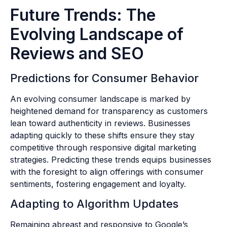
Future Trends: The
Evolving Landscape of
Reviews and SEO
Predictions for Consumer Behavior
An evolving consumer landscape is marked by
heightened demand for transparency as customers
lean toward authenticity in reviews. Businesses
adapting quickly to these shifts ensure they stay
competitive through responsive digital marketing
strategies. Predicting these trends equips businesses
with the foresight to align offerings with consumer
sentiments, fostering engagement and loyalty.
Adapting to Algorithm Updates
Remaining abreast and responsive to Google’s