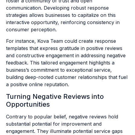
foster a community of trust and open
communication. Developing robust response
strategies allows businesses to capitalize on this
interactive opportunity, reinforcing consistency in
consumer perception.
For instance, Kova Team could create response
templates that express gratitude in positive reviews
and constructive engagement in addressing negative
feedback. This tailored engagement highlights a
business’s commitment to exceptional service,
building deep-rooted customer relationships that fuel
a positive online reputation.
Turning Negative Reviews into
Opportunities
Contrary to popular belief, negative reviews hold
substantial potential for improvement and
engagement. They illuminate potential service gaps