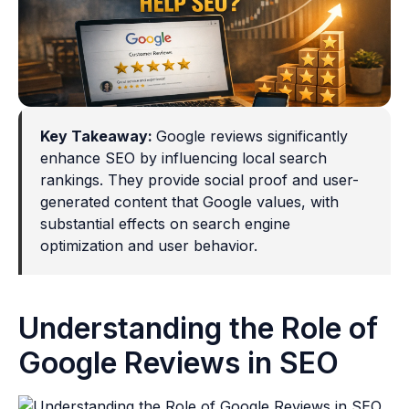
Key Takeaway:
Google reviews significantly
enhance SEO by influencing local search
rankings. They provide social proof and user-
generated content that Google values, with
substantial effects on search engine
optimization and user behavior.
Understanding the Role of
Google Reviews in SEO