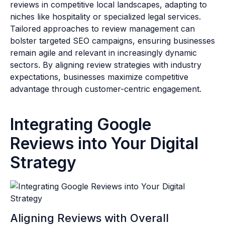
reviews in competitive local landscapes, adapting to
niches like hospitality or specialized legal services.
Tailored approaches to review management can
bolster targeted SEO campaigns, ensuring businesses
remain agile and relevant in increasingly dynamic
sectors. By aligning review strategies with industry
expectations, businesses maximize competitive
advantage through customer-centric engagement.
Integrating Google
Reviews into Your Digital
Strategy
Aligning Reviews with Overall