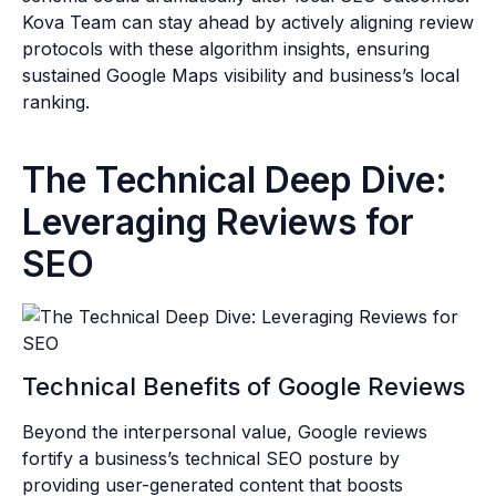
Kova Team can stay ahead by actively aligning review
protocols with these algorithm insights, ensuring
sustained Google Maps visibility and business’s local
ranking.
The Technical Deep Dive:
Leveraging Reviews for
SEO
Technical Benefits of Google Reviews
Beyond the interpersonal value, Google reviews
fortify a business’s technical SEO posture by
providing user-generated content that boosts