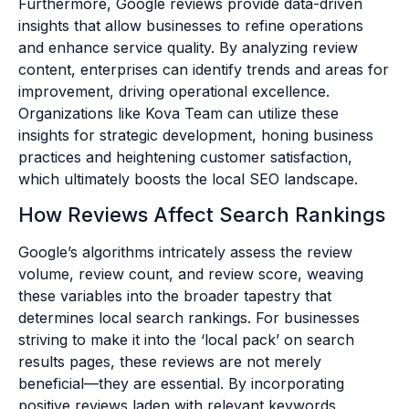
Furthermore, Google reviews provide data-driven
insights that allow businesses to refine operations
and enhance service quality. By analyzing review
content, enterprises can identify trends and areas for
improvement, driving operational excellence.
Organizations like Kova Team can utilize these
insights for strategic development, honing business
practices and heightening customer satisfaction,
which ultimately boosts the local SEO landscape.
How Reviews Affect Search Rankings
Google’s algorithms intricately assess the review
volume, review count, and review score, weaving
these variables into the broader tapestry that
determines local search rankings. For businesses
striving to make it into the ‘local pack’ on search
results pages, these reviews are not merely
beneficial—they are essential. By incorporating
positive reviews laden with relevant keywords,