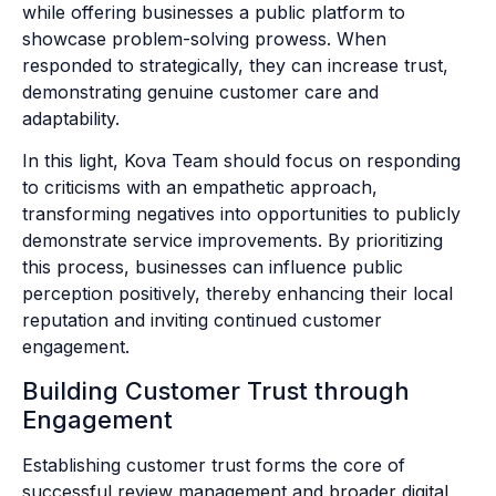
while offering businesses a public platform to
showcase problem-solving prowess. When
responded to strategically, they can increase trust,
demonstrating genuine customer care and
adaptability.
In this light, Kova Team should focus on responding
to criticisms with an empathetic approach,
transforming negatives into opportunities to publicly
demonstrate service improvements. By prioritizing
this process, businesses can influence public
perception positively, thereby enhancing their local
reputation and inviting continued customer
engagement.
Building Customer Trust through
Engagement
Establishing customer trust forms the core of
successful review management and broader digital