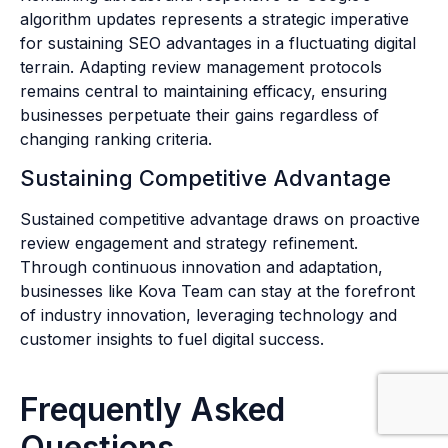
algorithm updates represents a strategic imperative
for sustaining SEO advantages in a fluctuating digital
terrain. Adapting review management protocols
remains central to maintaining efficacy, ensuring
businesses perpetuate their gains regardless of
changing ranking criteria.
Sustaining Competitive Advantage
Sustained competitive advantage draws on proactive
review engagement and strategy refinement.
Through continuous innovation and adaptation,
businesses like Kova Team can stay at the forefront
of industry innovation, leveraging technology and
customer insights to fuel digital success.
Frequently Asked
Questions