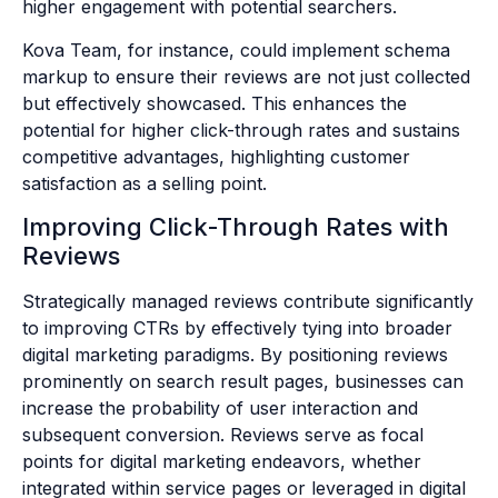
higher engagement with potential searchers.
Kova Team, for instance, could implement schema
markup to ensure their reviews are not just collected
but effectively showcased. This enhances the
potential for higher click-through rates and sustains
competitive advantages, highlighting customer
satisfaction as a selling point.
Improving Click-Through Rates with
Reviews
Strategically managed reviews contribute significantly
to improving CTRs by effectively tying into broader
digital marketing paradigms. By positioning reviews
prominently on search result pages, businesses can
increase the probability of user interaction and
subsequent conversion. Reviews serve as focal
points for digital marketing endeavors, whether
integrated within service pages or leveraged in digital