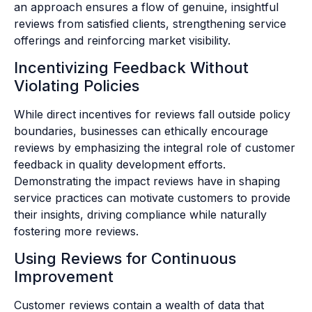
an approach ensures a flow of genuine, insightful
reviews from satisfied clients, strengthening service
offerings and reinforcing market visibility.
Incentivizing Feedback Without
Violating Policies
While direct incentives for reviews fall outside policy
boundaries, businesses can ethically encourage
reviews by emphasizing the integral role of customer
feedback in quality development efforts.
Demonstrating the impact reviews have in shaping
service practices can motivate customers to provide
their insights, driving compliance while naturally
fostering more reviews.
Using Reviews for Continuous
Improvement
Customer reviews contain a wealth of data that