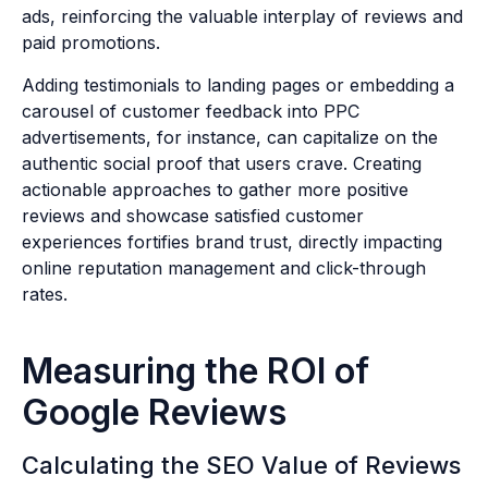
ads, reinforcing the valuable interplay of reviews and
paid promotions.
Adding testimonials to landing pages or embedding a
carousel of customer feedback into PPC
advertisements, for instance, can capitalize on the
authentic social proof that users crave. Creating
actionable approaches to gather more positive
reviews and showcase satisfied customer
experiences fortifies brand trust, directly impacting
online reputation management and click-through
rates.
Measuring the ROI of
Google Reviews
Calculating the SEO Value of Reviews