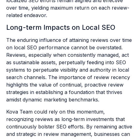
localized SEO efforts remain aligned and effective
over time, yielding maximum return on each review-
related endeavor.
Long-term Impacts on Local SEO
The enduring influence of attaining reviews over time
on local SEO performance cannot be overstated.
Reviews, especially when consistently managed, act
as sustainable assets, perpetually feeding into SEO
systems to perpetuate visibility and authority in local
search channels. The importance of review recency
highlights the value of continual, proactive review
strategies in establishing a foundation that thrives
amidst dynamic marketing benchmarks.
Kova Team could rely on this momentum,
recognizing reviews as long-term investments that
continuously bolster SEO efforts. By remaining active
and strategic in review management, businesses can