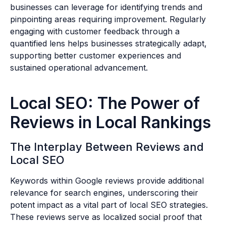
businesses can leverage for identifying trends and
pinpointing areas requiring improvement. Regularly
engaging with customer feedback through a
quantified lens helps businesses strategically adapt,
supporting better customer experiences and
sustained operational advancement.
Local SEO: The Power of
Reviews in Local Rankings
The Interplay Between Reviews and
Local SEO
Keywords within Google reviews provide additional
relevance for search engines, underscoring their
potent impact as a vital part of local SEO strategies.
These reviews serve as localized social proof that