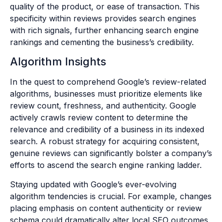
quality of the product, or ease of transaction. This
specificity within reviews provides search engines
with rich signals, further enhancing search engine
rankings and cementing the business’s credibility.
Algorithm Insights
In the quest to comprehend Google’s review-related
algorithms, businesses must prioritize elements like
review count, freshness, and authenticity. Google
actively crawls review content to determine the
relevance and credibility of a business in its indexed
search. A robust strategy for acquiring consistent,
genuine reviews can significantly bolster a company’s
efforts to ascend the search engine ranking ladder.
Staying updated with Google’s ever-evolving
algorithm tendencies is crucial. For example, changes
placing emphasis on content authenticity or review
schema could dramatically alter local SEO outcomes.