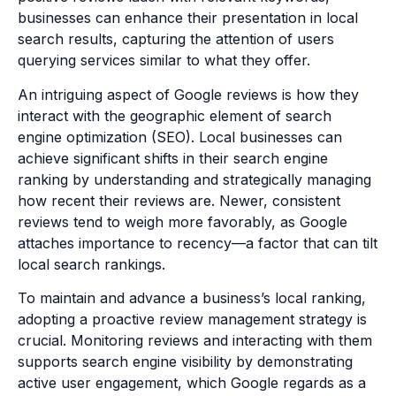
businesses can enhance their presentation in local
search results, capturing the attention of users
querying services similar to what they offer.
An intriguing aspect of Google reviews is how they
interact with the geographic element of search
engine optimization (SEO). Local businesses can
achieve significant shifts in their search engine
ranking by understanding and strategically managing
how recent their reviews are. Newer, consistent
reviews tend to weigh more favorably, as Google
attaches importance to recency—a factor that can tilt
local search rankings.
To maintain and advance a business’s local ranking,
adopting a proactive review management strategy is
crucial. Monitoring reviews and interacting with them
supports search engine visibility by demonstrating
active user engagement, which Google regards as a