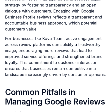
strategy by fostering transparency and an open
dialogue with customers. Engaging with Google
Business Profile reviews reflects a transparent and
accountable business approach, which potential
customers value.
For businesses like Kova Team, active engagement
across review platforms can solidify a trustworthy
image, encouraging more reviews that lead to
improved service offerings and strengthened brand
loyalty. This commitment to customer interaction
ensures that businesses remain competitive in a
landscape increasingly driven by consumer opinions.
Common Pitfalls in
Managing Google Reviews