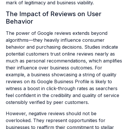
mark of legitimacy and business viability.
The Impact of Reviews on User
Behavior
The power of Google reviews extends beyond
algorithms—they heavily influence consumer
behavior and purchasing decisions. Studies indicate
potential customers trust online reviews nearly as
much as personal recommendations, which amplifies
their influence over business outcomes. For
example, a business showcasing a string of quality
reviews on its Google Business Profile is likely to
witness a boost in click-through rates as searchers
feel confident in the credibility and quality of service
ostensibly verified by peer customers.
However, negative reviews should not be
overlooked. They represent opportunities for
businesses to reaffirm their commitment to stellar