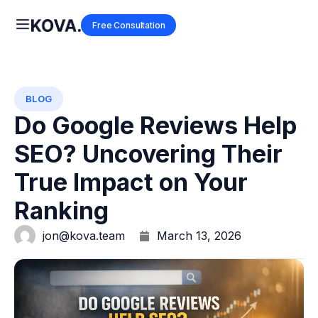
Free Consultation
BLOG
Do Google Reviews Help
SEO? Uncovering Their
True Impact on Your
Ranking
jon@kova.team
March 13, 2026