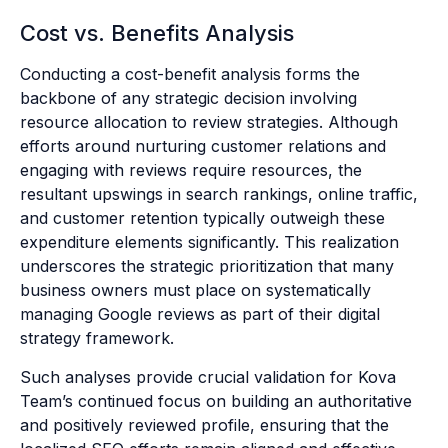
Cost vs. Benefits Analysis
Conducting a cost-benefit analysis forms the
backbone of any strategic decision involving
resource allocation to review strategies. Although
efforts around nurturing customer relations and
engaging with reviews require resources, the
resultant upswings in search rankings, online traffic,
and customer retention typically outweigh these
expenditure elements significantly. This realization
underscores the strategic prioritization that many
business owners must place on systematically
managing Google reviews as part of their digital
strategy framework.
Such analyses provide crucial validation for Kova
Team’s continued focus on building an authoritative
and positively reviewed profile, ensuring that the