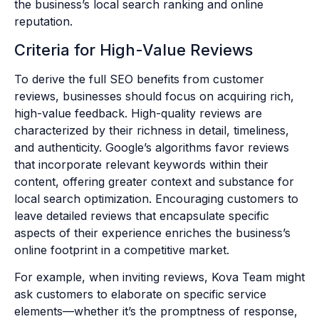
the business’s local search ranking and online
reputation.
Criteria for High-Value Reviews
To derive the full SEO benefits from customer
reviews, businesses should focus on acquiring rich,
high-value feedback. High-quality reviews are
characterized by their richness in detail, timeliness,
and authenticity. Google’s algorithms favor reviews
that incorporate relevant keywords within their
content, offering greater context and substance for
local search optimization. Encouraging customers to
leave detailed reviews that encapsulate specific
aspects of their experience enriches the business’s
online footprint in a competitive market.
For example, when inviting reviews, Kova Team might
ask customers to elaborate on specific service
elements—whether it’s the promptness of response,