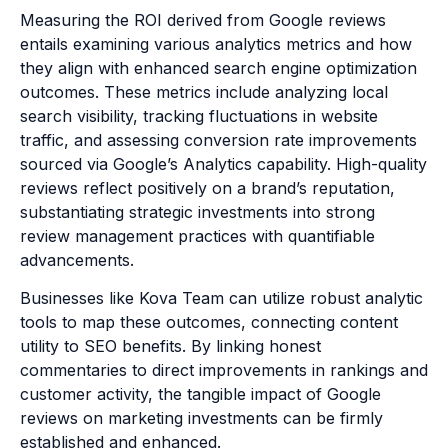
Measuring the ROI derived from Google reviews
entails examining various analytics metrics and how
they align with enhanced search engine optimization
outcomes. These metrics include analyzing local
search visibility, tracking fluctuations in website
traffic, and assessing conversion rate improvements
sourced via Google’s Analytics capability. High-quality
reviews reflect positively on a brand’s reputation,
substantiating strategic investments into strong
review management practices with quantifiable
advancements.
Businesses like Kova Team can utilize robust analytic
tools to map these outcomes, connecting content
utility to SEO benefits. By linking honest
commentaries to direct improvements in rankings and
customer activity, the tangible impact of Google
reviews on marketing investments can be firmly
established and enhanced.