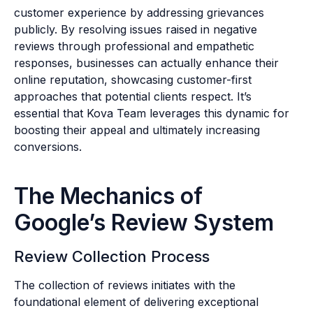
customer experience by addressing grievances
publicly. By resolving issues raised in negative
reviews through professional and empathetic
responses, businesses can actually enhance their
online reputation, showcasing customer-first
approaches that potential clients respect. It’s
essential that Kova Team leverages this dynamic for
boosting their appeal and ultimately increasing
conversions.
The Mechanics of
Google’s Review System
Review Collection Process
The collection of reviews initiates with the
foundational element of delivering exceptional