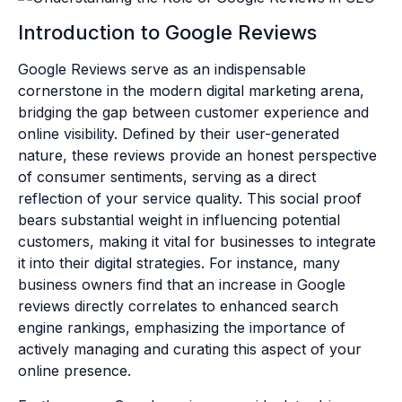
Introduction to Google Reviews
Google Reviews serve as an indispensable
cornerstone in the modern digital marketing arena,
bridging the gap between customer experience and
online visibility. Defined by their user-generated
nature, these reviews provide an honest perspective
of consumer sentiments, serving as a direct
reflection of your service quality. This social proof
bears substantial weight in influencing potential
customers, making it vital for businesses to integrate
it into their digital strategies. For instance, many
business owners find that an increase in Google
reviews directly correlates to enhanced search
engine rankings, emphasizing the importance of
actively managing and curating this aspect of your
online presence.