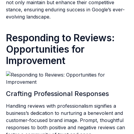
not only maintain but enhance their competitive
stance, ensuring enduring success in Google’s ever-
evolving landscape.
Responding to Reviews:
Opportunities for
Improvement
Crafting Professional Responses
Handling reviews with professionalism signifies a
business’s dedication to nurturing a benevolent and
customer-focused brand image. Prompt, thoughtful
responses to both positive and negative reviews can