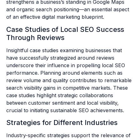
strengthens a business’s standing in Google Maps
and organic search positioning—an essential aspect
of an effective digital marketing blueprint.
Case Studies of Local SEO Success
Through Reviews
Insightful case studies examining businesses that
have successfully strategized around reviews
underscore their influence in propelling local SEO
performance. Planning around elements such as
review volume and quality contributes to remarkable
search visibility gains in competitive markets. These
case studies highlight strategic collaborations
between customer sentiment and local visibility,
crucial to initiating sustainable SEO achievements.
Strategies for Different Industries
Industry-specific strategies support the relevance of