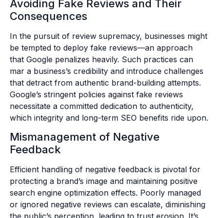
Avoiding Fake Reviews and Their
Consequences
In the pursuit of review supremacy, businesses might
be tempted to deploy fake reviews—an approach
that Google penalizes heavily. Such practices can
mar a business’s credibility and introduce challenges
that detract from authentic brand-building attempts.
Google’s stringent policies against fake reviews
necessitate a committed dedication to authenticity,
which integrity and long-term SEO benefits ride upon.
Mismanagement of Negative
Feedback
Efficient handling of negative feedback is pivotal for
protecting a brand’s image and maintaining positive
search engine optimization effects. Poorly managed
or ignored negative reviews can escalate, diminishing
the public’s perception, leading to trust erosion. It’s