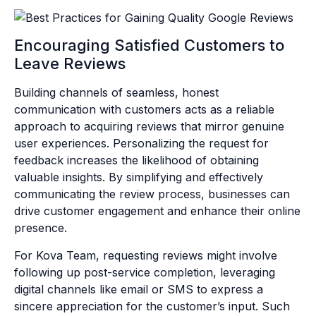
Encouraging Satisfied Customers to
Leave Reviews
Building channels of seamless, honest
communication with customers acts as a reliable
approach to acquiring reviews that mirror genuine
user experiences. Personalizing the request for
feedback increases the likelihood of obtaining
valuable insights. By simplifying and effectively
communicating the review process, businesses can
drive customer engagement and enhance their online
presence.
For Kova Team, requesting reviews might involve
following up post-service completion, leveraging
digital channels like email or SMS to express a
sincere appreciation for the customer’s input. Such