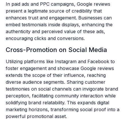
In paid ads and PPC campaigns, Google reviews
present a legitimate source of credibility that
enhances trust and engagement. Businesses can
embed testimonials inside displays, enhancing the
authenticity and perceived value of these ads,
encouraging clicks and conversions.
Cross-Promotion on Social Media
Utilizing platforms like Instagram and Facebook to
foster engagement and showcase Google reviews
extends the scope of their influence, reaching
diverse audience segments. Sharing customer
testimonies on social channels can invigorate brand
perception, facilitating community interaction while
solidifying brand relatability. This expands digital
marketing horizons, transforming social proof into a
powerful promotional asset.