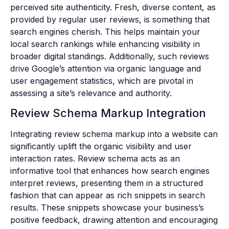
perceived site authenticity. Fresh, diverse content, as
provided by regular user reviews, is something that
search engines cherish. This helps maintain your
local search rankings while enhancing visibility in
broader digital standings. Additionally, such reviews
drive Google’s attention via organic language and
user engagement statistics, which are pivotal in
assessing a site’s relevance and authority.
Review Schema Markup Integration
Integrating review schema markup into a website can
significantly uplift the organic visibility and user
interaction rates. Review schema acts as an
informative tool that enhances how search engines
interpret reviews, presenting them in a structured
fashion that can appear as rich snippets in search
results. These snippets showcase your business’s
positive feedback, drawing attention and encouraging