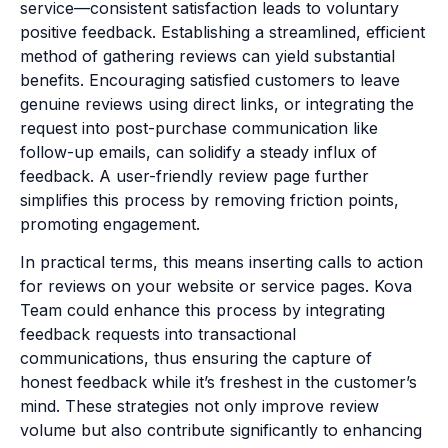
service—consistent satisfaction leads to voluntary
positive feedback. Establishing a streamlined, efficient
method of gathering reviews can yield substantial
benefits. Encouraging satisfied customers to leave
genuine reviews using direct links, or integrating the
request into post-purchase communication like
follow-up emails, can solidify a steady influx of
feedback. A user-friendly review page further
simplifies this process by removing friction points,
promoting engagement.
In practical terms, this means inserting calls to action
for reviews on your website or service pages. Kova
Team could enhance this process by integrating
feedback requests into transactional
communications, thus ensuring the capture of
honest feedback while it’s freshest in the customer’s
mind. These strategies not only improve review
volume but also contribute significantly to enhancing