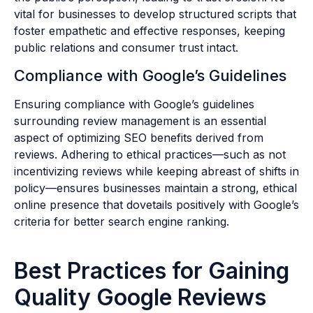
vital for businesses to develop structured scripts that
foster empathetic and effective responses, keeping
public relations and consumer trust intact.
Compliance with Google’s Guidelines
Ensuring compliance with Google’s guidelines
surrounding review management is an essential
aspect of optimizing SEO benefits derived from
reviews. Adhering to ethical practices—such as not
incentivizing reviews while keeping abreast of shifts in
policy—ensures businesses maintain a strong, ethical
online presence that dovetails positively with Google’s
criteria for better search engine ranking.
Best Practices for Gaining
Quality Google Reviews