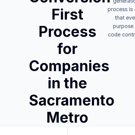
generati
First
process is
that eve
Process
purpose 
code contr
for
Companies
in the
Sacramento
Metro