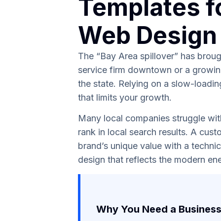
Templates f
Web Design
The “Bay Area spillover” has brough
service firm downtown or a growing
the state. Relying on a slow-loadin
that limits your growth.
Many local companies struggle with 
rank in local search results. A cus
brand’s unique value with a technic
design that reflects the modern ene
Why You Need a Business