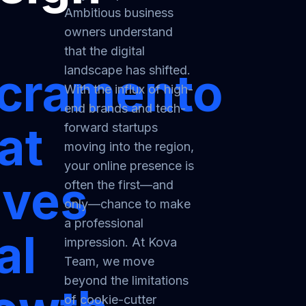
Ambitious business
owners understand
that the digital
landscape has shifted.
cramento
With the influx of high-
end brands and tech-
at
forward startups
moving into the region,
your online presence is
ives
often the first—and
only—chance to make
a professional
al
impression. At Kova
Team, we move
beyond the limitations
of cookie-cutter