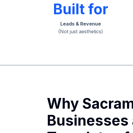
Built for
Leads & Revenue
(Not just aesthetics)
Why Sacram
Businesses 