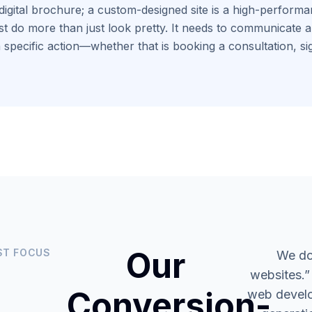
digital brochure; a custom-designed site is a high-performan
t do more than just look pretty. It needs to communicate aut
 specific action—whether that is booking a consultation, si
Our
ST FOCUS
We do
websites.”
Conversion-
web develo