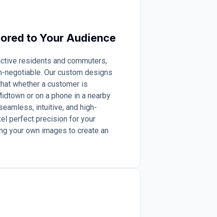
lored to Your Audience
 active residents and commuters,
n-negotiable. Our custom designs
 that whether a customer is
idtown or on a phone in a nearby
seamless, intuitive, and high-
el perfect precision for your
ng your own images to create an