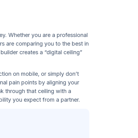
ley. Whether you are a professional
rs are comparing you to the best in
ilder creates a “digital ceiling”
ction on mobile, or simply don’t
nal pain points by aligning your
k through that ceiling with a
ility you expect from a partner.