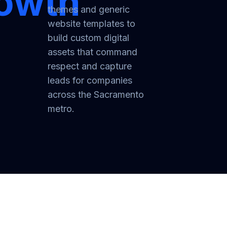
owth
themes and generic
website templates to
build custom digital
assets that command
respect and capture
leads for companies
across the Sacramento
metro.