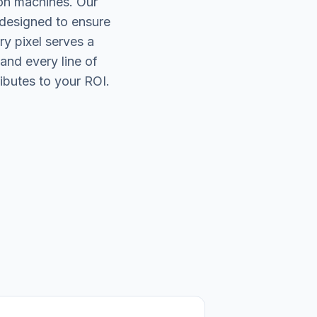
on machines. Our
 designed to ensure
ry pixel serves a
and every line of
ibutes to your ROI.