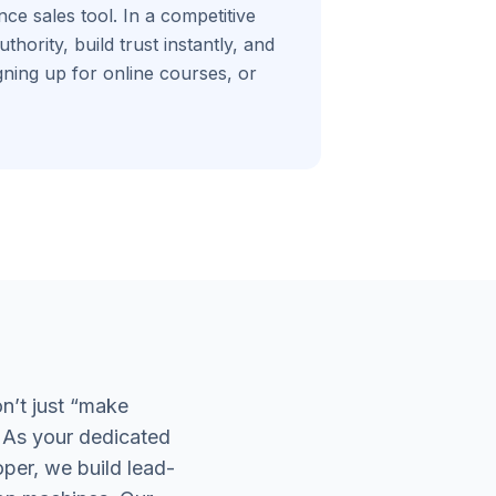
ce sales tool. In a competitive
hority, build trust instantly, and
gning up for online courses, or
n’t just “make
 As your dedicated
per, we build lead-