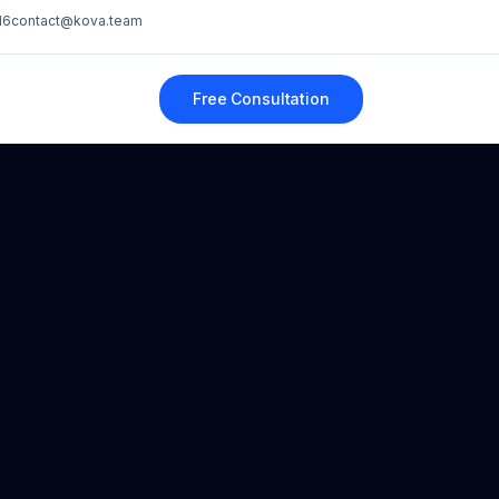
16
contact@kova.team
Free Consultation