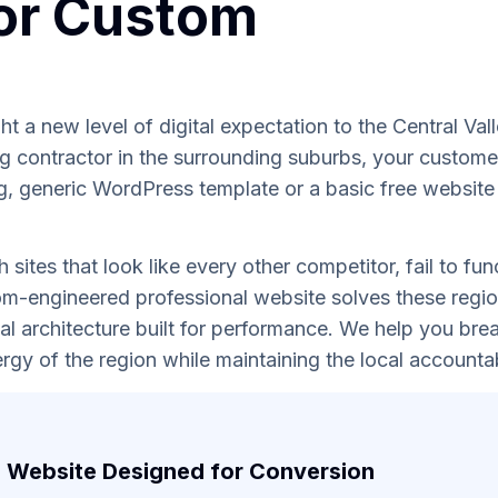
or Custom
t a new level of digital expectation to the Central Val
 contractor in the surrounding suburbs, your custome
g, generic WordPress template or a basic free website bu
sites that look like every other competitor, fail to fun
tom-engineered professional website solves these regio
al architecture built for performance. We help you brea
rgy of the region while maintaining the local accountab
 Website Designed for Conversion