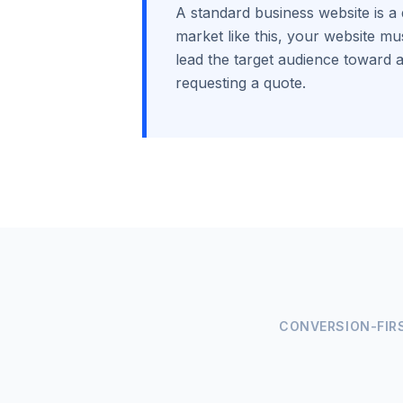
A standard business website is a 
market like this, your website mus
lead the target audience toward a
requesting a quote.
CONVERSION-FIR