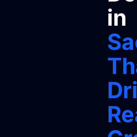
in
Sa
Th
Dr
Re