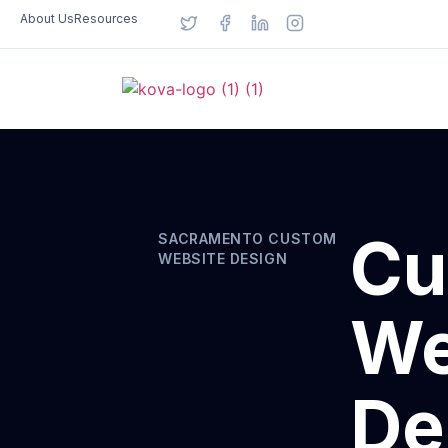
About Us
Resources
Cu
SACRAMENTO CUSTOM
WEBSITE DESIGN
We
De