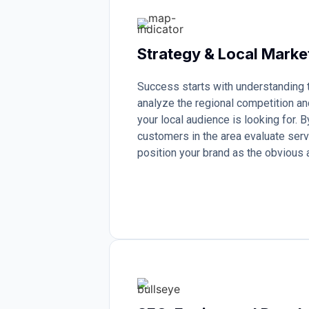
Strategy & Local Marke
Success starts with understanding
analyze the regional competition an
your local audience is looking for.
customers in the area evaluate serv
position your brand as the obvious a