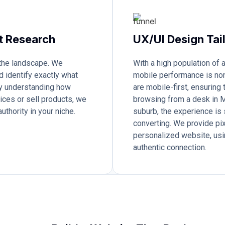
t Research
UX/UI Design Tai
 the landscape. We
With a high population of
d identify exactly what
mobile performance is no
 By understanding how
are mobile-first, ensuring
ices or sell products, we
browsing from a desk in M
uthority in your niche.
suburb, the experience is 
converting. We provide pix
personalized website, usi
authentic connection.