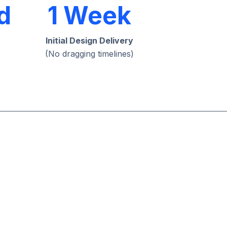
d
1 Week
Initial Design Delivery
(No dragging timelines)