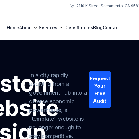
2110 K Street Sacramento, CA 958
Home
About
Services
Case Studies
Blog
Contact
stom
In a city rapidly
Request
evolving from a
Your
government hub into a
Free
bsite
Audit
diverse economic
powerhouse, a
“template” website is
sign
no longer enough to
stay competitive.