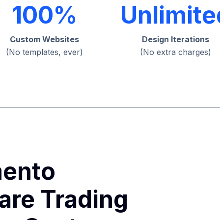
100%
Unlimite
Custom Websites
Design Iterations
(No templates, ever)
(No extra charges)
ento
are Trading