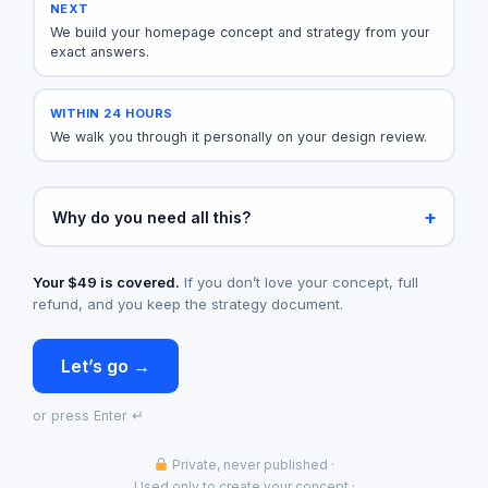
NEXT
We build your homepage concept and strategy from your
exact answers.
WITHIN 24 HOURS
We walk you through it personally on your design review.
Why do you need all this?
Your $49 is covered.
If you don’t love your concept, full
refund, and you keep the strategy document.
Let’s go →
or press Enter ↵
Private, never published
·
Used only to create your concept
·