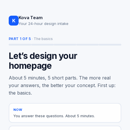
Kova Team
K
Your 24-hour design intake
PART 1 OF 5
· The basics
Let’s design your
homepage
About 5 minutes, 5 short parts. The more real
your answers, the better your concept. First up:
the basics.
NOW
You answer these questions. About 5 minutes.