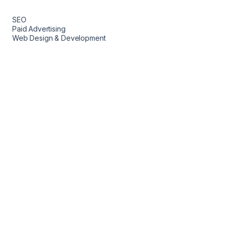
SEO
Paid Advertising
Web Design & Development