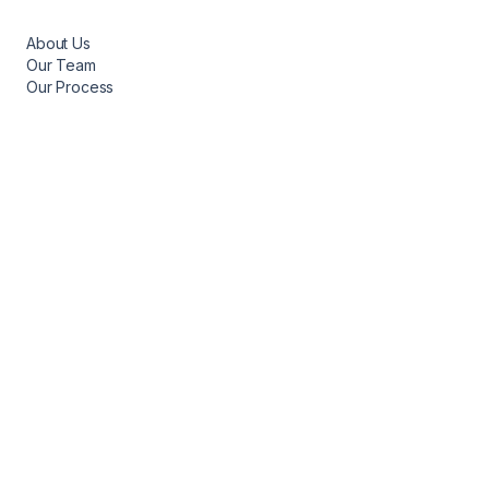
About Us
Our Team
Our Process